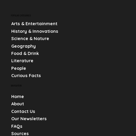
POPULAR CATEGORIES
Arts & Entertainment
History & Innovations
Science & Nature
Geography
Food & Drink
Literature
People
Curious Facts
NAVIGATION
Home
About
Contact Us
Our Newsletters
FAQs
Sources