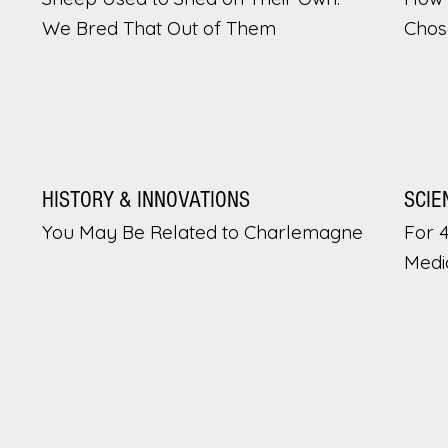
We Bred That Out of Them
Chos
HISTORY & INNOVATIONS
SCIE
You May Be Related to Charlemagne
For 
Medi