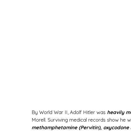
By World War II, Adolf Hitler was
heavily m
Morell. Surviving medical records show he wa
methamphetamine (Pervitin), oxycodone (