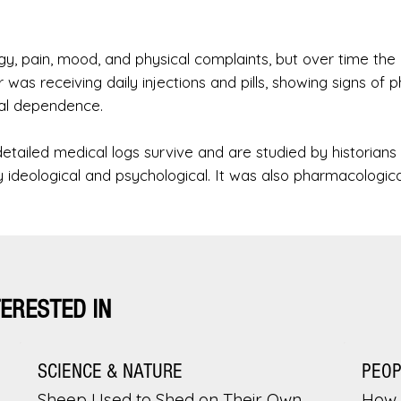
, pain, mood, and physical complaints, but over time the
r was receiving daily injections and pills, showing signs of p
cal dependence.
detailed medical logs survive and are studied by historians
ly ideological and psychological. It was also pharmacologica
TERESTED IN
SCIENCE & NATURE
PEO
Sheep Used to Shed on Their Own.
How 