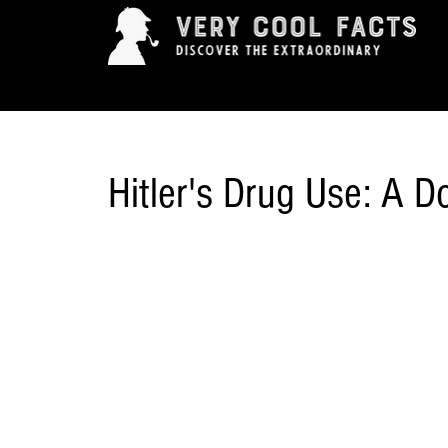
ARTS & ENTERTAINMENT
HISTORY & INNOVAT
Hitler's Drug Use: A 