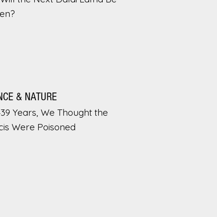
en?
NCE & NATURE
439 Years, We Thought the
cis Were Poisoned