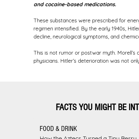
and cocaine-based medications.
These substances were prescribed for energy
regimen intensified. By the early 1940s, Hitle
decline, neurological symptoms, and chemi
This is not rumor or postwar myth. Morell’s 
physicians. Hitler’s deterioration was not on
FACTS YOU MIGHT BE IN
FOOD & DRINK
How the Aztecs Turned a Tiny Berry