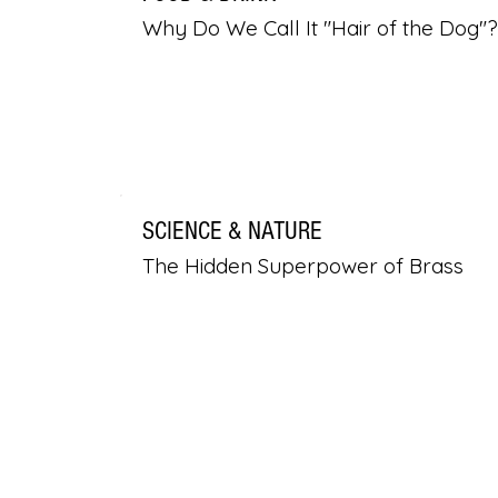
Why Do We Call It "Hair of the Dog"?
SCIENCE & NATURE
The Hidden Superpower of Brass