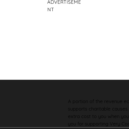
ADVERTISEME
NT
A portion of the revenue ear
supports charitable causes
extra cost to you when you
you for supporting Very Coo