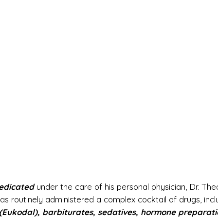
edicated
under the care of his personal physician, Dr. Th
s routinely administered a complex cocktail of drugs, incl
Eukodal), barbiturates, sedatives, hormone preparati