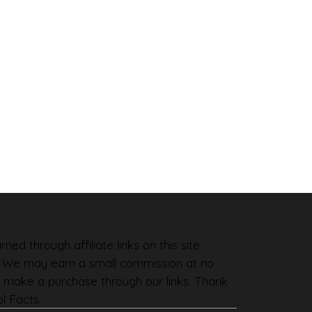
ned through affiliate links on this site
. We may earn a small commission at no
 make a purchase through our links. Thank
l Facts.