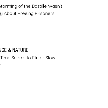
torming of the Bastille Wasn't
ly About Freeing Prisoners
NCE & NATURE
Time Seems to Fly or Slow
n