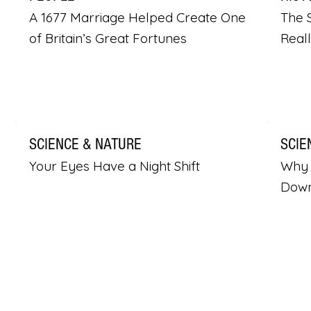
A 1677 Marriage Helped Create One
The S
of Britain’s Great Fortunes
Real
SCIENCE & NATURE
SCIE
Your Eyes Have a Night Shift
Why 
Dow