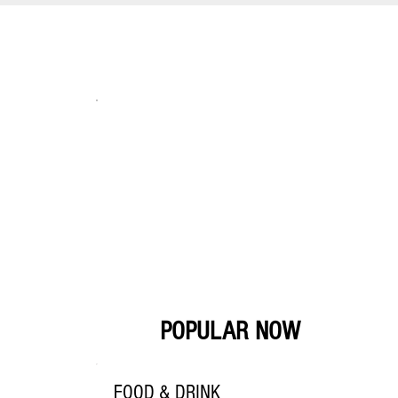
POPULAR NOW
FOOD & DRINK