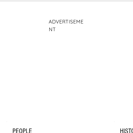
ADVERTISEME
NT
PEOPLE
HIST