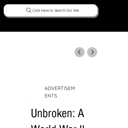
Click Here to Search Our Site
ERATURE
PEOPLE
CURIOUS FACTS
ADVERTISEM
ENTS
Unbroken: A