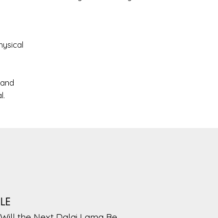
hysical
 and
l.
PLE
Will the Next Dalai Lama Be