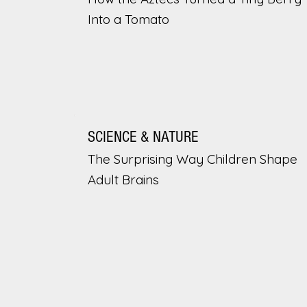
Into a Tomato
SCIENCE & NATURE
The Surprising Way Children Shape
Adult Brains