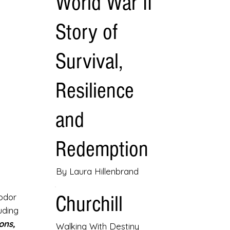
World War II
Story of
Survival,
Resilience
and
Redemption
By Laura Hillenbrand
Churchill
eodor
uding
ons,
Walking With Destiny