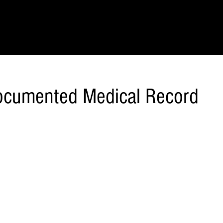
IONS
SCIENCE & NATURE
GEOGRAPHY
FOOD & DRINK
LIT
Documented Medical Record