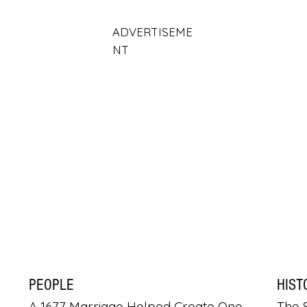
ADVERTISEME
NT
PEOPLE
HIST
A 1677 Marriage Helped Create One
The S