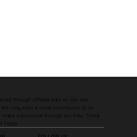
ned through affiliate links on this site
. We may earn a small commission at no
 make a purchase through our links. Thank
l Facts.