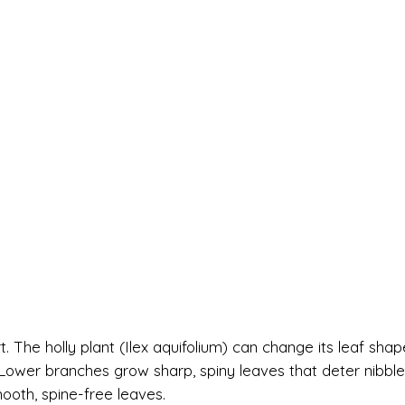
t. The holly plant (Ilex aquifolium) can change its leaf shap
. Lower branches grow sharp, spiny leaves that deter nibble
ooth, spine-free leaves.