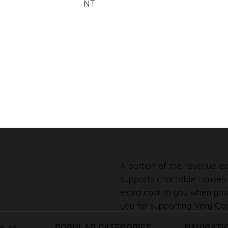
NT
A portion of the revenue ear
supports charitable causes
extra cost to you when you
you for supporting Very Coo
e, or