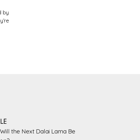
d by
y’re
PLE
Will the Next Dalai Lama Be