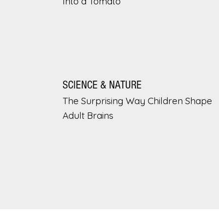
Into a Tomato
SCIENCE & NATURE
The Surprising Way Children Shape
Adult Brains