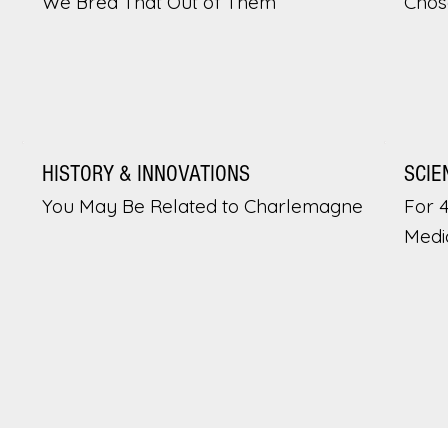
We Bred That Out of Them
Chos
HISTORY & INNOVATIONS
SCIE
You May Be Related to Charlemagne
For 
Medi