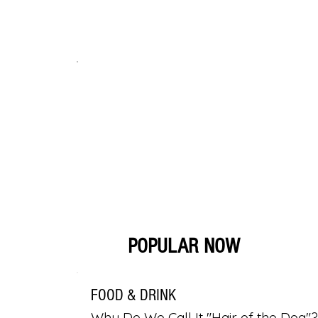
POPULAR NOW
FOOD & DRINK
Why Do We Call It "Hair of the Dog"?