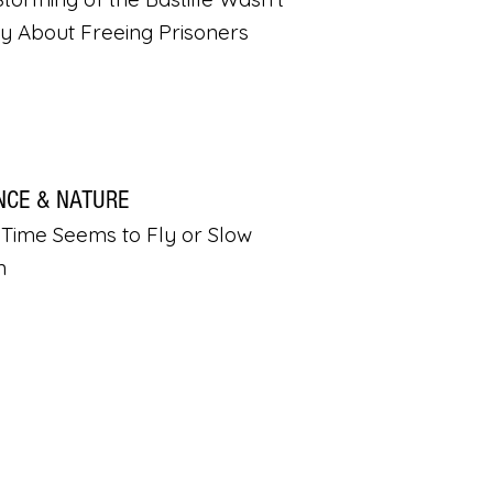
ly About Freeing Prisoners
NCE & NATURE
Time Seems to Fly or Slow
n