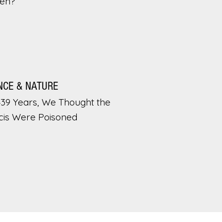
en?
NCE & NATURE
439 Years, We Thought the
cis Were Poisoned