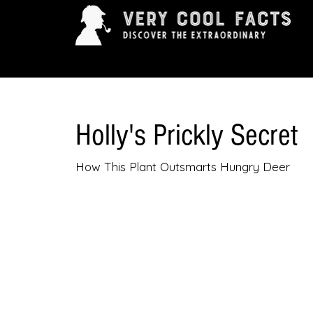
ARTS & ENTERTAINMENT
HISTORY & INNOVAT
Holly's Prickly Secret
How This Plant Outsmarts Hungry Deer