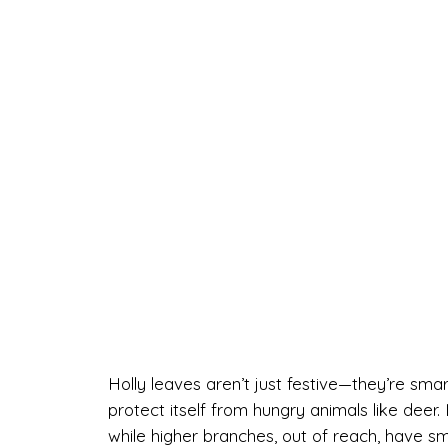
Holly leaves aren’t just festive—they’re smar
protect itself from hungry animals like deer
while higher branches, out of reach, have sm