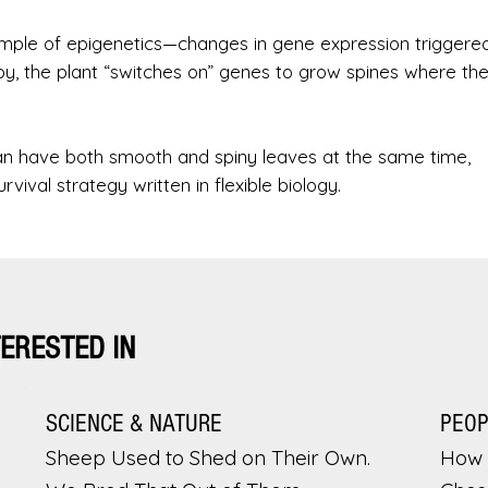
example of epigenetics—changes in gene expression triggere
y, the plant “switches on” genes to grow spines where the
can have both smooth and spiny leaves at the same time,
rvival strategy written in flexible biology.
TERESTED IN
SCIENCE & NATURE
PEO
Sheep Used to Shed on Their Own.
How 