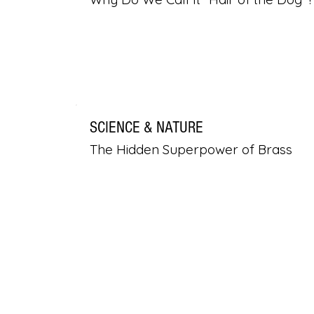
SCIENCE & NATURE
The Hidden Superpower of Brass