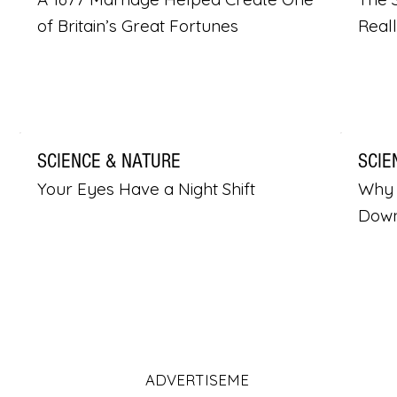
of Britain’s Great Fortunes
Real
SCIENCE & NATURE
SCIE
Your Eyes Have a Night Shift
Why 
Dow
ADVERTISEME