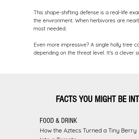
This shape-shifting defense is a real-life 
the environment. When herbivores are nearb
most needed.
Even more impressive? A single holly tree 
depending on the threat level. It's a clever su
FACTS YOU MIGHT BE IN
FOOD & DRINK
How the Aztecs Turned a Tiny Berry