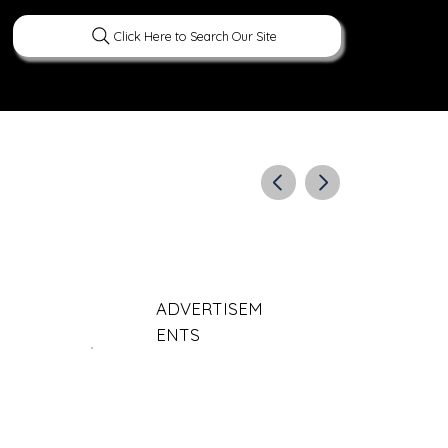
Click Here to Search Our Site
ERATURE
PEOPLE
CURIOUS FACTS
ADVERTISEM
ENTS