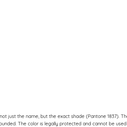
—not just the name, but the exact shade (Pantone 1837). Th
ounded. The color is legally protected and cannot be used