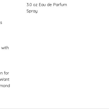
3.0 oz Eau de Parfum
Spray
ts
 with
n for
 Want
amond