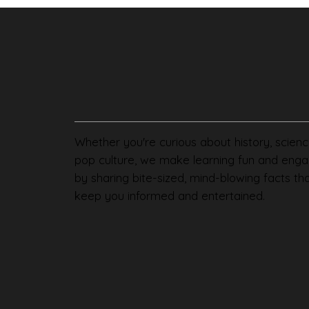
Whether you're curious about history, scienc
pop culture, we make learning fun and enga
by sharing bite-sized, mind-blowing facts th
keep you informed and entertained.