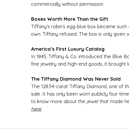
commercially without permission.
Boxes Worth More Than the Gift
Tiffany’s robin’s egg blue box became such a
own. Tiffany refused. The box is only given 
America’s First Luxury Catalog
In 1845, Tiffany & Co. introduced the Blue Bo
fine jewelry and high-end goods, it brought
The Tiffany Diamond Was Never Sold
The 128.54-carat Tiffany Diamond, one of t
sale. It has only been worn publicly four t
to know more about the jewel that made he
here.