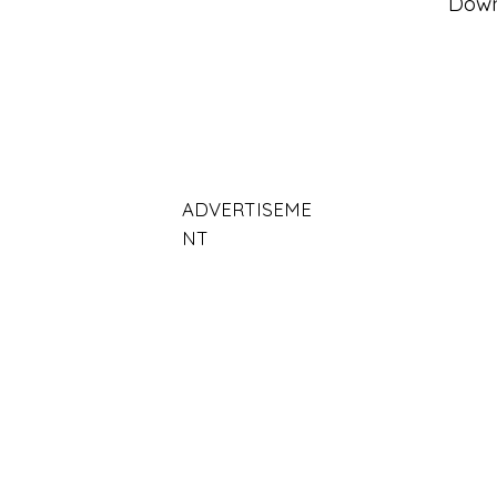
Dow
ADVERTISEME
NT