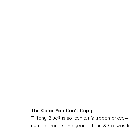
The Color You Can’t Copy
Tiffany Blue® is so iconic, it’s trademarked
number honors the year Tiffany & Co. was f