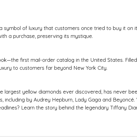
 symbol of luxury that customers once tried to buy it on i
with a purchase, preserving its mystique.
ok—the first mail-order catalog in the United States. Filled
 luxury to customers far beyond New York City.
he largest yellow diamonds ever discovered, has never bee
imes, including by Audrey Hepburn, Lady Gaga and Beyoncé.
adlines? Learn the story behind the legendary Tiffany Di