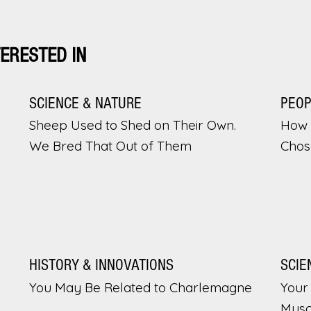
TERESTED IN
SCIENCE & NATURE
PEO
Sheep Used to Shed on Their Own.
How 
We Bred That Out of Them
Chos
HISTORY & INNOVATIONS
SCIE
You May Be Related to Charlemagne
Your 
Musc