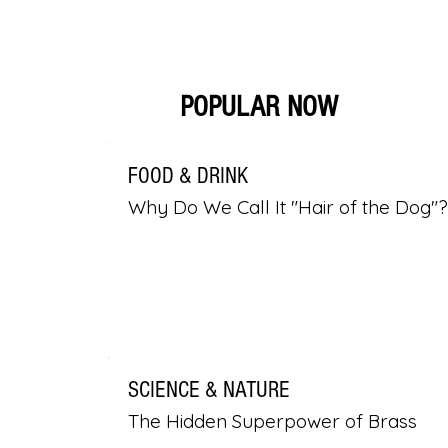
POPULAR NOW
FOOD & DRINK
Why Do We Call It "Hair of the Dog"?
SCIENCE & NATURE
The Hidden Superpower of Brass