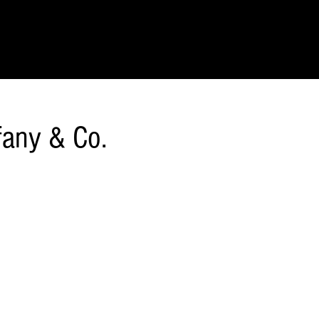
IONS
SCIENCE & NATURE
GEOGRAPHY
FOOD & DRINK
LIT
ffany & Co.