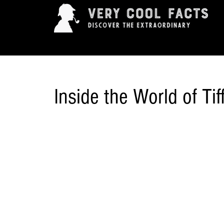
ARTS & ENTERTAINMENT
HISTORY & INNOVAT
Inside the World of Ti