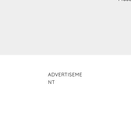
ADVERTISEME
NT