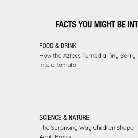
FACTS YOU MIGHT BE IN
FOOD & DRINK
How the Aztecs Turned a Tiny Berry
Into a Tomato
SCIENCE & NATURE
The Surprising Way Children Shape
Adult Brains