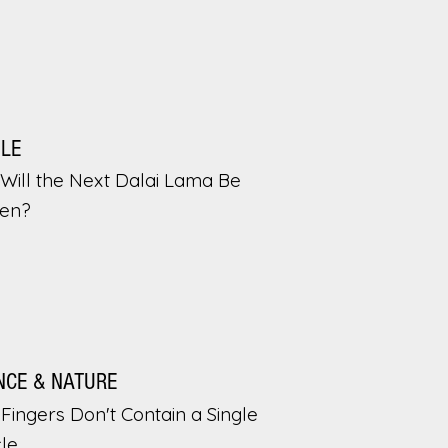
PLE
Will the Next Dalai Lama Be
en?
NCE & NATURE
Fingers Don't Contain a Single
le