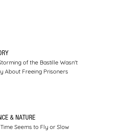
ORY
torming of the Bastille Wasn't
ly About Freeing Prisoners
NCE & NATURE
Time Seems to Fly or Slow