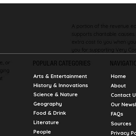
A portion of the revenue ear
supports charitable causes
extra cost to you when you
you for supporting Very Coo
e, or
POPULAR CATEGORIES
NAVIGATI
ging
Home
Arts & Entertainment
at
History & Innovations
About
Science & Nature
Contact U
Geography
Our Newsl
Food & Drink
FAQs
Literature
Sources
People
Privacy Po