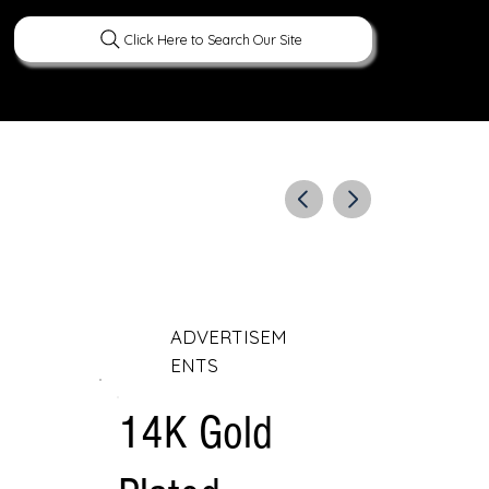
Click Here to Search Our Site
ERATURE
PEOPLE
CURIOUS FACTS
ADVERTISEM
ENTS
14K Gold