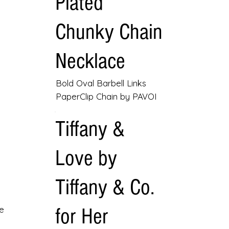
Plated
Chunky Chain
Necklace
Bold Oval Barbell Links
PaperClip Chain by PAVOI
Tiffany &
Love by
Tiffany & Co.
for Her
e