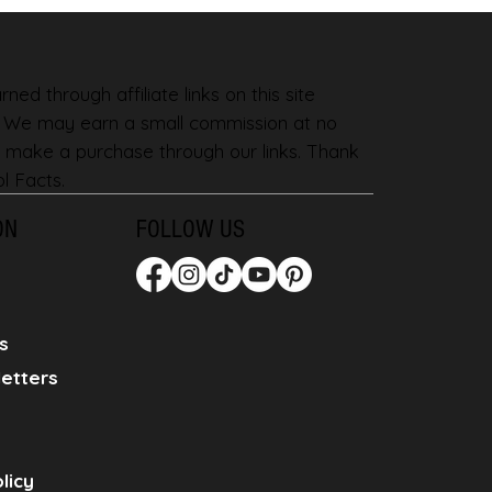
ned through affiliate links on this site
. We may earn a small commission at no
 make a purchase through our links. Thank
l Facts.
ON
FOLLOW US
s
etters
licy