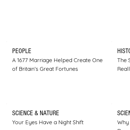
PEOPLE
HIST
A 1677 Marriage Helped Create One
The S
of Britain’s Great Fortunes
Real
SCIENCE & NATURE
SCIE
Your Eyes Have a Night Shift
Why 