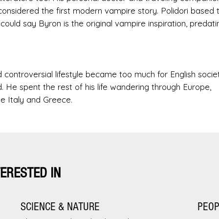
considered the first modern vampire story. Polidori based 
ould say Byron is the original vampire inspiration, predati
d controversial lifestyle became too much for English societ
d. He spent the rest of his life wandering through Europe,
ike Italy and Greece.
TERESTED IN
SCIENCE & NATURE
PEO