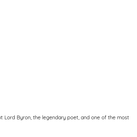
ut Lord Byron, the legendary poet, and one of the most