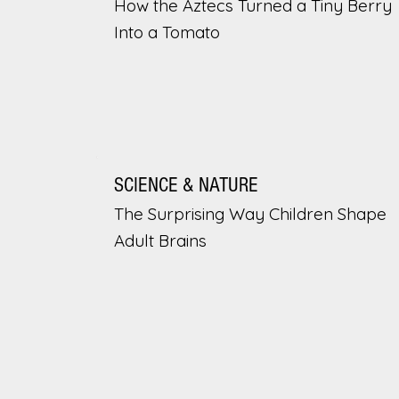
How the Aztecs Turned a Tiny Berry
Into a Tomato
SCIENCE & NATURE
The Surprising Way Children Shape
Adult Brains