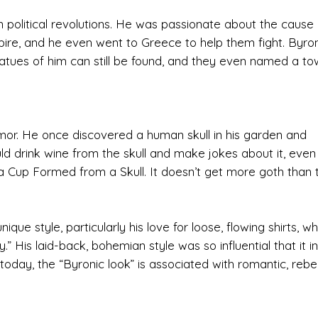
in political revolutions. He was passionate about the cause 
e, and he even went to Greece to help them fight. Byro
atues of him can still be found, and they even named a to
r. He once discovered a human skull in his garden and
uld drink wine from the skull and make jokes about it, even
a Cup Formed from a Skull. It doesn’t get more goth than t
ue style, particularly his love for loose, flowing shirts, wh
” His laid-back, bohemian style was so influential that it i
today, the “Byronic look” is associated with romantic, rebel