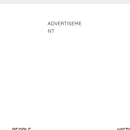
ADVERTISEME
NT