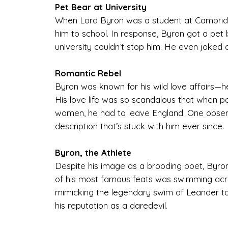
Pet Bear at University
When Lord Byron was a student at Cambridge
him to school. In response, Byron got a pet 
university couldn’t stop him. He even joked a
Romantic Rebel
Byron was known for his wild love affairs—he 
His love life was so scandalous that when p
women, he had to leave England. One obser
description that’s stuck with him ever since.
Byron, the Athlete
Despite his image as a brooding poet, Byron
of his most famous feats was swimming acro
mimicking the legendary swim of Leander to
his reputation as a daredevil.