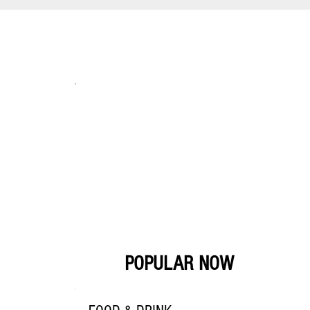
POPULAR NOW