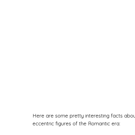
Here are some pretty interesting facts abo
eccentric figures of the Romantic era: