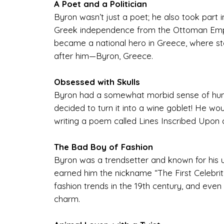
A Poet and a Politician
Byron wasn’t just a poet; he also took part 
Greek independence from the Ottoman Empir
became a national hero in Greece, where st
after him—Byron, Greece.
Obsessed with Skulls
Byron had a somewhat morbid sense of humo
decided to turn it into a wine goblet! He wo
writing a poem called Lines Inscribed Upon 
The Bad Boy of Fashion
Byron was a trendsetter and known for his uniq
earned him the nickname “The First Celebrity.
fashion trends in the 19th century, and even 
charm.