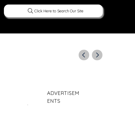
Click Here to Search Our Site
ERATURE
PEOPLE
CURIOUS FACTS
ADVERTISEM
ENTS