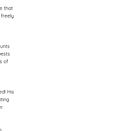
e that
freely
ounts
uests
s of
ed! His
ting
r.
,