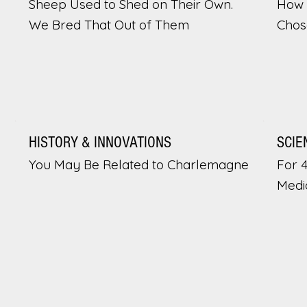
Sheep Used to Shed on Their Own.
How 
We Bred That Out of Them
Chos
HISTORY & INNOVATIONS
SCIE
You May Be Related to Charlemagne
For 
Medi