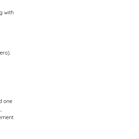
g with
ero).
nd one
,
cement