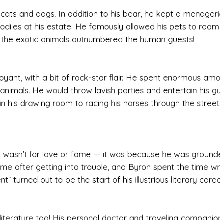
 cats and dogs. In addition to his bear, he kept a menageri
iles at his estate. He famously allowed his pets to roam 
 the exotic animals outnumbered the human guests!
oyant, with a bit of rock-star flair. He spent enormous am
 animals. He would throw lavish parties and entertain his g
in his drawing room to racing his horses through the street
 it wasn’t for love or fame — it was because he was ground
 after getting into trouble, and Byron spent the time wri
turned out to be the start of his illustrious literary caree
 literature too! His personal doctor and traveling companion