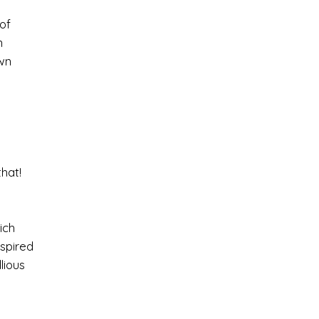
of
n
wn
hat!
ich
nspired
lious