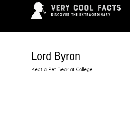
ARTS & ENTERTAINMENT
HISTORY & INNOVAT
Lord Byron
Kept a Pet Bear at College