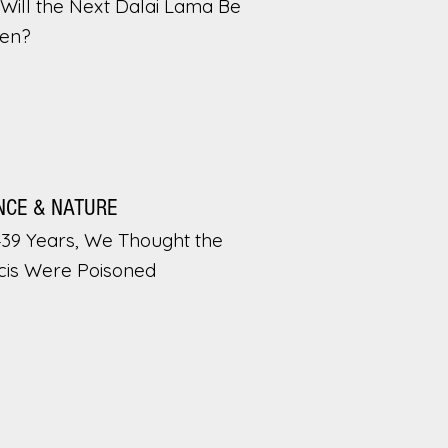
Will the Next Dalai Lama Be
en?
NCE & NATURE
439 Years, We Thought the
cis Were Poisoned