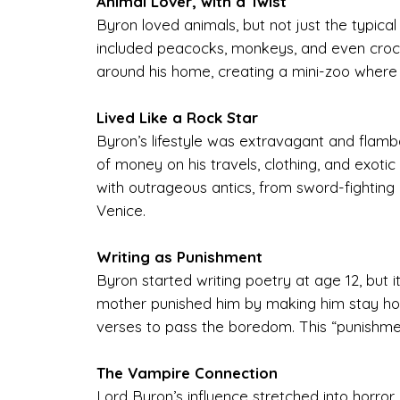
Animal Lover, with a Twist
Byron loved animals, but not just the typical
included peacocks, monkeys, and even crocod
around his home, creating a mini-zoo where
Lived Like a Rock Star
Byron’s lifestyle was extravagant and flamb
of money on his travels, clothing, and exotic
with outrageous antics, from sword-fighting 
Venice.
Writing as Punishment
Byron started writing poetry at age 12, but
mother punished him by making him stay home
verses to pass the boredom. This “punishment” 
The Vampire Connection
Lord Byron’s influence stretched into horror