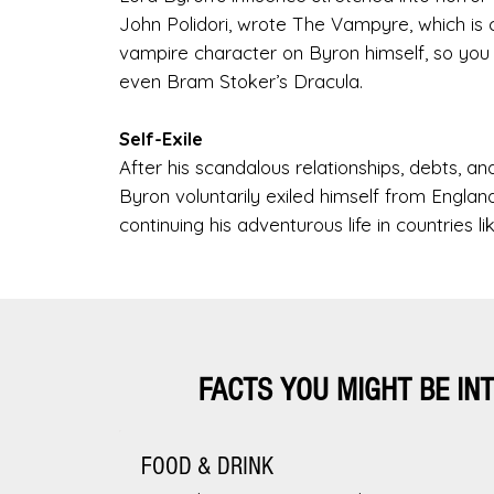
John Polidori, wrote The Vampyre, which is 
vampire character on Byron himself, so you c
even Bram Stoker’s Dracula.
Self-Exile
After his scandalous relationships, debts, an
Byron voluntarily exiled himself from Englan
continuing his adventurous life in countries l
FACTS YOU MIGHT BE IN
FOOD & DRINK