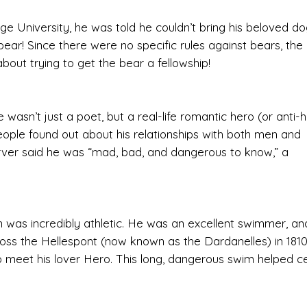
 University, he was told he couldn’t bring his beloved do
bear! Since there were no specific rules against bears, the
bout trying to get the bear a fellowship!
wasn’t just a poet, but a real-life romantic hero (or anti-h
eople found out about his relationships with both men and
ver said he was “mad, bad, and dangerous to know,” a
 was incredibly athletic. He was an excellent swimmer, a
ss the Hellespont (now known as the Dardanelles) in 1810
 meet his lover Hero. This long, dangerous swim helped 