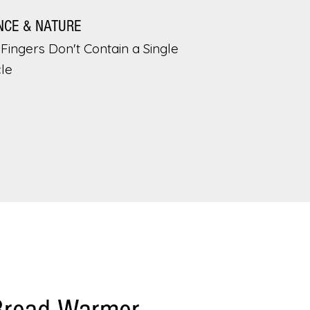
NCE & NATURE
Fingers Don't Contain a Single
le