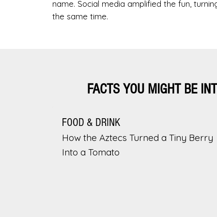
name. Social media amplified the fun, turnin
the same time.
FACTS YOU MIGHT BE IN
FOOD & DRINK
How the Aztecs Turned a Tiny Berry
Into a Tomato