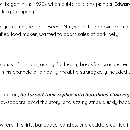
n began in the 1920s when public relations pioneer
Edwar
cking Company.
ee, juice, maybe a roll. Beech Nut, which had grown from a
fied food maker, wanted to boost sales of pork belly.
sands of doctors, asking if a hearty breakfast was better 
ll. In his example of a hearty meal, he strategically included
r option,
he turned their replies into headlines claiming
ewspapers loved the story, and sizzling strips quickly be
ere. T-shirts, bandages, candles, and cocktails carried it