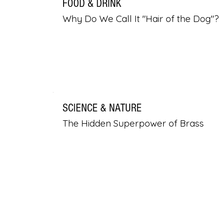
FOOD & DRINK
Why Do We Call It "Hair of the Dog"?
SCIENCE & NATURE
The Hidden Superpower of Brass