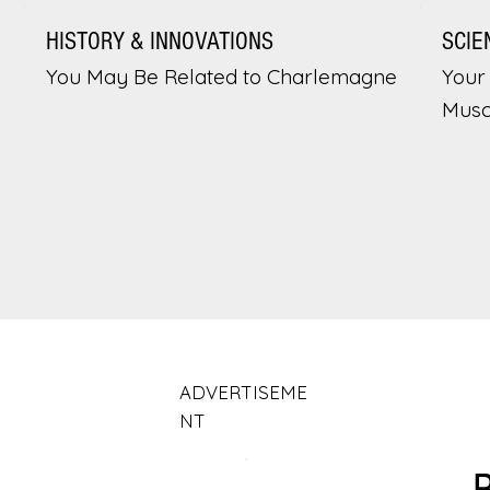
HISTORY & INNOVATIONS
SCIE
You May Be Related to Charlemagne
Your 
Musc
ADVERTISEME
NT