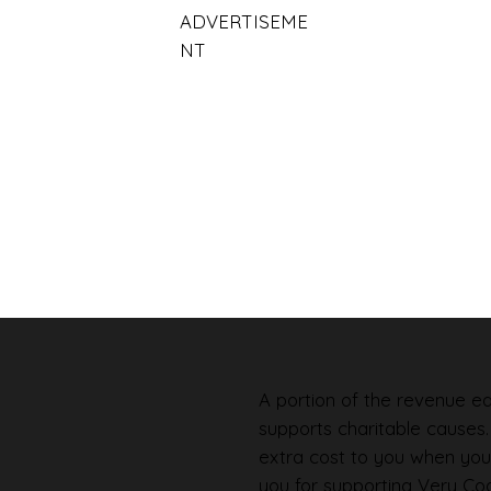
ADVERTISEME
NT
A portion of the revenue ear
supports charitable causes
extra cost to you when you
you for supporting Very Coo