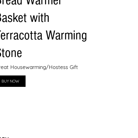
Bread Warmer
Basket with
Terracotta Warming
Stone
reat Housewarming/Hostess Gift
BUY NOW