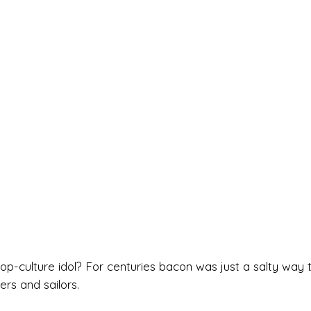
-culture idol? For centuries bacon was just a salty way 
rs and sailors.