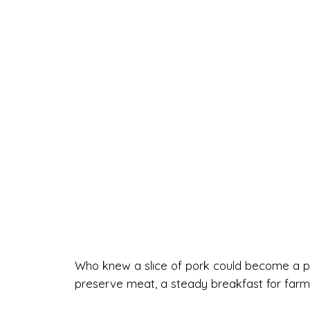
Who knew a slice of pork could become a pop
preserve meat, a steady breakfast for farme