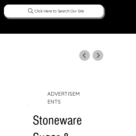
Click Here to Search Our Site
ERATURE
PEOPLE
CURIOUS FACTS
ADVERTISEM
ENTS
Stoneware