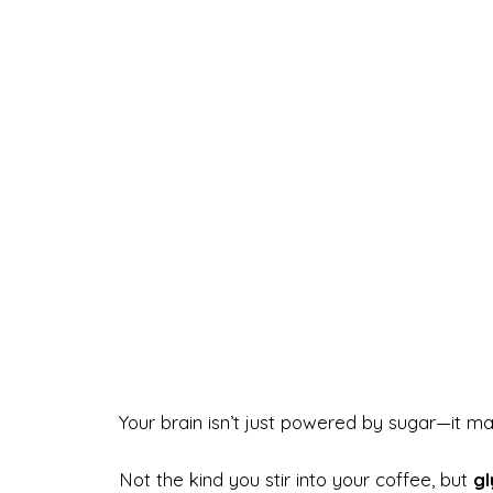
Your brain isn’t just powered by sugar—it m
Not the kind you stir into your coffee, but
gl