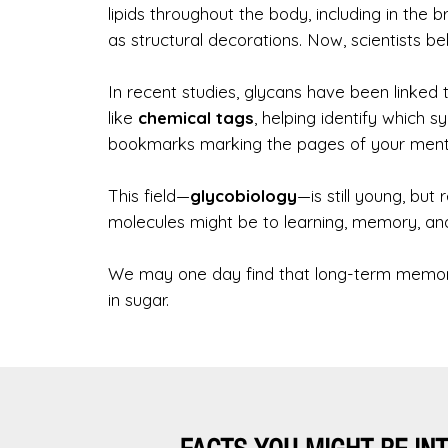
lipids throughout the body, including in the 
as structural decorations. Now, scientists 
In recent studies, glycans have been linke
like
chemical tags
, helping identify which 
bookmarks marking the pages of your menta
This field—
glycobiology
—is still young, but
molecules might be to learning, memory, an
We may one day find that long-term memory 
in sugar.