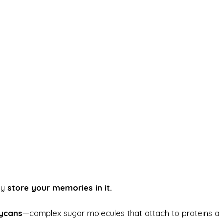
ay
store your memories in it.
ycans
—complex sugar molecules that attach to proteins 