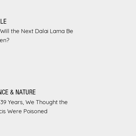
PLE
Will the Next Dalai Lama Be
en?
NCE & NATURE
439 Years, We Thought the
cis Were Poisoned