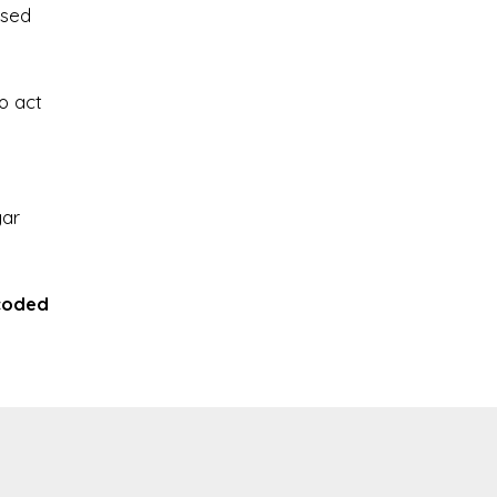
ssed
o act
gar
coded