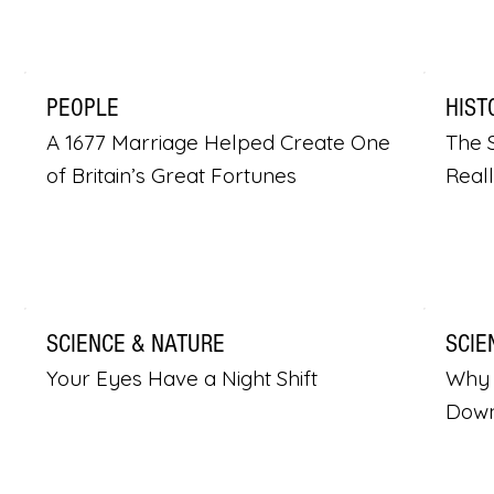
PEOPLE
HIST
A 1677 Marriage Helped Create One
The S
of Britain’s Great Fortunes
Real
SCIENCE & NATURE
SCIE
Your Eyes Have a Night Shift
Why 
Dow