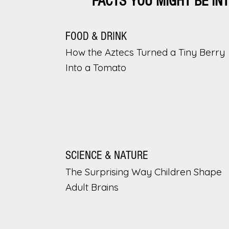
FACTS YOU MIGHT BE IN
FOOD & DRINK
How the Aztecs Turned a Tiny Berry
Into a Tomato
SCIENCE & NATURE
The Surprising Way Children Shape
Adult Brains