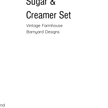
Sugar &
Creamer Set
Vintage Farmhouse
Barnyard Designs
and