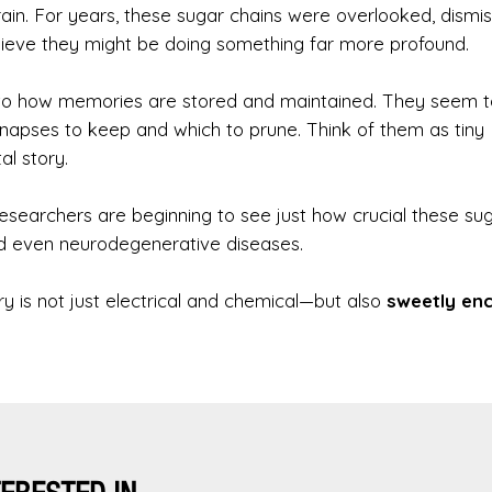
brain. For years, these sugar chains were overlooked, dismi
believe they might be doing something far more profound.
d to how memories are stored and maintained. They seem t
synapses to keep and which to prune. Think of them as tiny
l story.
 researchers are beginning to see just how crucial these su
d even neurodegenerative diseases.
is not just electrical and chemical—but also
sweetly en