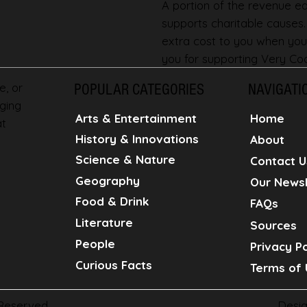
A portion of the revenue ear
supports charitable causes
extra cost to you when you
you for supporting Very Coo
e, or
POPULAR CATEGORIES
NAVIGATI
ging
Home
Arts & Entertainment
at
History & Innovations
About
Science & Nature
Contact U
Geography
Our Newsl
Food & Drink
FAQs
Literature
Sources
People
Privacy Po
Curious Facts
Terms of 
Desi
 Reserved.