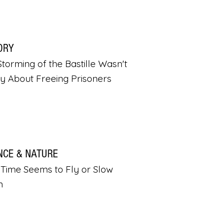
ORY
torming of the Bastille Wasn't
ly About Freeing Prisoners
NCE & NATURE
Time Seems to Fly or Slow
n