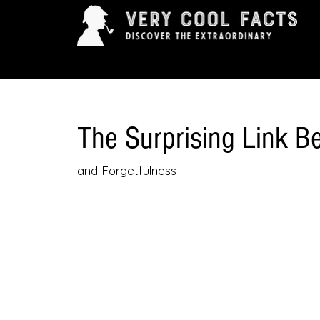
ARTS & ENTERTAINMENT
HISTORY & INNOVAT
The Surprising Link 
and Forgetfulness