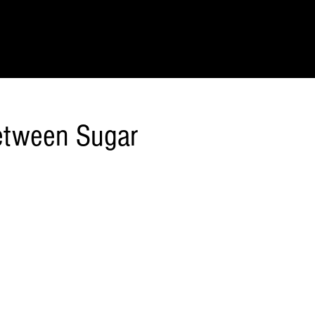
IONS
SCIENCE & NATURE
GEOGRAPHY
FOOD & DRINK
LIT
Between Sugar