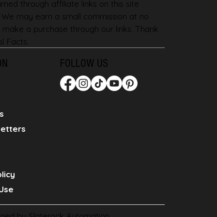
ned through affiliate links on this site
. We may earn a small commission at no
 make a purchase through our links. Thank
l Facts.
ON
FOLLOW US
s
etters
licy
Use
gned by
Slaterock Automation