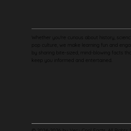
Whether you're curious about history, scienc
pop culture, we make learning fun and enga
by sharing bite-sized, mind-blowing facts th
keep you informed and entertained.
© 2024-2026 by Very Cool Facts. All Rights