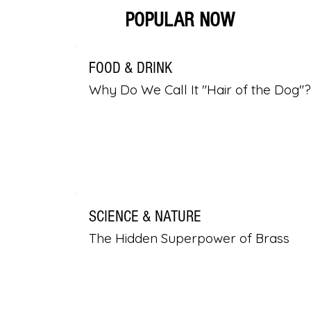
POPULAR NOW
FOOD & DRINK
Why Do We Call It "Hair of the Dog"?
SCIENCE & NATURE
The Hidden Superpower of Brass