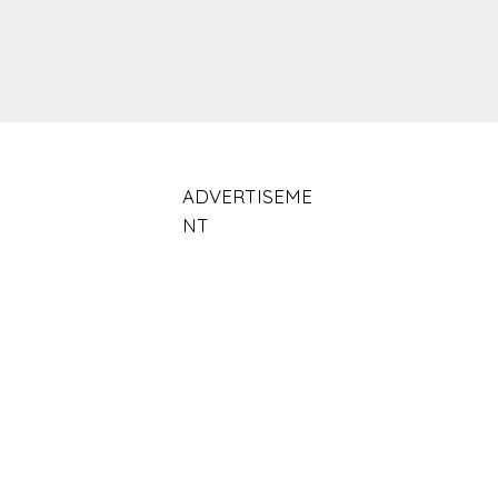
ADVERTISEME
NT