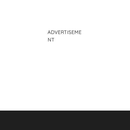
ADVERTISEME
NT