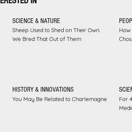
TERESTED IN
SCIENCE & NATURE
PEO
Sheep Used to Shed on Their Own.
How 
We Bred That Out of Them
Chos
HISTORY & INNOVATIONS
SCIE
You May Be Related to Charlemagne
For 
Medi