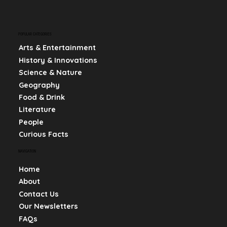
POPULAR CATEGORIES
Arts & Entertainment
History & Innovations
Science & Nature
Geography
Food & Drink
Literature
People
Curious Facts
NAVIGATION
Home
About
Contact Us
Our Newsletters
FAQs