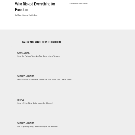
Who Risked Everything for
Adventurers and Rebels
Freedom
By Major General Mari K. Eder
FACTS YOU MIGHT BE INTERESTED IN
FOOD & DRINK
How the Aztecs Turned a Tiny Berry Into a Tomato
SCIENCE & NATURE
Sheep Used to Shed on Their Own. We Bred That Out of Them
PEOPLE
How Will the Next Dalai Lama Be Chosen?
SCIENCE & NATURE
The Surprising Way Children Shape Adult Brains