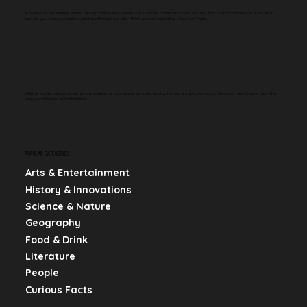
A portion of the revenue earned through affiliate links on this site supports charitable causes. We may earn a small commission at no extra
cost to you when you make a purchase through our links. Thank you for supporting Very Cool Facts.
Whether you're curious about history, science, or pop culture, we make learning fun and engaging by sharing bite-sized, mind-blowing facts that
keep you informed and entertained.
POPULAR CATEGORIES
Arts & Entertainment
History & Innovations
Science & Nature
Geography
Food & Drink
Literature
People
Curious Facts