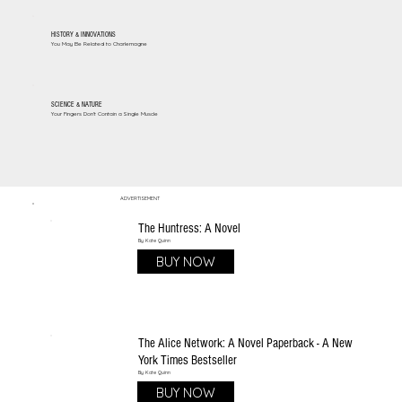
HISTORY & INNOVATIONS
You May Be Related to Charlemagne
SCIENCE & NATURE
Your Fingers Don't Contain a Single Muscle
ADVERTISEMENT
The Huntress: A Novel
By Kate Quinn
BUY NOW
The Alice Network: A Novel Paperback - A New
York Times Bestseller
By Kate Quinn
BUY NOW