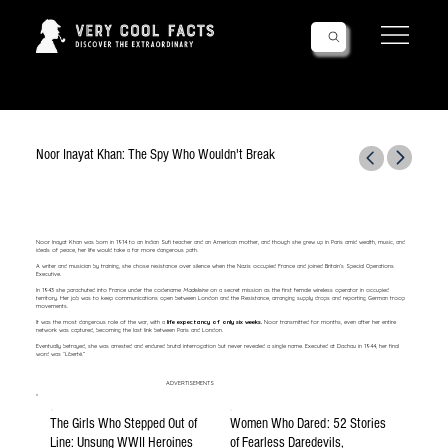
Follow Us!
Noor Inayat Khan: The Spy Who Wouldn't Break
Noor Inayat Khan was born in 1914 to an Indian Sufi teacher and an American mother, and though she grew up in Paris amid wealth, music, and
ideals of peace, her life would take a far more dangerous path.
A writer and musician by training, she chose resistance over silence when the Nazis occupied France and joined Britain’s Special Operations
Executive.
In 1943 she parachuted into France under the codename
Madeleine
on a secret mission as the first female wireless operator in occupied
territory. Her job was to keep communications open between London and the Resistance, arranging supply drops and reporting German troop
movements.
It was the most dangerous role of the war, with a
life expectancy of only six weeks.
Noor transmitted for months, even after her entire
network was captured, becoming the last link between Paris and London.
Eventually betrayed, she was arrested and endured brutal interrogation but never revealed a single name. Executed at Dachau in 1944, her final
word was “Liberté.”
ADVERTISEMENTS
The Girls Who Stepped Out of
Women Who Dared: 52 Stories
Line: Unsung WWII Heroines
of Fearless Daredevils,