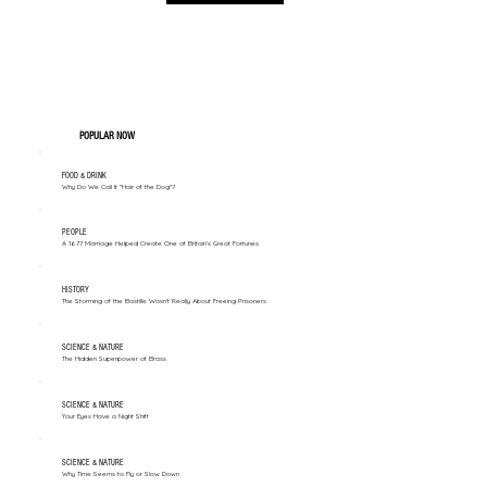
POPULAR NOW
FOOD & DRINK
Why Do We Call It "Hair of the Dog"?
PEOPLE
A 1677 Marriage Helped Create One of Britain’s Great Fortunes
HISTORY
The Storming of the Bastille Wasn't Really About Freeing Prisoners
SCIENCE & NATURE
The Hidden Superpower of Brass
SCIENCE & NATURE
Your Eyes Have a Night Shift
SCIENCE & NATURE
Why Time Seems to Fly or Slow Down