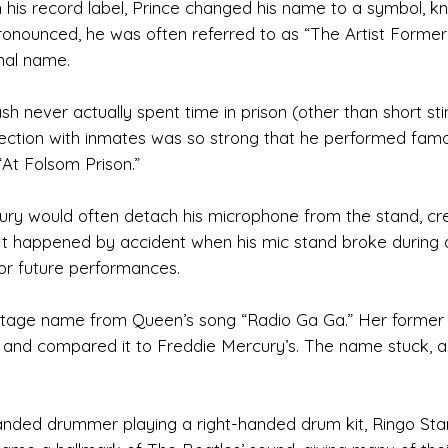
th his record label, Prince changed his name to a symbol, 
pronounced, he was often referred to as “The Artist Former
inal name.
ash never actually spent time in prison (other than short stin
onnection with inmates was so strong that he performed fam
“At Folsom Prison.”
ury would often detach his microphone from the stand, cr
. It happened by accident when his mic stand broke during 
for future performances.
stage name from Queen’s song “Radio Ga Ga.” Her former
ty and compared it to Freddie Mercury’s. The name stuck, 
handed drummer playing a right-handed drum kit, Ringo Sta