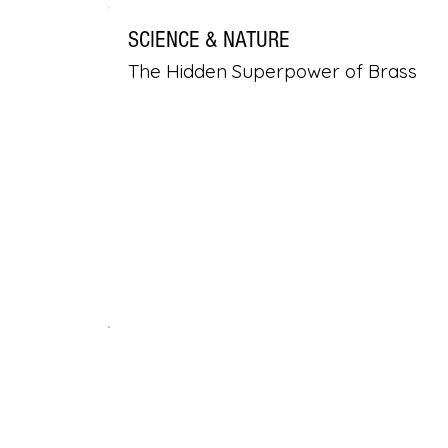
SCIENCE & NATURE
The Hidden Superpower of Brass