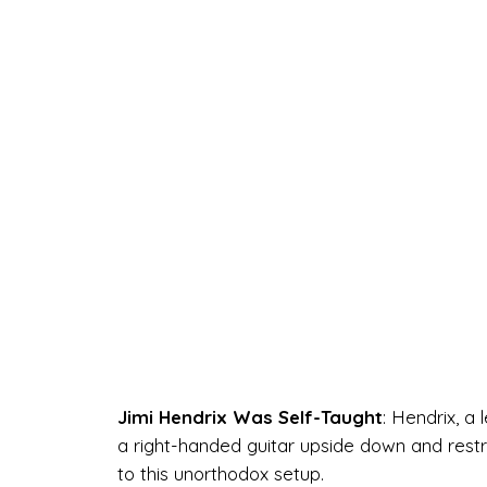
Jimi Hendrix Was Self-Taught
: Hendrix, a 
a right-handed guitar upside down and restri
to this unorthodox setup.