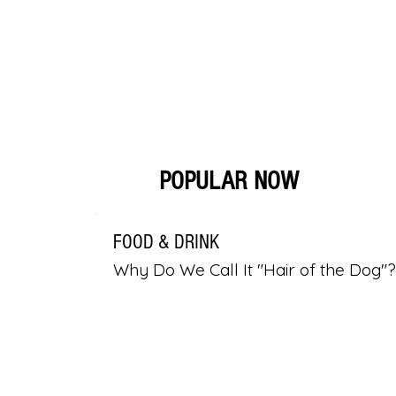
POPULAR NOW
FOOD & DRINK
Why Do We Call It "Hair of the Dog"?