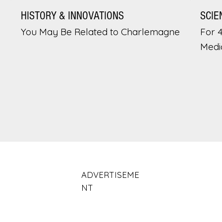
HISTORY & INNOVATIONS
SCIE
You May Be Related to Charlemagne
For 
Medi
ADVERTISEME
NT