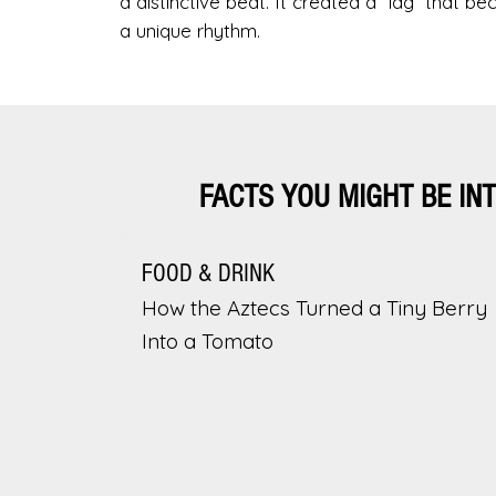
a distinctive beat. It created a “lag” that b
a unique rhythm.
FACTS YOU MIGHT BE IN
FOOD & DRINK
How the Aztecs Turned a Tiny Berry
Into a Tomato