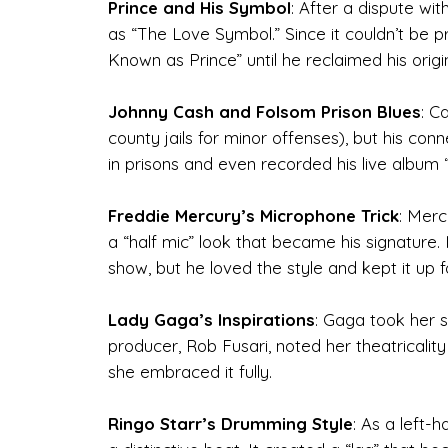
Prince and His Symbol
: After a dispute wi
as “The Love Symbol.” Since it couldn’t be 
Known as Prince” until he reclaimed his orig
Johnny Cash and Folsom Prison Blues
: C
county jails for minor offenses), but his c
in prisons and even recorded his live album 
Freddie Mercury’s Microphone Trick
: Merc
a “half mic” look that became his signature
show, but he loved the style and kept it up 
Lady Gaga’s Inspirations
: Gaga took her 
producer, Rob Fusari, noted her theatricali
she embraced it fully.
Ringo Starr’s Drumming Style
: As a left-