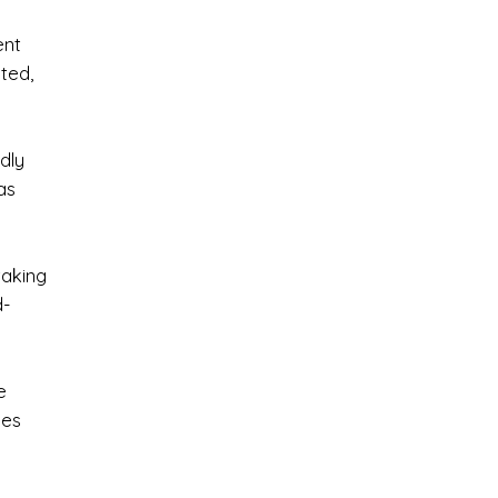
ent
ated,
dly
as
taking
d-
e
nes