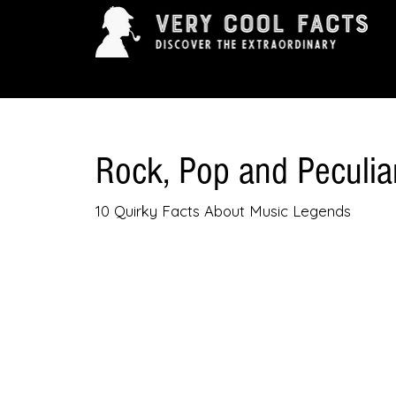
ARTS & ENTERTAINMENT
HISTORY & INNOVAT
Rock, Pop and Peculia
10 Quirky Facts About Music Legends