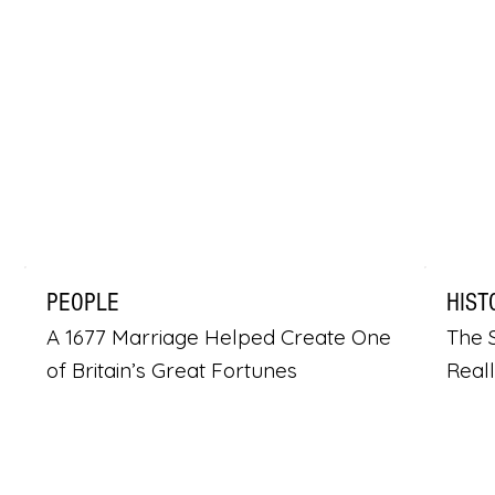
PEOPLE
HIST
A 1677 Marriage Helped Create One
The S
of Britain’s Great Fortunes
Real