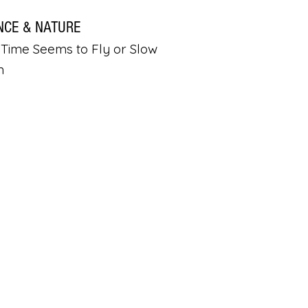
NCE & NATURE
Time Seems to Fly or Slow
n