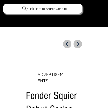
Click Here to Search Our Site
ERATURE
PEOPLE
CURIOUS FACTS
ADVERTISEM
ENTS
Fender Squier