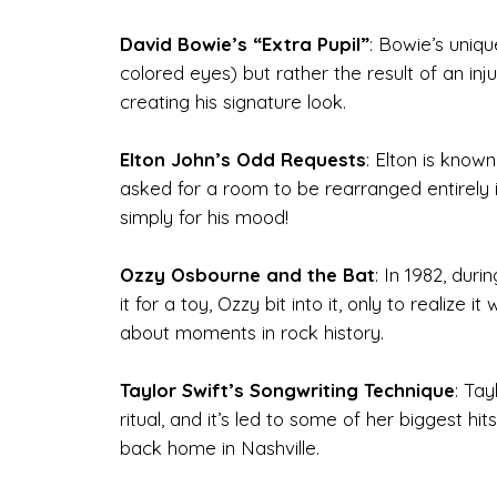
David Bowie’s “Extra Pupil”
: Bowie’s uniq
colored eyes) but rather the result of an inju
creating his signature look.
Elton John’s Odd Requests
: Elton is know
asked for a room to be rearranged entirely in
simply for his mood!
Ozzy Osbourne and the Bat
: In 1982, dur
it for a toy, Ozzy bit into it, only to realiz
about moments in rock history.
Taylor Swift’s Songwriting Technique
: Tay
ritual, and it’s led to some of her biggest h
back home in Nashville.