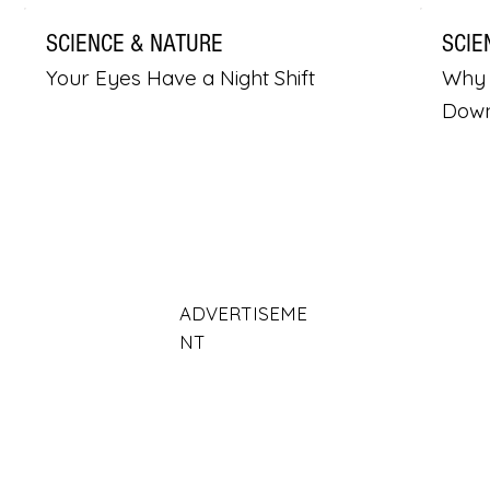
SCIENCE & NATURE
SCIE
Your Eyes Have a Night Shift
Why 
Dow
ADVERTISEME
NT