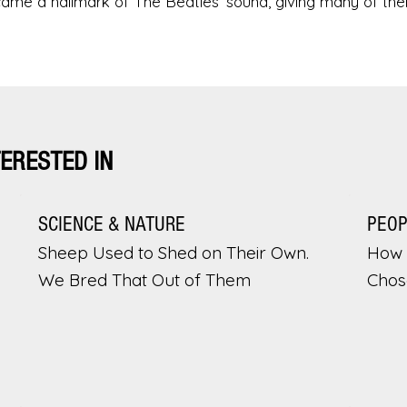
ecame a hallmark of The Beatles’ sound, giving many of their
TERESTED IN
SCIENCE & NATURE
PEO
Sheep Used to Shed on Their Own.
How 
We Bred That Out of Them
Chos