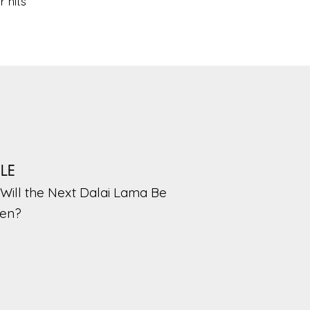
 hits
PLE
Will the Next Dalai Lama Be
en?