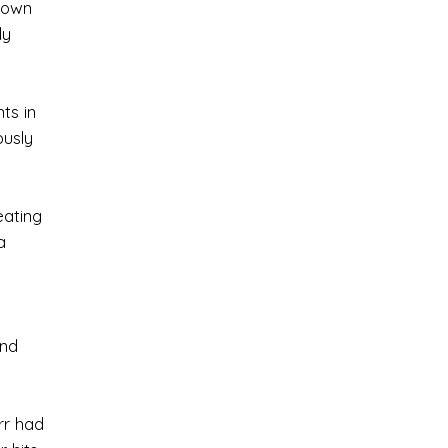
known
ly
ts in
ously
eating
a
and
rr had