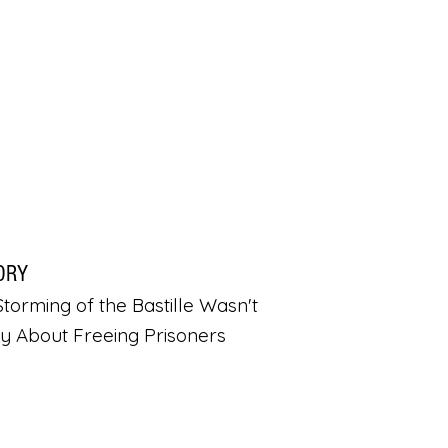
ORY
torming of the Bastille Wasn't
ly About Freeing Prisoners