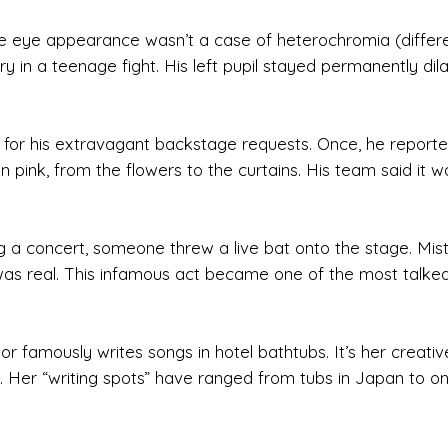
ue eye appearance wasn’t a case of heterochromia (differ
ry in a teenage fight. His left pupil stayed permanently dil
n for his extravagant backstage requests. Once, he reporte
 pink, from the flowers to the curtains. His team said it w
ing a concert, someone threw a live bat onto the stage. Mis
e it was real. This infamous act became one of the most talke
lor famously writes songs in hotel bathtubs. It’s her creativ
its. Her “writing spots” have ranged from tubs in Japan to o