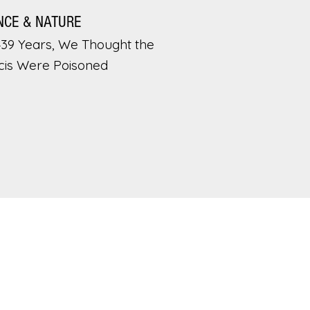
NCE & NATURE
439 Years, We Thought the
cis Were Poisoned