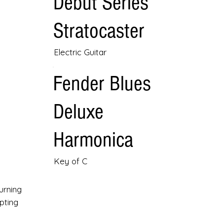
Debut Series
Stratocaster
Electric Guitar
Fender Blues
Deluxe
Harmonica
Key of C
urning
pting