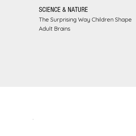
SCIENCE & NATURE
The Surprising Way Children Shape
Adult Brains