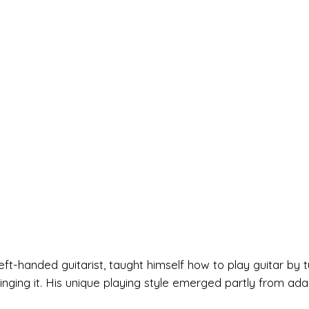
left-handed guitarist, taught himself how to play guitar by t
nging it. His unique playing style emerged partly from ada