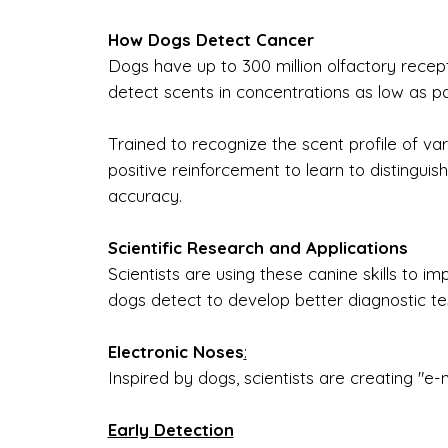
How Dogs Detect Cancer
Dogs have up to 300 million olfactory recept
detect scents in concentrations as low as part
Trained to recognize the scent profile of va
positive reinforcement to learn to distingu
accuracy.
Scientific Research and Applications
Scientists are using these canine skills to
dogs detect to develop better diagnostic te
Electronic Noses
:
Inspired by dogs, scientists are creating "e-
Early Detection