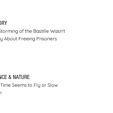
ORY
torming of the Bastille Wasn't
ly About Freeing Prisoners
NCE & NATURE
Time Seems to Fly or Slow
n