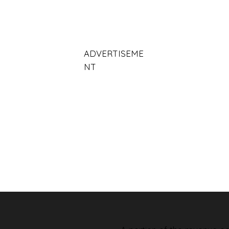
ADVERTISEME
NT