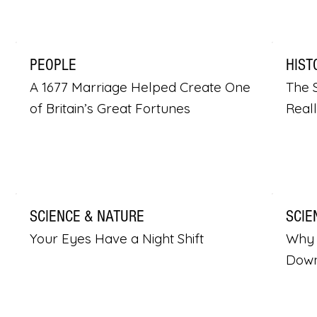
PEOPLE
HIST
A 1677 Marriage Helped Create One
The S
of Britain’s Great Fortunes
Real
SCIENCE & NATURE
SCIE
Your Eyes Have a Night Shift
Why 
Dow