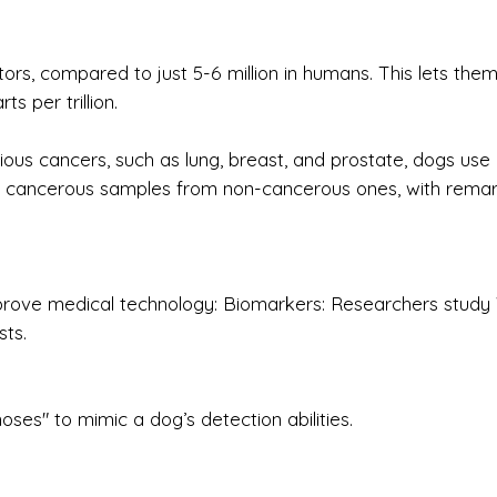
ors, compared to just 5-6 million in humans. This lets the
s per trillion.
rious cancers, such as lung, breast, and prostate, dogs use
ish cancerous samples from non-cancerous ones, with rema
 improve medical technology: Biomarkers: Researchers stud
sts.
noses" to mimic a dog’s detection abilities.