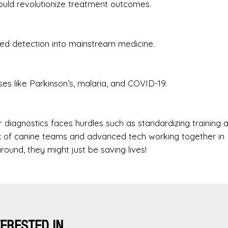
could revolutionize treatment outcomes.
sted detection into mainstream medicine.
es like Parkinson’s, malaria, and COVID-19.
r diagnostics faces hurdles such as standardizing training 
ix of canine teams and advanced tech working together in
round, they might just be saving lives!
TERESTED IN