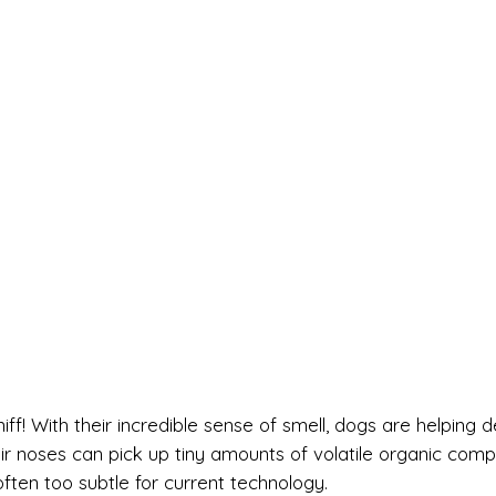
ff! With their incredible sense of smell, dogs are helping d
r noses can pick up tiny amounts of volatile organic com
ften too subtle for current technology.