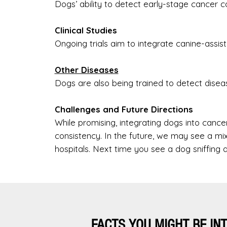
Dogs’ ability to detect early-stage cancer 
Clinical Studies
Ongoing trials aim to integrate canine-assi
Other Diseases
Dogs are also being trained to detect diseas
Challenges and Future Directions
While promising, integrating dogs into cance
consistency. In the future, we may see a m
hospitals. Next time you see a dog sniffing a
FACTS YOU MIGHT BE IN