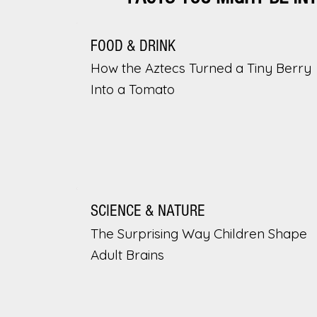
FOOD & DRINK
How the Aztecs Turned a Tiny Berry
Into a Tomato
SCIENCE & NATURE
The Surprising Way Children Shape
Adult Brains