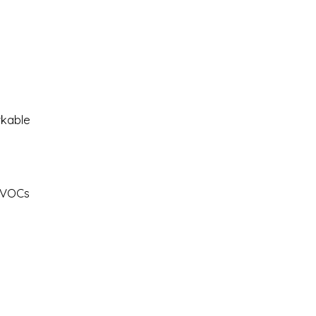
m
rkable
y VOCs