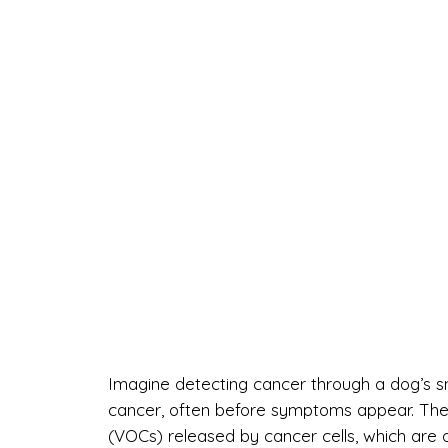
Imagine detecting cancer through a dog’s sni
cancer, often before symptoms appear. Thei
(VOCs) released by cancer cells, which are o