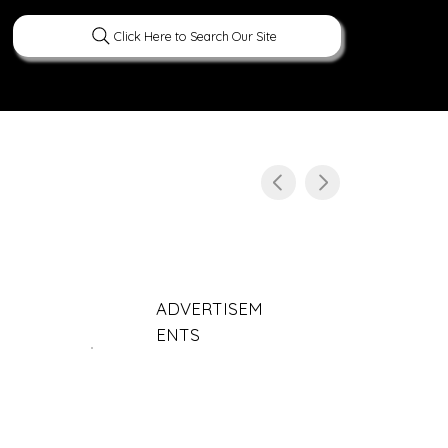
Click Here to Search Our Site
ERATURE
PEOPLE
CURIOUS FACTS
ADVERTISEM
ENTS