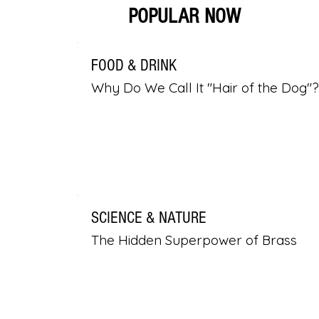
POPULAR NOW
FOOD & DRINK
Why Do We Call It "Hair of the Dog"?
SCIENCE & NATURE
The Hidden Superpower of Brass