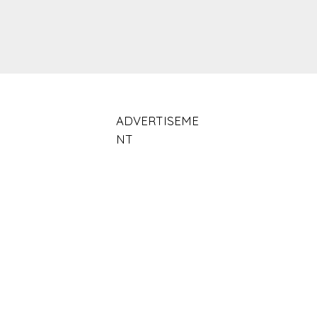
ADVERTISEME
NT