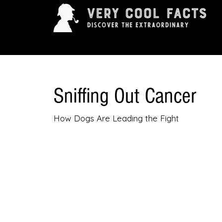
ARTS & ENTERTAINMENT
HISTORY & INNOVAT
Sniffing Out Cancer
How Dogs Are Leading the Fight