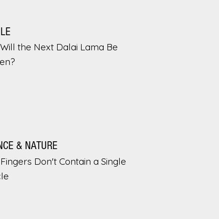
PLE
Will the Next Dalai Lama Be
en?
NCE & NATURE
Fingers Don't Contain a Single
le