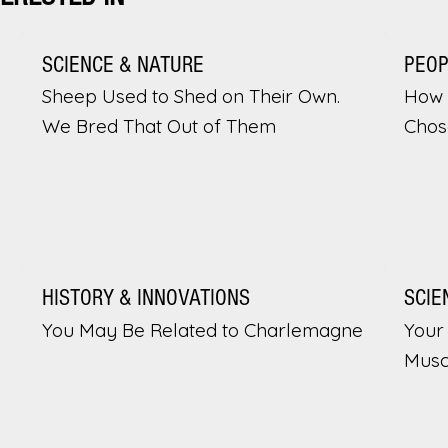
SCIENCE & NATURE
PEO
Sheep Used to Shed on Their Own.
How 
We Bred That Out of Them
Chos
HISTORY & INNOVATIONS
SCIE
You May Be Related to Charlemagne
Your 
Musc