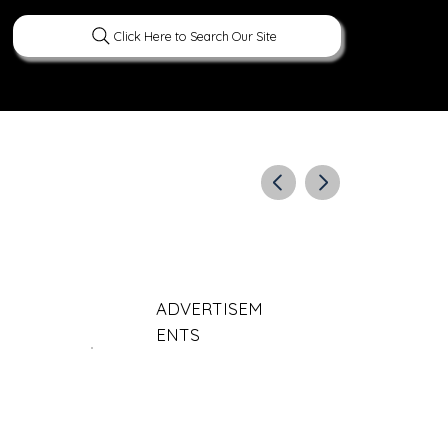
Click Here to Search Our Site
ERATURE
PEOPLE
CURIOUS FACTS
ADVERTISEM
ENTS