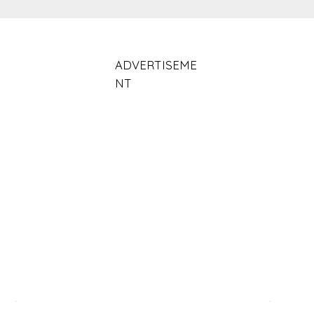
ADVERTISEME
NT