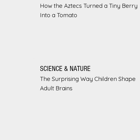
How the Aztecs Turned a Tiny Berry
Into a Tomato
SCIENCE & NATURE
The Surprising Way Children Shape
Adult Brains