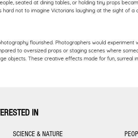
ople, seated at dining tables, or holding tiny props beca
’s hard not to imagine Victorians laughing at the sight of a 
k photography flourished. Photographers would experiment 
mpared to oversized props or staging scenes where some
large objects. These creative effects made for fun, surreal 
TERESTED IN
SCIENCE & NATURE
PEO