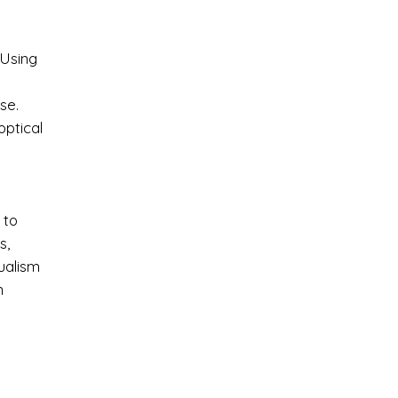
 Using
se.
optical
 to
s,
tualism
n