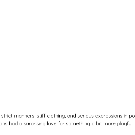
trict manners, stiff clothing, and serious expressions in por
ans had a surprising love for something a bit more playful