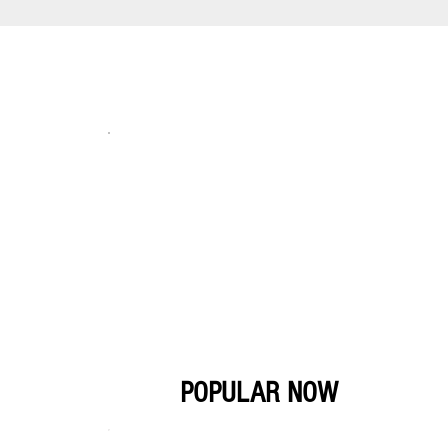
POPULAR NOW