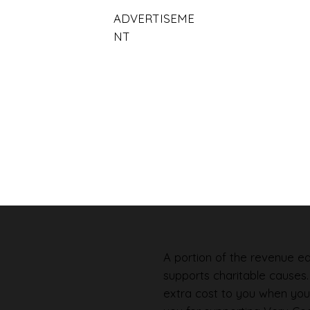
ADVERTISEME
NT
A portion of the revenue ear
supports charitable causes
extra cost to you when you