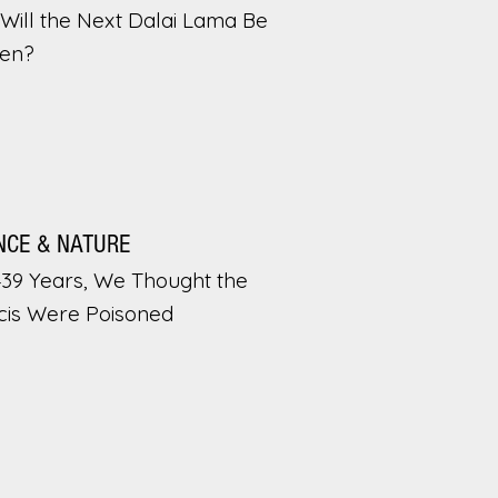
Will the Next Dalai Lama Be
en?
NCE & NATURE
439 Years, We Thought the
cis Were Poisoned