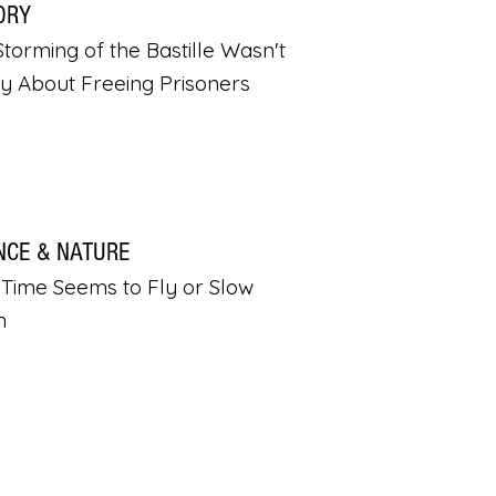
ORY
torming of the Bastille Wasn't
ly About Freeing Prisoners
NCE & NATURE
Time Seems to Fly or Slow
n