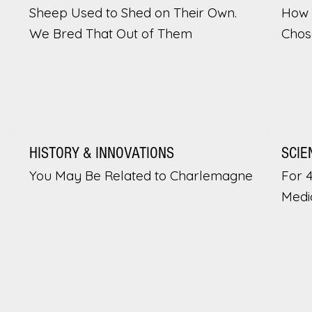
Sheep Used to Shed on Their Own.
How 
We Bred That Out of Them
Chos
HISTORY & INNOVATIONS
SCIE
You May Be Related to Charlemagne
For 
Medi