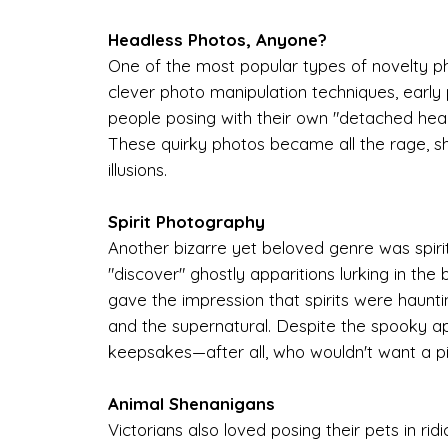
Headless Photos, Anyone?
One of the most popular types of novelty ph
clever photo manipulation techniques, early
people posing with their own "detached heads
These quirky photos became all the rage, sh
illusions.
Spirit Photography
Another bizarre yet beloved genre was spiri
"discover" ghostly apparitions lurking in t
gave the impression that spirits were haunting
and the supernatural. Despite the spooky 
keepsakes—after all, who wouldn't want a pic
Animal Shenanigans
Victorians also loved posing their pets in r