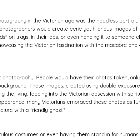
otography in the Victorian age was the headless portrait.
 photographers would create eerie yet hilarious images of
" on trays, in their laps, or even handing it to someone el
owcasing the Victorian fascination with the macabre and 
t photography. People would have their photos taken, only
he background! These images, created using double exposure
 the living, feeding into the Victorian obsession with spiri
appearance, many Victorians embraced these photos as fu
ture with a friendly ghost?
idiculous costumes or even having them stand in for humans.