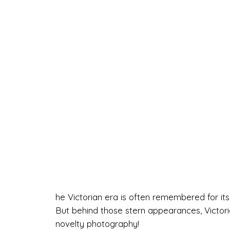
he Victorian era is often remembered for its s
But behind those stern appearances, Victori
novelty photography!