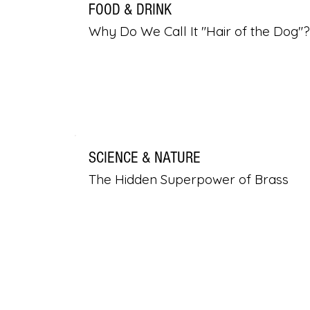
FOOD & DRINK
Why Do We Call It "Hair of the Dog"?
SCIENCE & NATURE
The Hidden Superpower of Brass