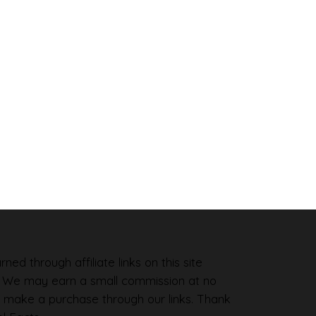
ned through affiliate links on this site
. We may earn a small commission at no
 make a purchase through our links. Thank