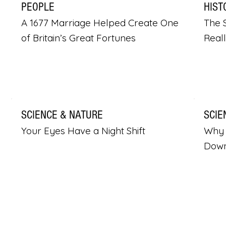
PEOPLE
HIST
A 1677 Marriage Helped Create One
The S
of Britain’s Great Fortunes
Real
SCIENCE & NATURE
SCIE
Your Eyes Have a Night Shift
Why 
Dow