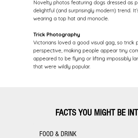
Novelty photos featuring dogs dressed as pe
delightful (and surprisingly modern) trend. It
wearing a top hat and monocle.
Trick Photography
Victorians loved a good visual gag, so tric
perspective, making people appear tiny co
appeared to be flying or lifting impossibly 
that were wildly popular.
FACTS YOU MIGHT BE IN
FOOD & DRINK