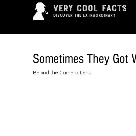
ARTS & ENTERTAINMENT
HISTORY & INNOVAT
Sometimes They Got 
Behind the Camera Lens...