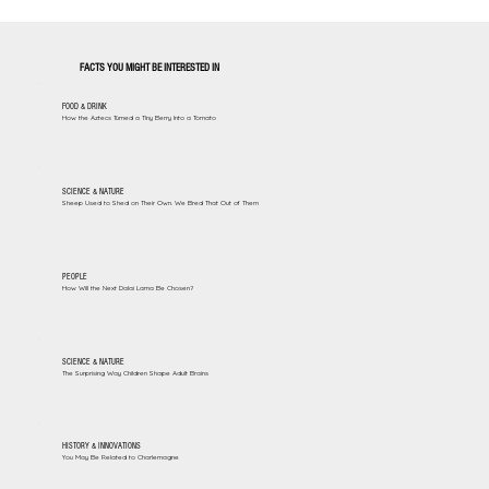
FACTS YOU MIGHT BE INTERESTED IN
FOOD & DRINK
How the Aztecs Turned a Tiny Berry Into a Tomato
SCIENCE & NATURE
Sheep Used to Shed on Their Own. We Bred That Out of Them
PEOPLE
How Will the Next Dalai Lama Be Chosen?
SCIENCE & NATURE
The Surprising Way Children Shape Adult Brains
HISTORY & INNOVATIONS
You May Be Related to Charlemagne