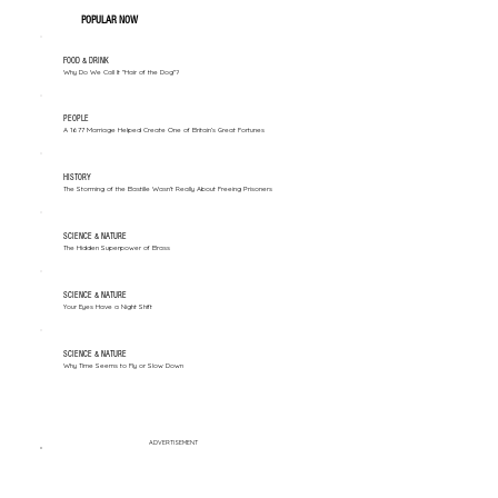
POPULAR NOW
FOOD & DRINK
Why Do We Call It "Hair of the Dog"?
PEOPLE
A 1677 Marriage Helped Create One of Britain’s Great Fortunes
HISTORY
The Storming of the Bastille Wasn't Really About Freeing Prisoners
SCIENCE & NATURE
The Hidden Superpower of Brass
SCIENCE & NATURE
Your Eyes Have a Night Shift
SCIENCE & NATURE
Why Time Seems to Fly or Slow Down
ADVERTISEMENT