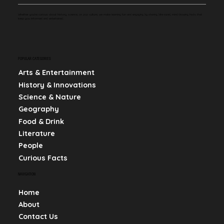
Whether you're curious about history, science, or pop culture, we make learning fun and engaging by sharing bite-sized, mind-blowing facts that
keep you informed and entertained.
POPULAR CATEGORIES
Arts & Entertainment
History & Innovations
Science & Nature
Geography
Food & Drink
Literature
People
Curious Facts
NAVIGATION
Home
About
Contact Us