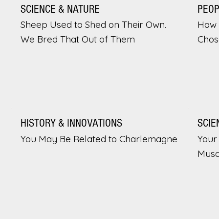
SCIENCE & NATURE
PEO
Sheep Used to Shed on Their Own.
How 
We Bred That Out of Them
Chos
HISTORY & INNOVATIONS
SCIE
You May Be Related to Charlemagne
Your 
Musc