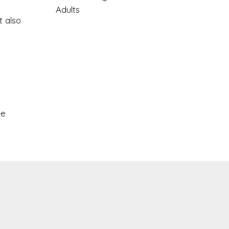
Adults
t also
le