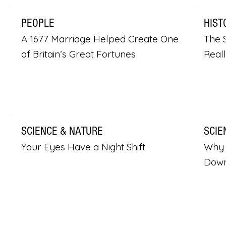
PEOPLE
HIST
A 1677 Marriage Helped Create One
The S
of Britain’s Great Fortunes
Real
SCIENCE & NATURE
SCIE
Your Eyes Have a Night Shift
Why 
Dow