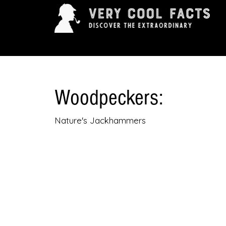
ARTS & ENTERTAINMENT
HISTORY & INNOVAT
Woodpeckers:
Nature's Jackhammers