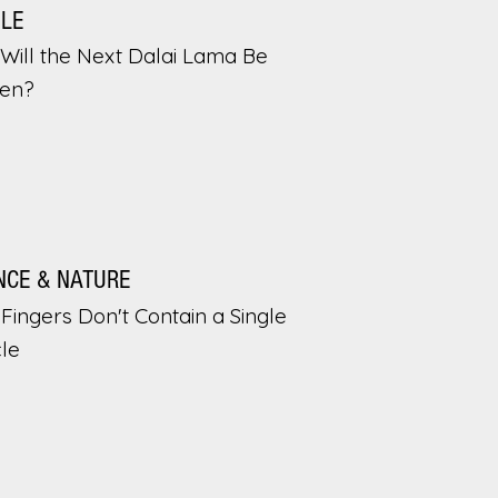
PLE
Will the Next Dalai Lama Be
en?
NCE & NATURE
Fingers Don't Contain a Single
le