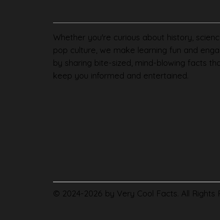
Whether you're curious about history, scienc
pop culture, we make learning fun and enga
by sharing bite-sized, mind-blowing facts th
keep you informed and entertained.
© 2024-2026 by Very Cool Facts. All Rights