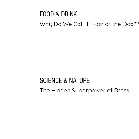
FOOD & DRINK
Why Do We Call It "Hair of the Dog"?
SCIENCE & NATURE
The Hidden Superpower of Brass