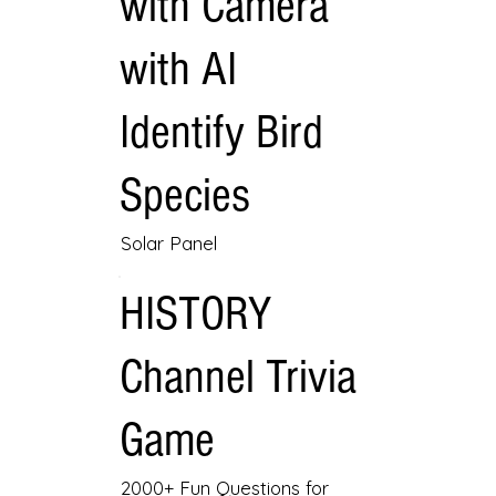
with Camera
with AI
Identify Bird
Species
Solar Panel
HISTORY
Channel Trivia
Game
2000+ Fun Questions for