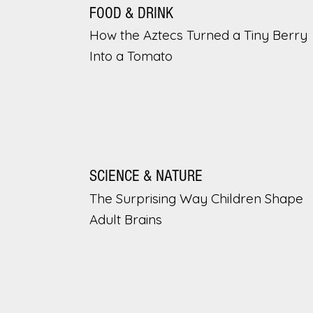
FOOD & DRINK
How the Aztecs Turned a Tiny Berry
Into a Tomato
SCIENCE & NATURE
The Surprising Way Children Shape
Adult Brains