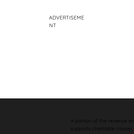
ADVERTISEME
NT
A portion of the revenue ear
supports charitable causes