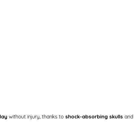
day
without injury, thanks to
shock-absorbing skulls
and