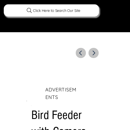
Click Here to Search Our Site
ERATURE
PEOPLE
CURIOUS FACTS
ADVERTISEM
ENTS
Bird Feeder