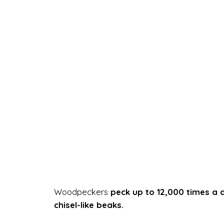
Woodpeckers
peck up to 12,000 times a 
chisel-like beaks.