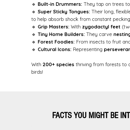
🔹
Built-in Drummers:
They tap on trees t
🔹
Super Sticky Tongues:
Their long, flexib
to help absorb shock from constant pecking
🔹
Grip Masters:
With
zygodactyl feet
(two
🔹
Tiny Home Builders:
They carve
nestin
🔹
Forest Foodies:
From insects to fruit a
🔹
Cultural Icons:
Representing
persevera
With
200+ species
thriving from forests t
birds!
FACTS YOU MIGHT BE IN