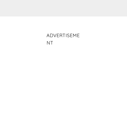
ADVERTISEME
NT