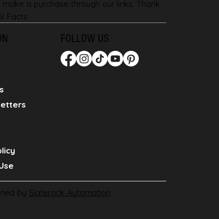
 make a purchase through our links. Thank
l Facts.
ON
FOLLOW US
s
etters
licy
Use
gned by
Slaterock Automation