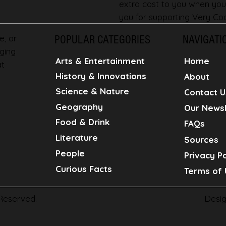
extra cost to you when you
you for supporting Very Coo
e, or
POPULAR CATEGORIES
NAVIGATI
ging
Home
Arts & Entertainment
at
History & Innovations
About
Science & Nature
Contact U
Geography
Our Newsl
Food & Drink
FAQs
Literature
Sources
People
Privacy Po
Curious Facts
Terms of 
Desi
 Reserved.