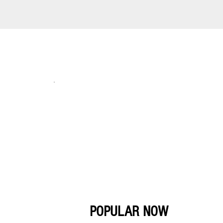
POPULAR NOW