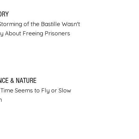
ORY
torming of the Bastille Wasn't
ly About Freeing Prisoners
NCE & NATURE
Time Seems to Fly or Slow
n