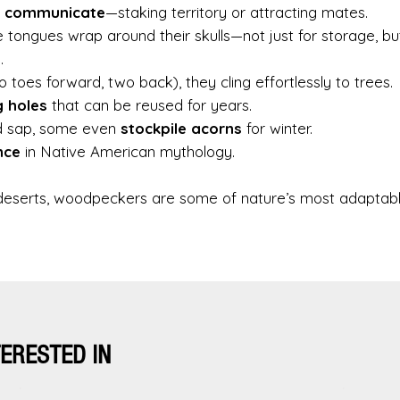
o
communicate
—staking territory or attracting mates.
le tongues wrap around their skulls—not just for storage, bu
.
 toes forward, two back), they cling effortlessly to trees.
g holes
that can be reused for years.
nd sap, some even
stockpile acorns
for winter.
nce
in Native American mythology.
o deserts, woodpeckers are some of nature’s most adaptab
TERESTED IN