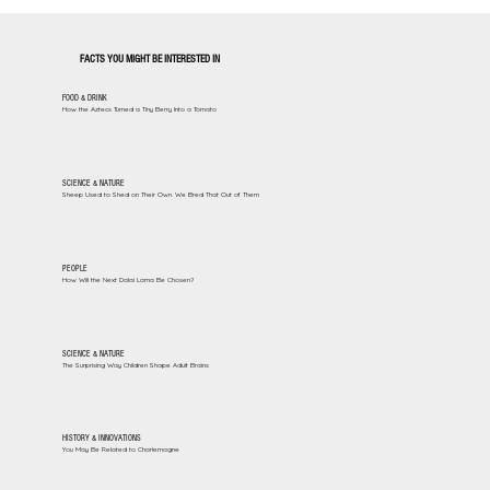
FACTS YOU MIGHT BE INTERESTED IN
FOOD & DRINK
How the Aztecs Turned a Tiny Berry Into a Tomato
SCIENCE & NATURE
Sheep Used to Shed on Their Own. We Bred That Out of Them
PEOPLE
How Will the Next Dalai Lama Be Chosen?
SCIENCE & NATURE
The Surprising Way Children Shape Adult Brains
HISTORY & INNOVATIONS
You May Be Related to Charlemagne