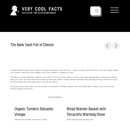
Follow Us!
The Bank Vault Full of Cheese
In Italy’s Emilia-Romagna region, wheels of Parmigiano Reggiano aren’t just food — they’re currency. Since the 1950s, local bank
Credito Emiliano
has accepted massive 80-pound wheels of this prized cheese as collateral for loans.
The reason is simple: Parmigiano Reggiano must age for 12 to 36 months before it can be sold, locking cheesemakers’ money into inventory
they can’t touch. The bank solves the problem by storing the wheels in secure, climate-controlled vaults until they’re ready. If the loan is repaid,
the cheesemaker gets the cheese back. If not, the bank sells it.
At any given time, these vaults can hold hundreds of thousands of wheels, together worth over €100 million, making it one of the tastiest
financial systems in the world.
ADVERTISEMENTS
Organic Turmeric Balsamic
Bread Warmer Basket with
Vinegar
Terracotta Warming Stone
Awarded the Sofi Best New Product Award!
Great Housewarming/Hostess Gift