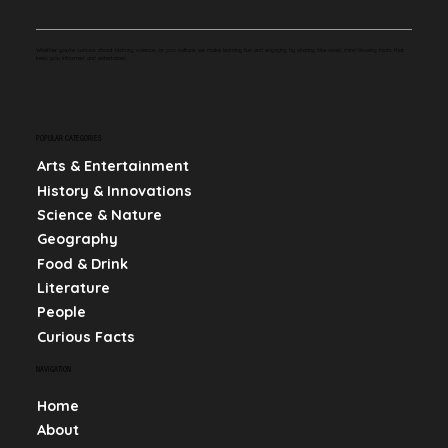
Whether you're curious about history, science, or pop culture, we make learning fun and engaging by sharing bite-sized, mind-blowing facts that
keep you informed and entertained.
POPULAR CATEGORIES
Arts & Entertainment
History & Innovations
Science & Nature
Geography
Food & Drink
Literature
People
Curious Facts
NAVIGATION
Home
About