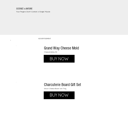
SCIENCE & NATURE
Your Fingers Don't Contain a Single Muscle
ADVERTISEMENT
Grand Way Cheese Mold
Cheesemaking Kit
BUY NOW
Charcuterie Board Gift Set
Wood Cheese Board and Tray
BUY NOW