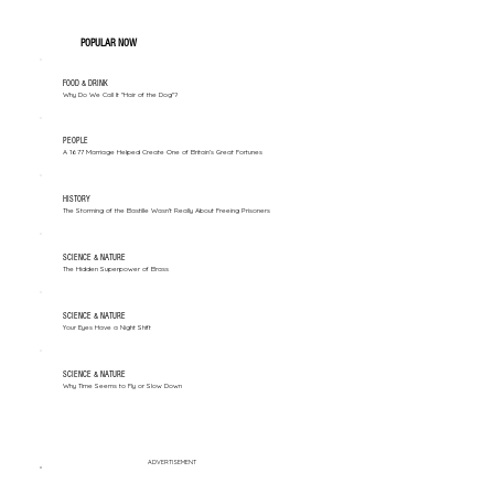
POPULAR NOW
FOOD & DRINK
Why Do We Call It "Hair of the Dog"?
PEOPLE
A 1677 Marriage Helped Create One of Britain’s Great Fortunes
HISTORY
The Storming of the Bastille Wasn't Really About Freeing Prisoners
SCIENCE & NATURE
The Hidden Superpower of Brass
SCIENCE & NATURE
Your Eyes Have a Night Shift
SCIENCE & NATURE
Why Time Seems to Fly or Slow Down
ADVERTISEMENT