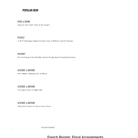
POPULAR NOW
FOOD & DRINK
Why Do We Call It "Hair of the Dog"?
PEOPLE
A 1677 Marriage Helped Create One of Britain’s Great Fortunes
HISTORY
The Storming of the Bastille Wasn't Really About Freeing Prisoners
SCIENCE & NATURE
The Hidden Superpower of Brass
SCIENCE & NATURE
Your Eyes Have a Night Shift
SCIENCE & NATURE
Why Time Seems to Fly or Slow Down
ADVERTISEMENT
French Blooms: Floral Arrangements