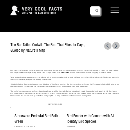
Follow Us!
The Bar-Tailed Godwit: The Bird That Flies for Days,
Guided by Nature’s Map
Each year, the bar-tailed godwit embarks on a migration that defies imagination. Leaving Alaska at the end of summer, it heads for New Zealand
in a single, continuous flight lasting about 8 to 10 days. That’s over
7,000 miles
across open ocean, without stopping to rest or refuel.
What makes the journey even more remarkable is that young godwits do it without guidance from adults. After hatching in Alaska and feeding to
build up fat reserves, they set off entirely on their own.
Scientists believe they navigate using a combination of the Sun’s position, the stars, prevailing winds, and Earth’s magnetic field, which acts as an
internal compass so precise it can guide them across the Pacific to a destination they have never seen.
The godwit’s endurance comes from physiology finely tuned for the task. Before migration, it nearly doubles its body weight in fat, then burns
that stored energy with incredible efficiency. Even its internal organs shrink to lighten the load, making room for more fuel. By the time it lands in
New Zealand, the bird has lost up to half its body weight — a living testament to the extremes of migration.
ADVERTISEMENTS
Stoneware Pedestal Bird Bath -
Bird Feeder with Camera with AI
Green
Identify Bird Species
Ceramic 17:L x 17"W x22" H
Solar Panel