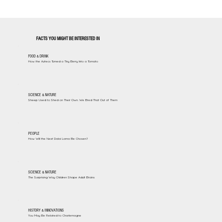
FACTS YOU MIGHT BE INTERESTED IN
FOOD & DRINK
How the Aztecs Turned a Tiny Berry Into a Tomato
SCIENCE & NATURE
Sheep Used to Shed on Their Own. We Bred That Out of Them
PEOPLE
How Will the Next Dalai Lama Be Chosen?
SCIENCE & NATURE
The Surprising Way Children Shape Adult Brains
HISTORY & INNOVATIONS
You May Be Related to Charlemagne