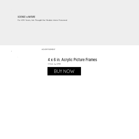
SCIENCE & NATURE
For 439 Years, We Thought the Medicis Were Poisoned
ADVERTISEMENT
4 x 6 in. Acrylic Picture Frames
3 Pack, by AITEE
BUY NOW