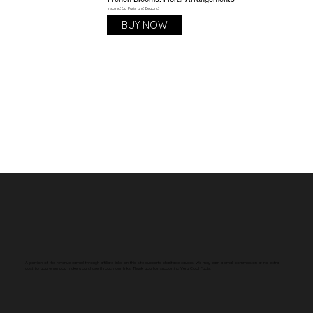
Inspired by Paris and Beyond
BUY NOW
A portion of the revenue earned through affiliate links on this site supports charitable causes. We may earn a small commission at no extra
cost to you when you make a purchase through our links. Thank you for supporting Very Cool Facts.