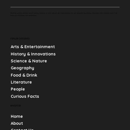
Whether you're curious about history, science, or pop culture, we make learning fun and engaging by sharing bite-sized, mind-blowing facts that
keep you informed and entertained.
POPULAR CATEGORIES
Arts & Entertainment
History & Innovations
Science & Nature
Geography
Food & Drink
Literature
People
Curious Facts
NAVIGATION
Home
About