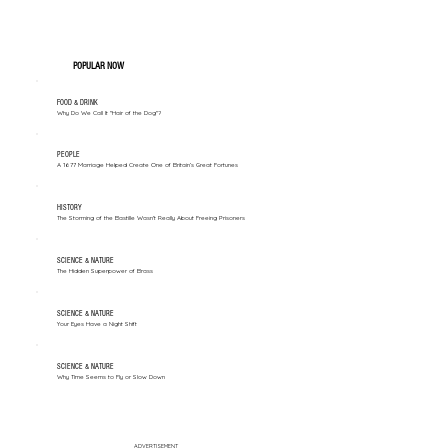
POPULAR NOW
FOOD & DRINK
Why Do We Call It "Hair of the Dog"?
PEOPLE
A 1677 Marriage Helped Create One of Britain’s Great Fortunes
HISTORY
The Storming of the Bastille Wasn't Really About Freeing Prisoners
SCIENCE & NATURE
The Hidden Superpower of Brass
SCIENCE & NATURE
Your Eyes Have a Night Shift
SCIENCE & NATURE
Why Time Seems to Fly or Slow Down
ADVERTISEMENT