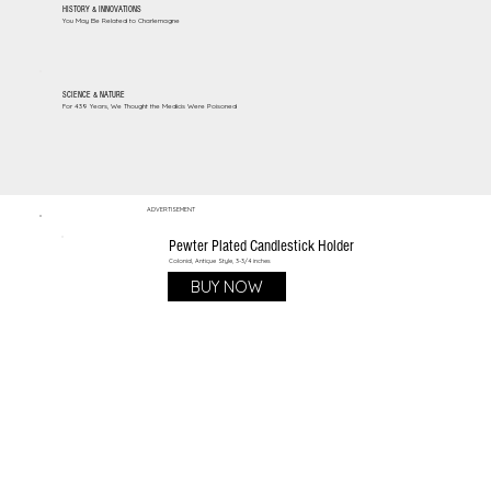
HISTORY & INNOVATIONS
You May Be Related to Charlemagne
SCIENCE & NATURE
For 439 Years, We Thought the Medicis Were Poisoned
ADVERTISEMENT
Pewter Plated Candlestick Holder
Colonial, Antique Style, 3-3/4 inches
BUY NOW