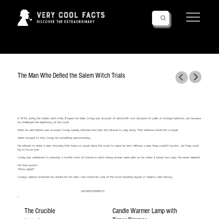
Follow Us!
The Man Who Defied the Salem Witch Trials
In 1692, during the Salem witch trials, 81-year-old Giles Corey was accused of witchcraft—not because of spells or strange behavior, but because
he challenged the legitimacy of the court.
After his wife Martha was accused, Corey openly criticized the trials and refused to play along. That defiance made him a target.
When brought to trial, Corey did something extraordinary:
He refused to enter a plea—knowing that doing so would allow the court to seize his land. Without a plea, they couldn’t try him... but they could
try to force one.
Corey was sentenced to pressing: a horrific form of torture in which heavy stones were piled on his chest. It lasted two days. He never relented.
His final words?
“More weight.”
Corey’s silence protected his estate for his heirs—and made him one of the most haunting figures in Salem’s dark history.
ADVERTISEMENTS
The Crucible
Candle Warmer Lamp with