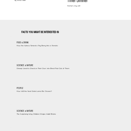
Timer Dimmer
By Arthur Miller
Mother's Day Gift
FACTS YOU MIGHT BE INTERESTED IN
FOOD & DRINK
How the Aztecs Turned a Tiny Berry Into a Tomato
SCIENCE & NATURE
Sheep Used to Shed on Their Own. We Bred That Out of Them
PEOPLE
How Will the Next Dalai Lama Be Chosen?
SCIENCE & NATURE
The Surprising Way Children Shape Adult Brains