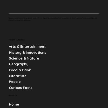
Whether you're curious about history, science, or pop culture, we make learning fun and engaging by sharing bite-sized, mind-blowing facts that
keep you informed and entertained.
POPULAR CATEGORIES
Arts & Entertainment
History & Innovations
Science & Nature
Geography
Food & Drink
Literature
People
Curious Facts
NAVIGATION
Home