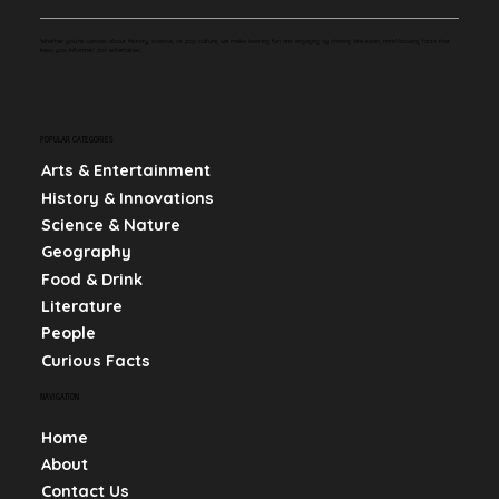
Whether you're curious about history, science, or pop culture, we make learning fun and engaging by sharing bite-sized, mind-blowing facts that
keep you informed and entertained.
POPULAR CATEGORIES
Arts & Entertainment
History & Innovations
Science & Nature
Geography
Food & Drink
Literature
People
Curious Facts
NAVIGATION
Home
About
Contact Us