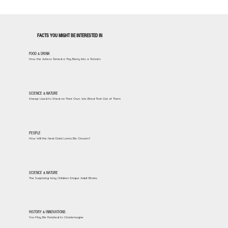
FACTS YOU MIGHT BE INTERESTED IN
FOOD & DRINK
How the Aztecs Turned a Tiny Berry Into a Tomato
SCIENCE & NATURE
Sheep Used to Shed on Their Own. We Bred That Out of Them
PEOPLE
How Will the Next Dalai Lama Be Chosen?
SCIENCE & NATURE
The Surprising Way Children Shape Adult Brains
HISTORY & INNOVATIONS
You May Be Related to Charlemagne