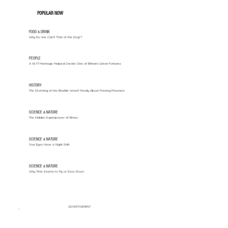
POPULAR NOW
FOOD & DRINK
Why Do We Call It "Hair of the Dog"?
PEOPLE
A 1677 Marriage Helped Create One of Britain’s Great Fortunes
HISTORY
The Storming of the Bastille Wasn't Really About Freeing Prisoners
SCIENCE & NATURE
The Hidden Superpower of Brass
SCIENCE & NATURE
Your Eyes Have a Night Shift
SCIENCE & NATURE
Why Time Seems to Fly or Slow Down
ADVERTISEMENT