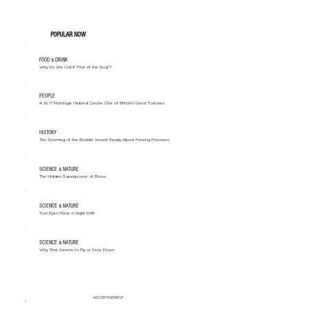
POPULAR NOW
FOOD & DRINK
Why Do We Call It "Hair of the Dog"?
PEOPLE
A 1677 Marriage Helped Create One of Britain’s Great Fortunes
HISTORY
The Storming of the Bastille Wasn't Really About Freeing Prisoners
SCIENCE & NATURE
The Hidden Superpower of Brass
SCIENCE & NATURE
Your Eyes Have a Night Shift
SCIENCE & NATURE
Why Time Seems to Fly or Slow Down
ADVERTISEMENT