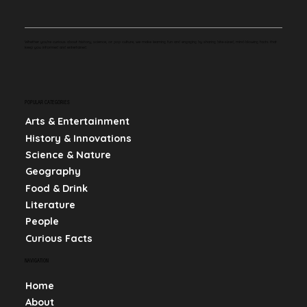
Whether you're curious about history, science, or pop culture, we make learning fun and engaging by sharing bite-sized, mind-blowing facts that
keep you informed and entertained.
POPULAR CATEGORIES
Arts & Entertainment
History & Innovations
Science & Nature
Geography
Food & Drink
Literature
People
Curious Facts
NAVIGATION
Home
About