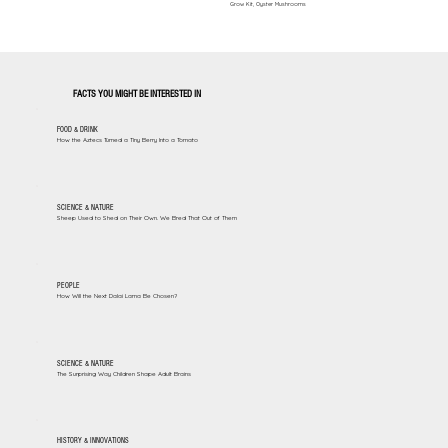
Grow Kit, Oyster Mushrooms
FACTS YOU MIGHT BE INTERESTED IN
FOOD & DRINK
How the Aztecs Turned a Tiny Berry Into a Tomato
SCIENCE & NATURE
Sheep Used to Shed on Their Own. We Bred That Out of Them
PEOPLE
How Will the Next Dalai Lama Be Chosen?
SCIENCE & NATURE
The Surprising Way Children Shape Adult Brains
HISTORY & INNOVATIONS