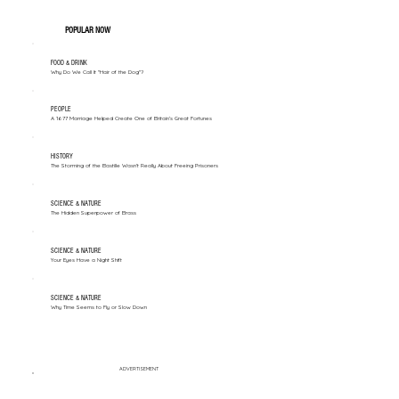
POPULAR NOW
FOOD & DRINK
Why Do We Call It "Hair of the Dog"?
PEOPLE
A 1677 Marriage Helped Create One of Britain’s Great Fortunes
HISTORY
The Storming of the Bastille Wasn't Really About Freeing Prisoners
SCIENCE & NATURE
The Hidden Superpower of Brass
SCIENCE & NATURE
Your Eyes Have a Night Shift
SCIENCE & NATURE
Why Time Seems to Fly or Slow Down
ADVERTISEMENT