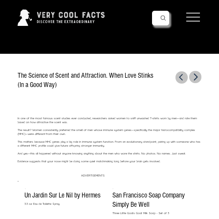
Follow Us!
The Science of Scent and Attraction. When Love Stinks
(In a Good Way)
In one of the most famous scent studies ever conducted, researchers asked women to sniff unwashed T-shirts worn by men—and rate them
based on how attractive the scent was.
The result? Women consistently preferred the smell of men whose immune system genes—specifically the major histocompatibility complex
(MHC)—were
different
from their own.
This matters because MHC genes play a big role in immune system function. From an evolutionary standpoint, pairing up with someone who has
a different MHC profile could give future offspring stronger immunity.
And yes—this all happened without anyone knowing anything about the men who wore the shirts. No photos. No names. Just sweat.
Evidence suggests that your nose might be doing some quiet matchmaking long before your brain gets involved.
ADVERTISEMENTS
Un Jardin Sur Le Nil by Hermes
San Francisco Soap Company
Simply Be Well
3.3 oz Eau de Toilette Spray
Three Little Goats Goat Milk Soap - Set of 3