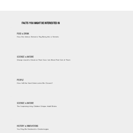
FACTS YOU MIGHT BE INTERESTED IN
FOOD & DRINK
How the Aztecs Turned a Tiny Berry Into a Tomato
SCIENCE & NATURE
Sheep Used to Shed on Their Own. We Bred That Out of Them
PEOPLE
How Will the Next Dalai Lama Be Chosen?
SCIENCE & NATURE
The Surprising Way Children Shape Adult Brains
HISTORY & INNOVATIONS
You May Be Related to Charlemagne