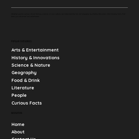
Whether you're curious about history, science, or pop culture, we make learning fun and engaging by sharing bite-sized, mind-blowing facts that
keep you informed and entertained.
POPULAR CATEGORIES
Arts & Entertainment
History & Innovations
Science & Nature
Geography
Food & Drink
Literature
People
Curious Facts
NAVIGATION
Home
About