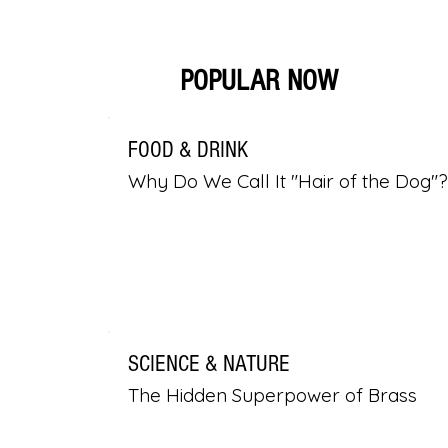
POPULAR NOW
FOOD & DRINK
Why Do We Call It "Hair of the Dog"?
SCIENCE & NATURE
The Hidden Superpower of Brass