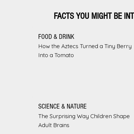
FACTS YOU MIGHT BE IN
FOOD & DRINK
How the Aztecs Turned a Tiny Berry
Into a Tomato
SCIENCE & NATURE
The Surprising Way Children Shape
Adult Brains