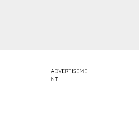
ADVERTISEME
NT