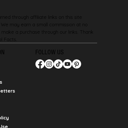
ned through affiliate links on this site
. We may earn a small commission at no
 make a purchase through our links. Thank
l Facts.
ON
FOLLOW US
s
etters
licy
Use