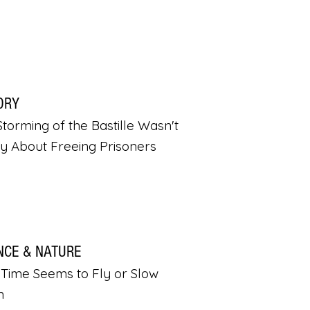
ORY
torming of the Bastille Wasn't
ly About Freeing Prisoners
NCE & NATURE
Time Seems to Fly or Slow
n