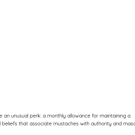
ive an unusual perk: a monthly allowance for maintaining a
l beliefs that associate mustaches with authority and mascu