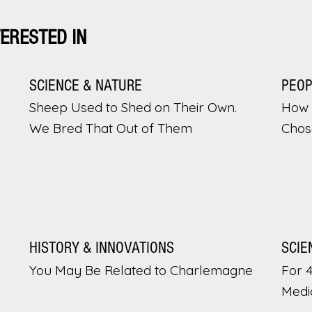
TERESTED IN
SCIENCE & NATURE
PEO
Sheep Used to Shed on Their Own.
How 
We Bred That Out of Them
Chos
HISTORY & INNOVATIONS
SCIE
You May Be Related to Charlemagne
For 
Medi