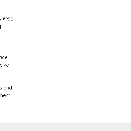
o ₹250
f
ice.
ceive
s and
 them