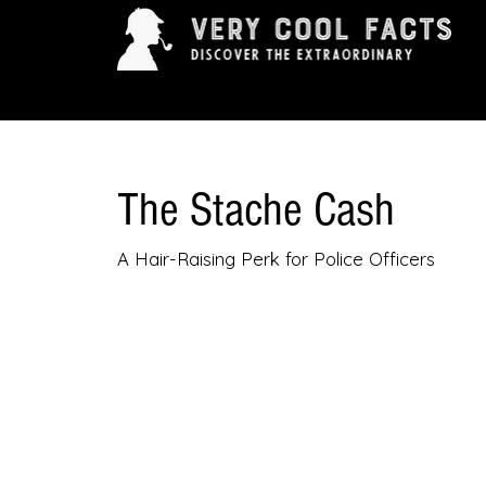
ARTS & ENTERTAINMENT
HISTORY & INNOVAT
The Stache Cash
A Hair-Raising Perk for Police Officers