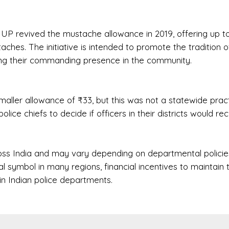
 UP revived the mustache allowance in 2019, offering up t
ches. The initiative is intended to promote the tradition o
ing their commanding presence in the community.
smaller allowance of ₹33, but this was not a statewide pract
police chiefs to decide if officers in their districts would re
oss India and may vary depending on departmental policie
l symbol in many regions, financial incentives to maintain
in Indian police departments.