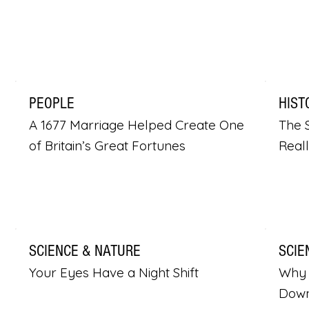
PEOPLE
HIST
A 1677 Marriage Helped Create One
The S
of Britain’s Great Fortunes
Real
SCIENCE & NATURE
SCIE
Your Eyes Have a Night Shift
Why 
Dow