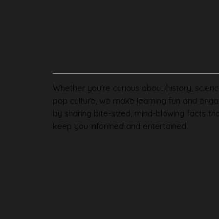
Whether you're curious about history, scienc
pop culture, we make learning fun and enga
by sharing bite-sized, mind-blowing facts th
keep you informed and entertained.