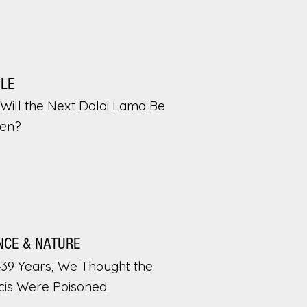
PLE
Will the Next Dalai Lama Be
en?
NCE & NATURE
439 Years, We Thought the
cis Were Poisoned