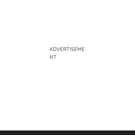
ADVERTISEME
NT