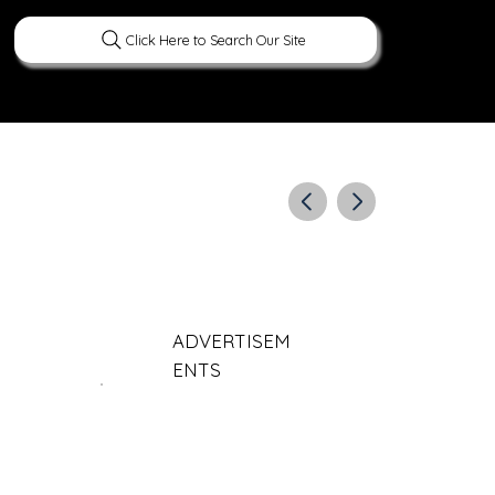
Click Here to Search Our Site
ERATURE
PEOPLE
CURIOUS FACTS
ADVERTISEM
ENTS