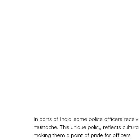
In parts of India, some police officers rece
mustache. This unique policy reflects cultura
making them a point of pride for officers.