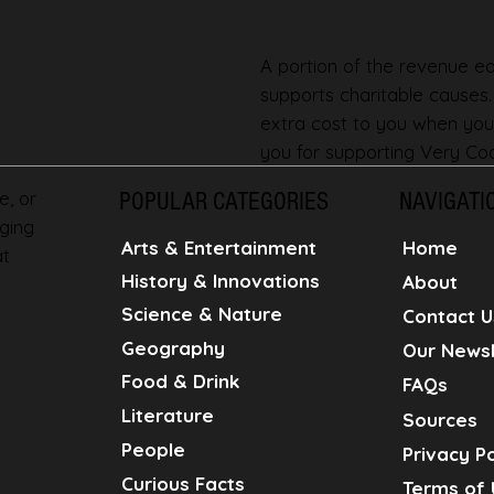
A portion of the revenue ear
supports charitable causes
extra cost to you when you
you for supporting Very Coo
e, or
POPULAR CATEGORIES
NAVIGATI
ging
Home
Arts & Entertainment
at
History & Innovations
About
Science & Nature
Contact U
Geography
Our Newsl
Food & Drink
FAQs
Literature
Sources
People
Privacy Po
Curious Facts
Terms of 