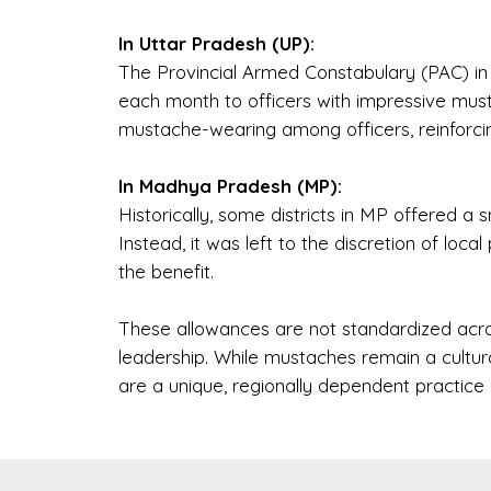
In Uttar Pradesh (UP):
The Provincial Armed Constabulary (PAC) in
each month to officers with impressive musta
mustache-wearing among officers, reinforc
In Madhya Pradesh (MP):
Historically, some districts in MP offered a 
Instead, it was left to the discretion of local 
the benefit.
These allowances are not standardized acr
leadership. While mustaches remain a cultura
are a unique, regionally dependent practice 