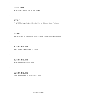
FOOD & DRINK
Why Do We Call It "Hair of the Dog"?
PEOPLE
A 1677 Marriage Helped Create One of Britain’s Great Fortunes
HISTORY
The Storming of the Bastille Wasn't Really About Freeing Prisoners
SCIENCE & NATURE
The Hidden Superpower of Brass
SCIENCE & NATURE
Your Eyes Have a Night Shift
SCIENCE & NATURE
Why Time Seems to Fly or Slow Down
ADVERTISEMENT