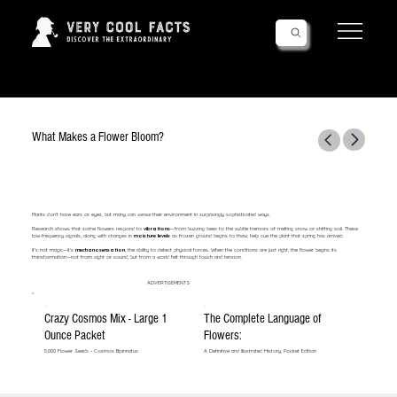
Follow Us!
What Makes a Flower Bloom?
Plants don’t have ears or eyes, but many can
sense
their environment in surprisingly sophisticated ways.
Research shows that some flowers respond to
vibrations
—from buzzing bees to the subtle tremors of melting snow or shifting soil. These
low-frequency signals, along with changes in
moisture levels
as frozen ground begins to thaw, help cue the plant that spring has arrived.
It’s not magic—it’s
mechanosensation
, the ability to detect physical forces. When the conditions are just right, the flower begins its
transformation—not from sight or sound, but from a world felt through touch and tension.
ADVERTISEMENTS
Crazy Cosmos Mix - Large 1
The Complete Language of
Ounce Packet
Flowers:
5,000 Flower Seeds - Cosmos Bipinnatus
A Definitive and Illustrated History, Pocket Edition