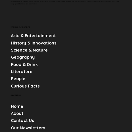
Whether you're curious about history, science, or pop culture, we make learning fun and engaging by sharing bite-sized, mind-blowing facts that
keep you informed and entertained.
POPULAR CATEGORIES
Arts & Entertainment
History & Innovations
Science & Nature
Geography
Food & Drink
Literature
People
Curious Facts
NAVIGATION
Home
About
Contact Us
Our Newsletters