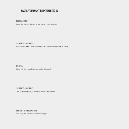
FACTS YOU MIGHT BE INTERESTED IN
FOOD & DRINK
How the Aztecs Turned a Tiny Berry Into a Tomato
SCIENCE & NATURE
Sheep Used to Shed on Their Own. We Bred That Out of Them
PEOPLE
How Will the Next Dalai Lama Be Chosen?
SCIENCE & NATURE
The Surprising Way Children Shape Adult Brains
HISTORY & INNOVATIONS
You May Be Related to Charlemagne