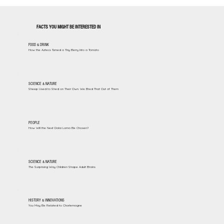
FACTS YOU MIGHT BE INTERESTED IN
FOOD & DRINK
How the Aztecs Turned a Tiny Berry Into a Tomato
SCIENCE & NATURE
Sheep Used to Shed on Their Own. We Bred That Out of Them
PEOPLE
How Will the Next Dalai Lama Be Chosen?
SCIENCE & NATURE
The Surprising Way Children Shape Adult Brains
HISTORY & INNOVATIONS
You May Be Related to Charlemagne