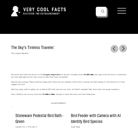
Follow Us!
The Sky's Tireless Traveler:
The Longest Migration
The Arctic tern holds the record for the
longest migration
of any bird—traveling about
44,000 miles
each year from the Arctic to Antarctica
and back. Basically, this bird does more air miles than most consultants.
Why the epic journey? These small but mighty birds follow the sun, breeding in the Arctic’s summer and then heading to the Antarctic for more
daylight and food.
With long wings built for gliding and an internal GPS that uses the sun, stars, and Earth’s magnetic field, Arctic terns are expert navigators.
Over a lifetime, one can log more than
1.5 million miles,
enough to reach the moon and back three times.
ADVERTISEMENTS
Stoneware Pedestal Bird Bath -
Bird Feeder with Camera with AI
Green
Identify Bird Species
Ceramic 17:L x 17"W x22" H
Solar Panel