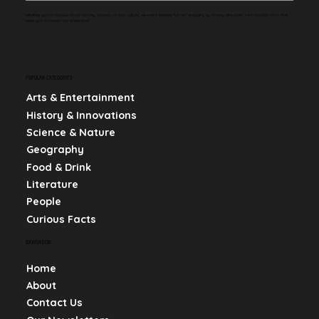
Whether you're curious about history, science, or pop culture, we make learning fun and engaging by sharing bite-sized, mind-blowing facts that
keep you informed and entertained.
POPULAR CATEGORIES
Arts & Entertainment
History & Innovations
Science & Nature
Geography
Food & Drink
Literature
People
Curious Facts
NAVIGATION
Home
About
Contact Us