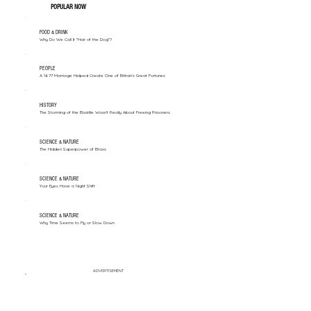
POPULAR NOW
FOOD & DRINK
Why Do We Call It "Hair of the Dog"?
PEOPLE
A 1677 Marriage Helped Create One of Britain’s Great Fortunes
HISTORY
The Storming of the Bastille Wasn't Really About Freeing Prisoners
SCIENCE & NATURE
The Hidden Superpower of Brass
SCIENCE & NATURE
Your Eyes Have a Night Shift
SCIENCE & NATURE
Why Time Seems to Fly or Slow Down
ADVERTISEMENT