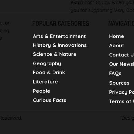
extra cost to you when you
you for supporting Very Coo
e, or
POPULAR CATEGORIES
NAVIGATI
ging
Home
Arts & Entertainment
at
History & Innovations
About
Science & Nature
Contact U
Geography
Our Newsl
Food & Drink
FAQs
Literature
Sources
People
Privacy Po
Curious Facts
Terms of 
Desi
 Reserved.