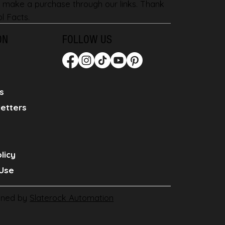
 make a purchase through our links. Thank
l Facts.
ON
FOLLOW US
s
etters
licy
Use
gned by
Slaterock Automation