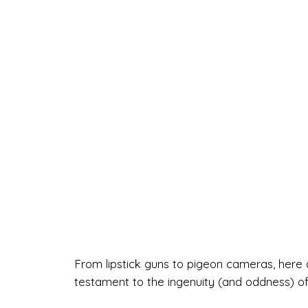
From lipstick guns to pigeon cameras, here 
testament to the ingenuity (and oddness) o