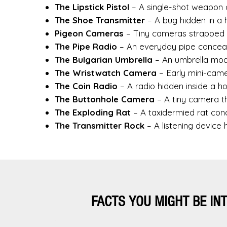
The Lipstick Pistol
– A single-shot weapon 
The Shoe Transmitter
– A bug hidden in a h
Pigeon Cameras
– Tiny cameras strapped 
The Pipe Radio
– An everyday pipe conceali
The Bulgarian Umbrella
– An umbrella modif
The Wristwatch Camera
– Early mini-came
The Coin Radio
– A radio hidden inside a ho
The Buttonhole Camera
– A tiny camera t
The Exploding Rat
– A taxidermied rat conc
The Transmitter Rock
– A listening device 
FACTS YOU MIGHT BE IN