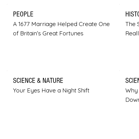
PEOPLE
HIST
A 1677 Marriage Helped Create One
The S
of Britain’s Great Fortunes
Real
SCIENCE & NATURE
SCIE
Your Eyes Have a Night Shift
Why 
Dow