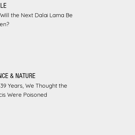
PLE
Will the Next Dalai Lama Be
en?
NCE & NATURE
439 Years, We Thought the
cis Were Poisoned