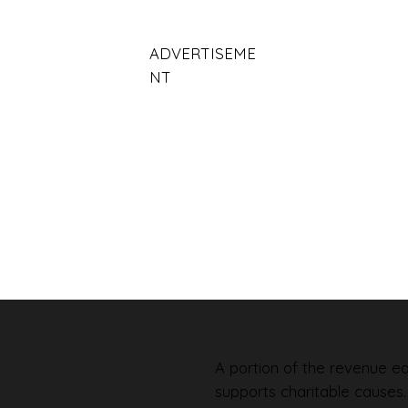
ADVERTISEME
NT
A portion of the revenue ear
supports charitable causes