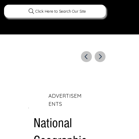
Click Here to Search Our Site
ERATURE
PEOPLE
CURIOUS FACTS
ADVERTISEM
ENTS
National