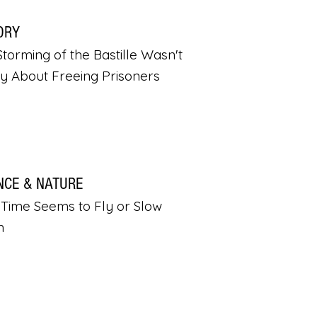
ORY
torming of the Bastille Wasn't
ly About Freeing Prisoners
NCE & NATURE
Time Seems to Fly or Slow
n