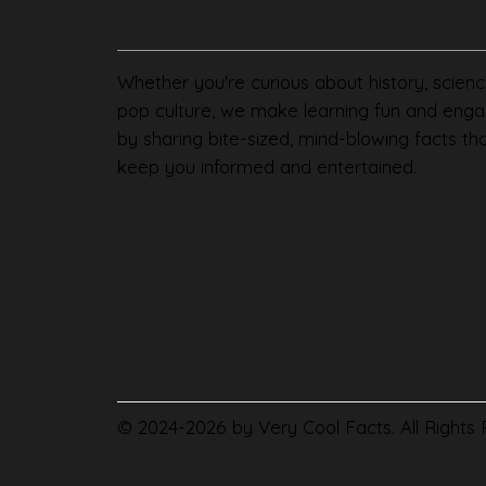
Whether you're curious about history, scienc
pop culture, we make learning fun and enga
by sharing bite-sized, mind-blowing facts th
keep you informed and entertained.
© 2024-2026 by Very Cool Facts. All Rights