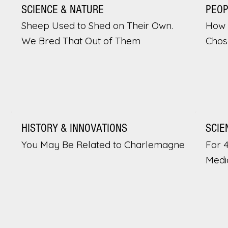
SCIENCE & NATURE
PEO
Sheep Used to Shed on Their Own.
How 
We Bred That Out of Them
Chos
HISTORY & INNOVATIONS
SCIE
You May Be Related to Charlemagne
For 
Medi