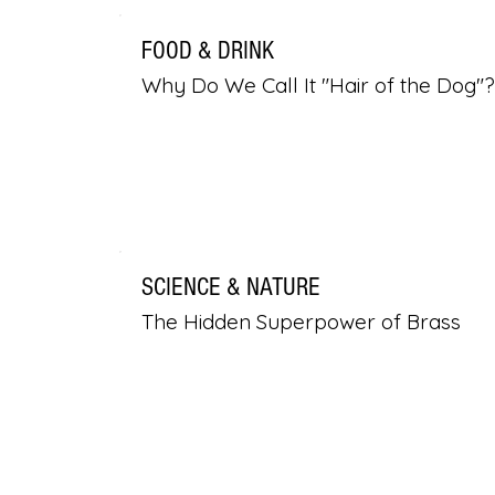
FOOD & DRINK
Why Do We Call It "Hair of the Dog"?
SCIENCE & NATURE
The Hidden Superpower of Brass