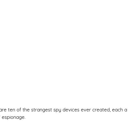
are ten of the strangest spy devices ever created, each a
f espionage.