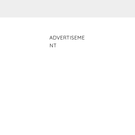
ADVERTISEME
NT