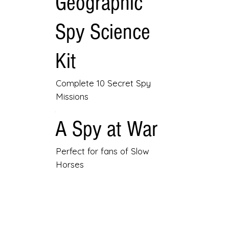
Geographic
Spy Science
Kit
Complete 10 Secret Spy
Missions
A Spy at War
Perfect for fans of Slow
Horses