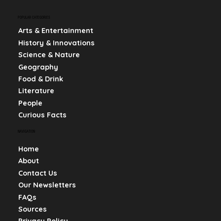
POPULAR CATEGORIES
Arts & Entertainment
History & Innovations
Science & Nature
Geography
Food & Drink
Literature
People
Curious Facts
NAVIGATION
Home
About
Contact Us
Our Newsletters
FAQs
Sources