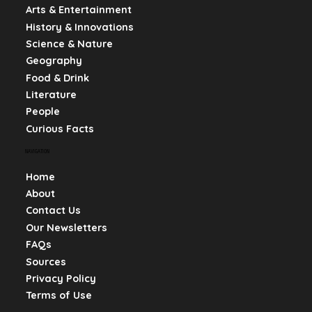
Arts & Entertainment
History & Innovations
Science & Nature
Geography
Food & Drink
Literature
People
Curious Facts
NAVIGATION
Home
About
Contact Us
Our Newsletters
FAQs
Sources
Privacy Policy
Terms of Use