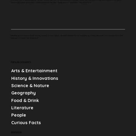
cost to you when you make a purchase through our links. Thank you for supporting Very Cool Facts.
Whether you're curious about history, science, or pop culture, we make learning fun and engaging by sharing bite-sized, mind-blowing facts that
keep you informed and entertained.
POPULAR CATEGORIES
Arts & Entertainment
History & Innovations
Science & Nature
Geography
Food & Drink
Literature
People
Curious Facts
NAVIGATION