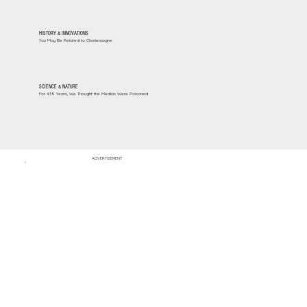
HISTORY & INNOVATIONS
You May Be Related to Charlemagne
SCIENCE & NATURE
For 439 Years, We Thought the Medicis Were Poisoned
ADVERTISEMENT