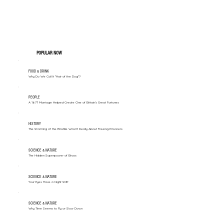
POPULAR NOW
FOOD & DRINK
Why Do We Call It "Hair of the Dog"?
PEOPLE
A 1677 Marriage Helped Create One of Britain’s Great Fortunes
HISTORY
The Storming of the Bastille Wasn't Really About Freeing Prisoners
SCIENCE & NATURE
The Hidden Superpower of Brass
SCIENCE & NATURE
Your Eyes Have a Night Shift
SCIENCE & NATURE
Why Time Seems to Fly or Slow Down