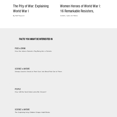
The Pity of War: Explaining
Women Heroes of World War I:
World War I
16 Remarkable Resisters,
By Niall Ferguson
Soldiers, Spies and Medics
FACTS YOU MIGHT BE INTERESTED IN
FOOD & DRINK
How the Aztecs Turned a Tiny Berry Into a Tomato
SCIENCE & NATURE
Sheep Used to Shed on Their Own. We Bred That Out of Them
PEOPLE
How Will the Next Dalai Lama Be Chosen?
SCIENCE & NATURE
The Surprising Way Children Shape Adult Brains