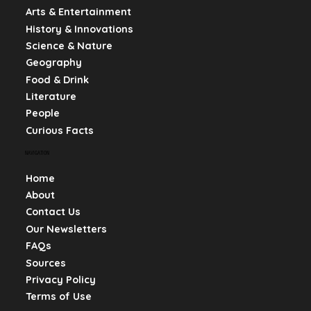
Arts & Entertainment
History & Innovations
Science & Nature
Geography
Food & Drink
Literature
People
Curious Facts
NAVIGATION
Home
About
Contact Us
Our Newsletters
FAQs
Sources
Privacy Policy
Terms of Use