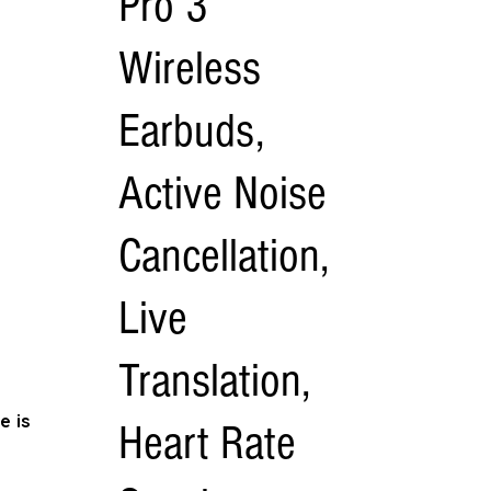
Pro 3
Wireless
Earbuds,
Active Noise
Cancellation,
Live
Translation,
e is
Heart Rate