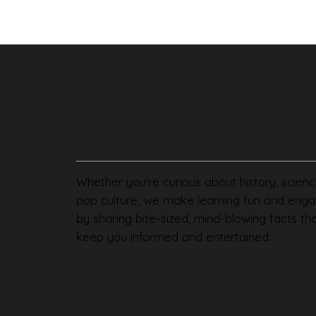
Whether you're curious about history, scienc
pop culture, we make learning fun and enga
by sharing bite-sized, mind-blowing facts th
keep you informed and entertained.