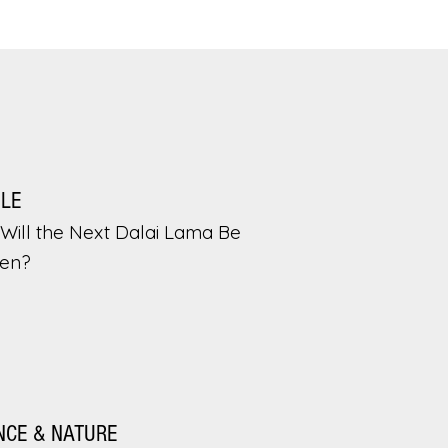
PLE
Will the Next Dalai Lama Be
en?
NCE & NATURE