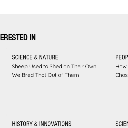
TERESTED IN
SCIENCE & NATURE
PEO
Sheep Used to Shed on Their Own.
How 
We Bred That Out of Them
Chos
HISTORY & INNOVATIONS
SCIE