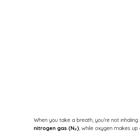
When you take a breath, you’re not inhaling 
nitrogen gas (N₂)
, while oxygen makes up 