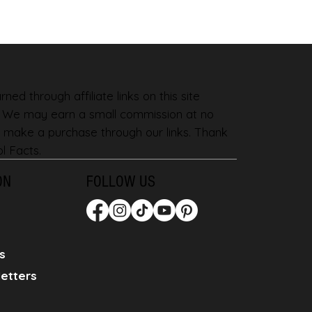
ned through affiliate links on this site
. We may earn a small commission at no
 make a purchase through our links. Thank
l Facts.
ON
FOLLOW US
s
etters