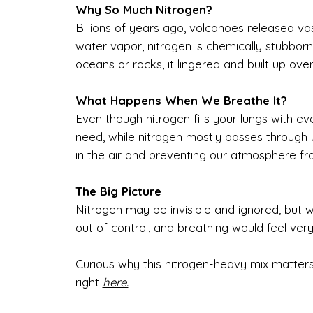
Why So Much Nitrogen?
Billions of years ago, volcanoes released vas
water vapor, nitrogen is chemically stubborn. 
oceans or rocks, it lingered and built up over
What Happens When We Breathe It?
Even though nitrogen fills your lungs with ev
need, while nitrogen mostly passes through u
in the air and preventing our atmosphere fr
The Big Picture
Nitrogen may be invisible and ignored, but w
out of control, and breathing would feel very
Curious why this nitrogen-heavy mix matters
right
here.