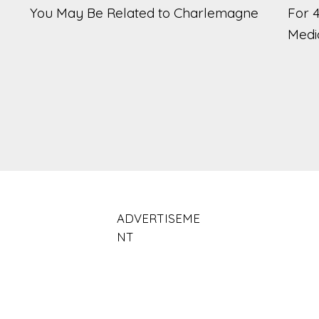
You May Be Related to Charlemagne
For 
Medi
ADVERTISEME
NT