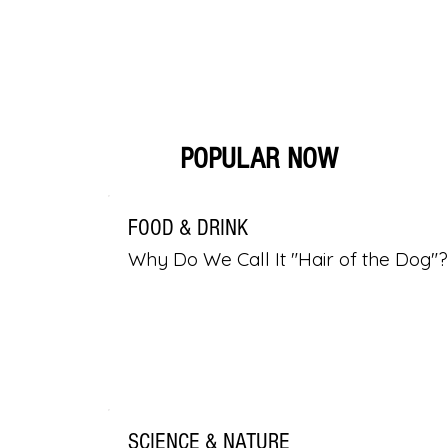
POPULAR NOW
FOOD & DRINK
Why Do We Call It "Hair of the Dog"?
SCIENCE & NATURE