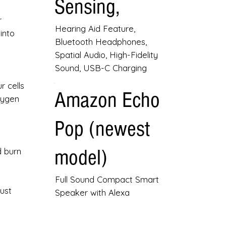
Sensing,
r
Hearing Aid Feature,
into
Bluetooth Headphones,
Spatial Audio, High-Fidelity
Sound, USB-C Charging
r cells
Amazon Echo
xygen
Pop (newest
model)
d burn
Full Sound Compact Smart
ust
Speaker with Alexa