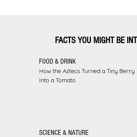
FACTS YOU MIGHT BE IN
FOOD & DRINK
How the Aztecs Turned a Tiny Berry
Into a Tomato
SCIENCE & NATURE