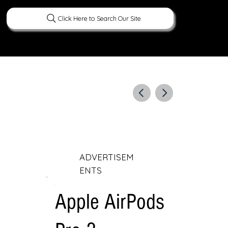
Click Here to Search Our Site
ERATURE
PEOPLE
CURIOUS FACTS
ADVERTISEM
ENTS
Apple AirPods