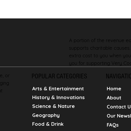
A portion of the revenue ear
supports charitable causes
extra cost to you when you
you for supporting Very Coo
e, or
POPULAR CATEGORIES
NAVIGATI
ging
Home
Arts & Entertainment
at
History & Innovations
About
Science & Nature
Contact U
Geography
Our Newsl
Food & Drink
FAQs