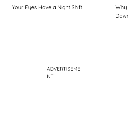
Your Eyes Have a Night Shift
Why 
Dow
ADVERTISEME
NT