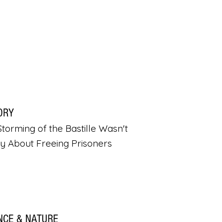
ORY
torming of the Bastille Wasn't
ly About Freeing Prisoners
NCE & NATURE