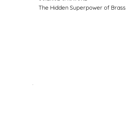
The Hidden Superpower of Brass