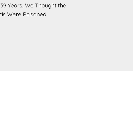
439 Years, We Thought the
cis Were Poisoned