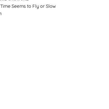
Time Seems to Fly or Slow
n