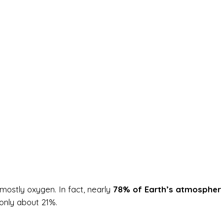
mostly oxygen. In fact, nearly
78% of Earth’s atmospher
only about 21%.