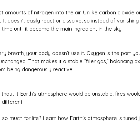
t amounts of nitrogen into the air. Unlike carbon dioxide o
It doesn’t easily react or dissolve, so instead of vanishing 
 time until it became the main ingredient in the sky.
ery breath, your body doesn’t use it. Oxygen is the part you
nchanged. That makes it a stable “filler gas,” balancing o
om being dangerously reactive.
ithout it Earth’s atmosphere would be unstable, fires woul
 different.
 so much for life? Learn how Earth's atmosphere is tuned j