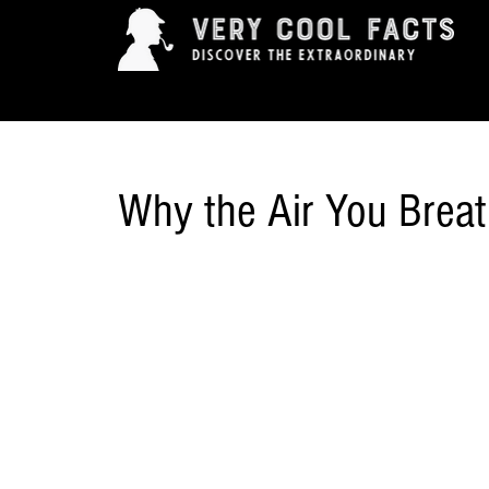
ARTS & ENTERTAINMENT
HISTORY & INNOVAT
Why the Air You Breat