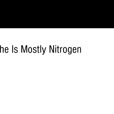
IONS
SCIENCE & NATURE
GEOGRAPHY
FOOD & DRINK
LIT
he Is Mostly Nitrogen