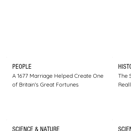
PEOPLE
HIST
A 1677 Marriage Helped Create One
The S
of Britain’s Great Fortunes
Real
SCIENCE & NATURE
SCIE