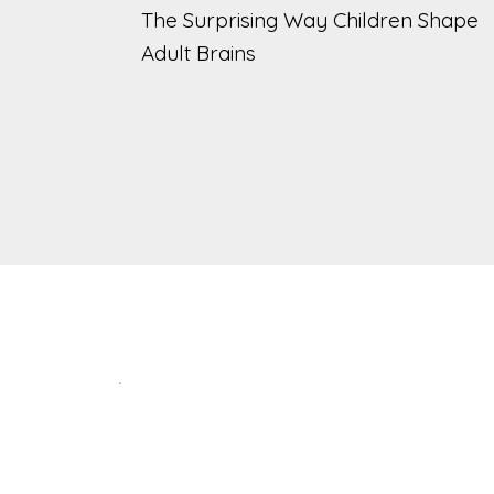
The Surprising Way Children Shape
Adult Brains