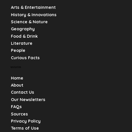
Arts & Entertainment
History & Innovations
Science & Nature
Geography
Food & Drink
Literature
People
Curious Facts
NAVIGATION
Home
About
Contact Us
Our Newsletters
FAQs
Sources
Privacy Policy
Terms of Use