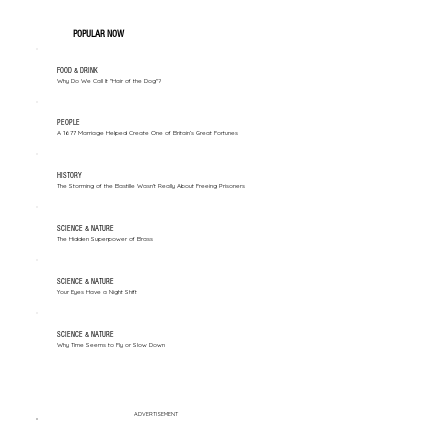
POPULAR NOW
FOOD & DRINK
Why Do We Call It "Hair of the Dog"?
PEOPLE
A 1677 Marriage Helped Create One of Britain’s Great Fortunes
HISTORY
The Storming of the Bastille Wasn't Really About Freeing Prisoners
SCIENCE & NATURE
The Hidden Superpower of Brass
SCIENCE & NATURE
Your Eyes Have a Night Shift
SCIENCE & NATURE
Why Time Seems to Fly or Slow Down
ADVERTISEMENT