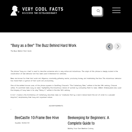
Follow Us!
"Busy as a Bee" The Buzz Behind Hard Work
The Buzz Behind Hard Work
The phrase "busy as a bee" is used to describe someone who is very active and industrious. The origin of this phrase is deeply rooted in the
observation of bee behavior and has been used in literature for centuries.
Bees are known for their hard work and diligence, constantly gathering nectar, producing honey, and maintaining the hive. This industrious behavior
has made them a symbol of hard work and productivity.
One of the earliest known uses of the phrase appears in Geoffrey Chaucer's "The Canterbury Tales," written in the late 14th century. Chaucer
writes, "In wommen been...busy as bees," highlighting the industrious nature of women by comparing them to bees. William Shakespeare also used
the imagery of busy bees in his play "Henry V," written in the late 16th century.
In Act 1, Scene 2, the Archbishop of Canterbury describes bees as "creatures that by a rule in nature teach the act of order to a peopled
kingdom," emphasizing their busy and organized nature.
ADVERTISEMENTS
BeeCastle 10-Frame Bee Hive
Beekeeping for Beginners: A
Complete Guide to
Supplies Starter Kit
Building Your Own Beehive Colony