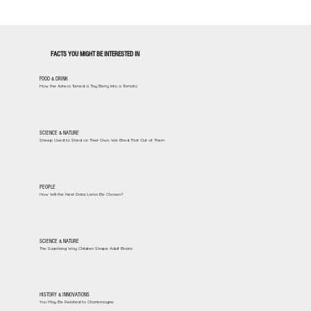
FACTS YOU MIGHT BE INTERESTED IN
FOOD & DRINK
How the Aztecs Turned a Tiny Berry Into a Tomato
SCIENCE & NATURE
Sheep Used to Shed on Their Own. We Bred That Out of Them
PEOPLE
How Will the Next Dalai Lama Be Chosen?
SCIENCE & NATURE
The Surprising Way Children Shape Adult Brains
HISTORY & INNOVATIONS
You May Be Related to Charlemagne