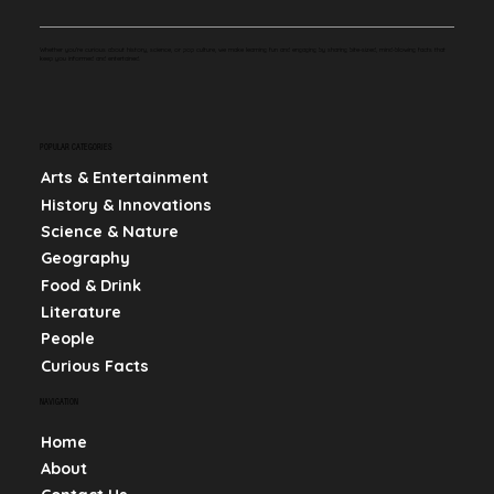
Whether you're curious about history, science, or pop culture, we make learning fun and engaging by sharing bite-sized, mind-blowing facts that
keep you informed and entertained.
POPULAR CATEGORIES
Arts & Entertainment
History & Innovations
Science & Nature
Geography
Food & Drink
Literature
People
Curious Facts
NAVIGATION
Home
About