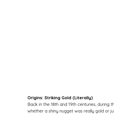
Origins: Striking Gold (Literally)
Back in the 18th and 19th centuries, during t
whether a shiny nugget was really gold or just