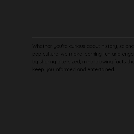
Whether you're curious about history, scienc
pop culture, we make learning fun and enga
by sharing bite-sized, mind-blowing facts th
keep you informed and entertained.