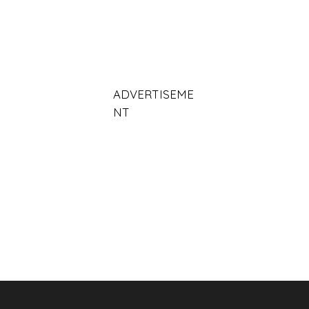
ADVERTISEME
NT