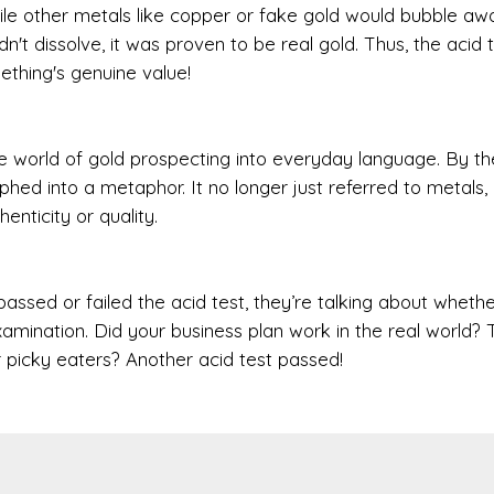
while other metals like copper or fake gold would bubble aw
n't dissolve, it was proven to be real gold. Thus, the acid 
thing's genuine value!
 world of gold prospecting into everyday language. By th
ed into a metaphor. It no longer just referred to metals, 
enticity or quality.
ed or failed the acid test, they’re talking about whether
xamination. Did your business plan work in the real world? 
er picky eaters? Another acid test passed!