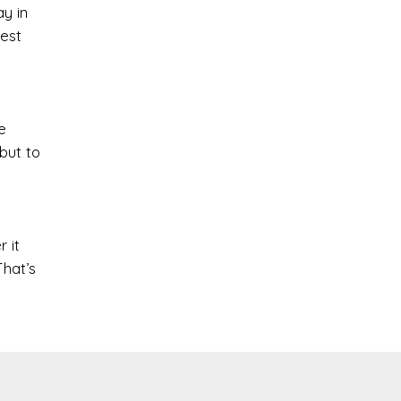
ay in
test
e
but to
 it
That’s