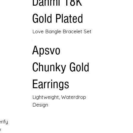
Danmi 18K
Gold Plated
Love Bangle Bracelet Set
Apsvo
Chunky Gold
Earrings
Lightweight, Waterdrop
Design
rify
w