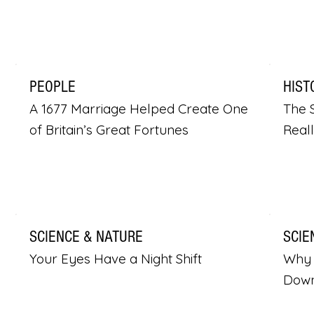
PEOPLE
HIST
A 1677 Marriage Helped Create One
The S
of Britain’s Great Fortunes
Real
SCIENCE & NATURE
SCIE
Your Eyes Have a Night Shift
Why 
Dow