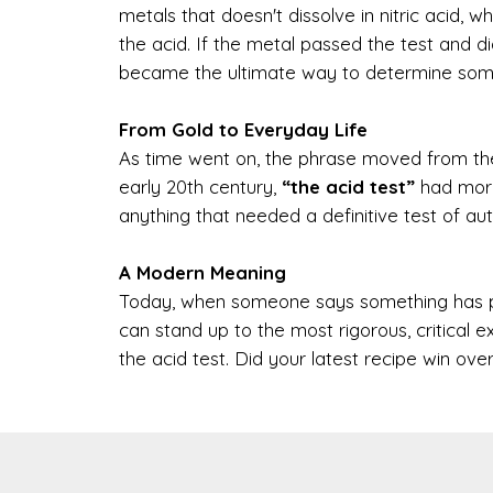
metals that doesn't dissolve in nitric acid, 
the acid. If the metal passed the test and did
became the ultimate way to determine some
From Gold to Everyday Life
As time went on, the phrase moved from the
early 20th century,
“the acid test”
had morph
anything that needed a definitive test of auth
A Modern Meaning
Today, when someone says something has pass
can stand up to the most rigorous, critical e
the acid test. Did your latest recipe win ov