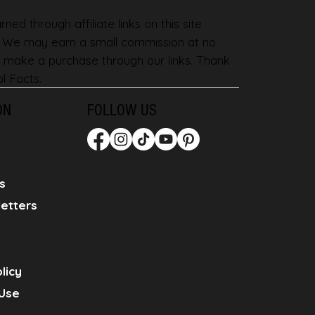
ned through affiliate links on this site
. We may earn a small commission at no
 make a purchase through our links. Thank
l Facts.
ON
FOLLOW US
s
etters
licy
Use