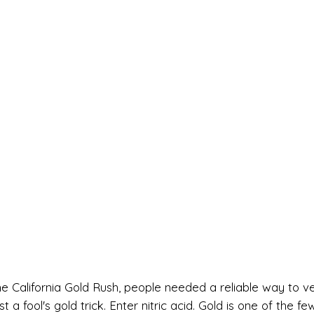
he California Gold Rush, people needed a reliable way to ve
 a fool's gold trick. Enter nitric acid. Gold is one of the fe