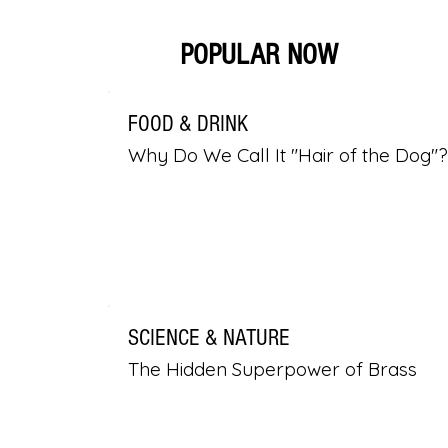
POPULAR NOW
FOOD & DRINK
Why Do We Call It "Hair of the Dog"?
SCIENCE & NATURE
The Hidden Superpower of Brass