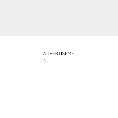
ADVERTISEME
NT