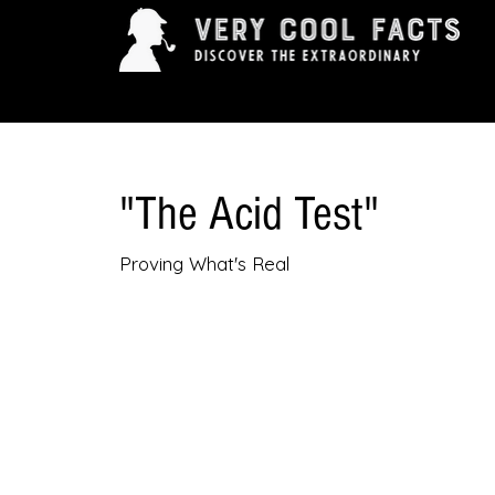
ARTS & ENTERTAINMENT
HISTORY & INNOVAT
"The Acid Test"
Proving What's Real