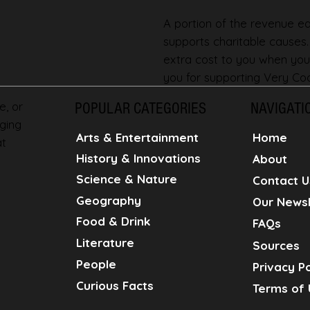
A portion of the revenue ear
supports charitable causes
extra cost to you when you
you for supporting Very Coo
e, or
POPULAR CATEGORIES
NAVIGATI
ging
Home
Arts & Entertainment
at
History & Innovations
About
Science & Nature
Contact U
Geography
Our Newsl
Food & Drink
FAQs
Literature
Sources
People
Privacy Po
Curious Facts
Terms of 