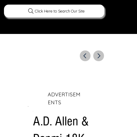
Click Here to Search Our Site
ERATURE
PEOPLE
CURIOUS FACTS
ADVERTISEM
ENTS
A.D. Allen &