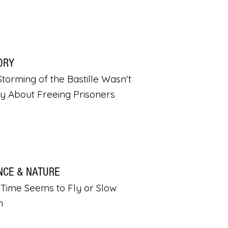
ORY
torming of the Bastille Wasn't
ly About Freeing Prisoners
NCE & NATURE
Time Seems to Fly or Slow
n