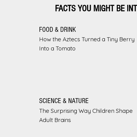
FACTS YOU MIGHT BE IN
FOOD & DRINK
How the Aztecs Turned a Tiny Berry
Into a Tomato
SCIENCE & NATURE
The Surprising Way Children Shape
Adult Brains