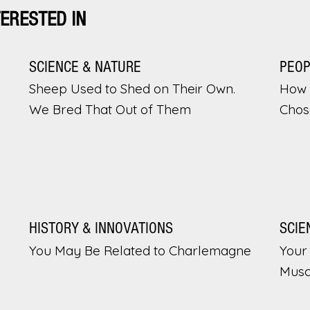
TERESTED IN
SCIENCE & NATURE
PEO
Sheep Used to Shed on Their Own.
How 
We Bred That Out of Them
Chos
HISTORY & INNOVATIONS
SCIE
You May Be Related to Charlemagne
Your 
Musc