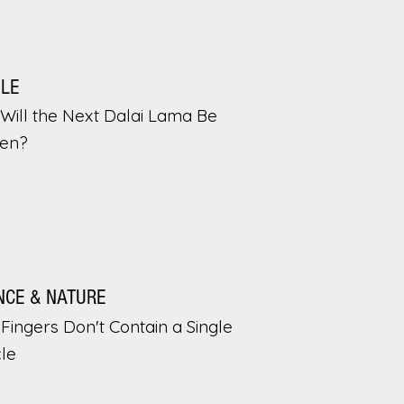
PLE
Will the Next Dalai Lama Be
en?
NCE & NATURE
Fingers Don't Contain a Single
le