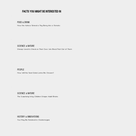
FACTS YOU MIGHT BE INTERESTED IN
FOOD & DRINK
How the Aztecs Turned a Tiny Berry Into a Tomato
SCIENCE & NATURE
Sheep Used to Shed on Their Own. We Bred That Out of Them
PEOPLE
How Will the Next Dalai Lama Be Chosen?
SCIENCE & NATURE
The Surprising Way Children Shape Adult Brains
HISTORY & INNOVATIONS
You May Be Related to Charlemagne