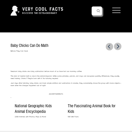
Follow Us!
Baby Chicks Can Do Math
Before They Can Cluck
Newborn baby chicks are doing subtraction before most of us have had our morning coffee.
This kind of mental math is rare in the animal kingdom. While some primates, parrots, and dogs can recognize quantity differences, they usually
need training. Chicks? They’re born with it. No tutoring required.
Just days after hatching, baby chicks can track simple addition and subtraction. In studies, they consistently chose the group with more objects—
even when the changes happened out of sight.
ADVERTISEMENTS
National Geographic Kids
The Fascinating Animal Book for
Animal Encyclopedia
Kids
2,500 Animals with Photos, Maps & More!
500 Wild Facts