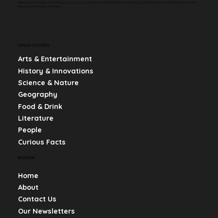
Whether you're curious about history, science, or pop culture, we make learning fun and engaging by sharing bite-sized, mind-blowing facts that
keep you informed and entertained.
POPULAR CATEGORIES
Arts & Entertainment
History & Innovations
Science & Nature
Geography
Food & Drink
Literature
People
Curious Facts
NAVIGATION
Home
About
Contact Us
Our Newsletters