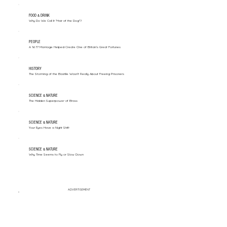
FOOD & DRINK
Why Do We Call It "Hair of the Dog"?
PEOPLE
A 1677 Marriage Helped Create One of Britain’s Great Fortunes
HISTORY
The Storming of the Bastille Wasn't Really About Freeing Prisoners
SCIENCE & NATURE
The Hidden Superpower of Brass
SCIENCE & NATURE
Your Eyes Have a Night Shift
SCIENCE & NATURE
Why Time Seems to Fly or Slow Down
ADVERTISEMENT