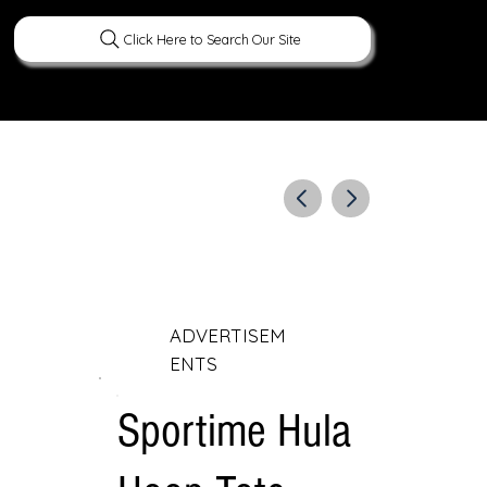
Click Here to Search Our Site
ERATURE
PEOPLE
CURIOUS FACTS
ADVERTISEM
ENTS
Sportime Hula