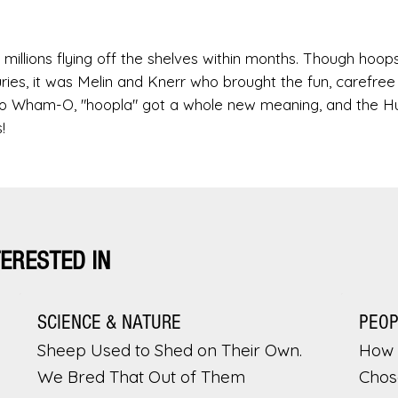
millions flying off the shelves within months. Though hoop
ries, it was Melin and Knerr who brought the fun, carefree s
s to Wham-O, "hoopla" got a whole new meaning, and the H
!
TERESTED IN
SCIENCE & NATURE
PEO
Sheep Used to Shed on Their Own.
How 
We Bred That Out of Them
Chos