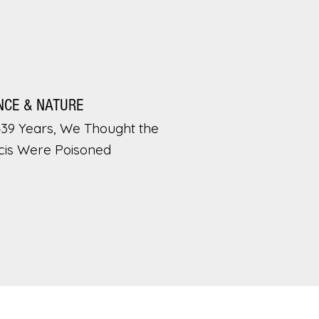
NCE & NATURE
439 Years, We Thought the
cis Were Poisoned