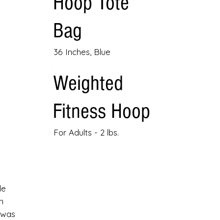
Hoop Tote
Bag
36 Inches, Blue
Weighted
Fitness Hoop
For Adults - 2 lbs.
le
n
 was