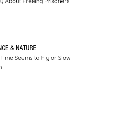
ly About Freeing Prisoners
NCE & NATURE
Time Seems to Fly or Slow
n