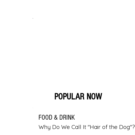
POPULAR NOW
FOOD & DRINK
Why Do We Call It "Hair of the Dog"?