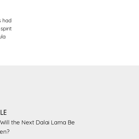
s had
pirit
ula
PLE
Will the Next Dalai Lama Be
en?