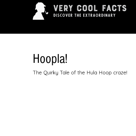
ARTS & ENTERTAINMENT
HISTORY & INNOVAT
Hoopla!
The Quirky Tale of the Hula Hoop craze!