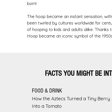
born!
The hoop became an instant sensation, with 
been twirled by cultures worldwide for centu
of hooping to kids and adults alike. Thank
Hoop became an iconic symbol of the 1950s
FACTS YOU MIGHT BE IN
FOOD & DRINK
How the Aztecs Turned a Tiny Berry
Into a Tomato