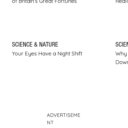
of Britain’s Great Fortunes
Real
SCIENCE & NATURE
SCIE
Your Eyes Have a Night Shift
Why 
Dow
ADVERTISEME
NT