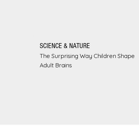
SCIENCE & NATURE
The Surprising Way Children Shape
Adult Brains