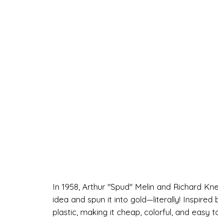
In 1958, Arthur "Spud" Melin and Richard K
idea and spun it into gold—literally! Inspire
plastic, making it cheap, colorful, and easy