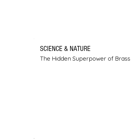
SCIENCE & NATURE
The Hidden Superpower of Brass