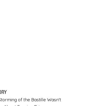
ORY
torming of the Bastille Wasn't