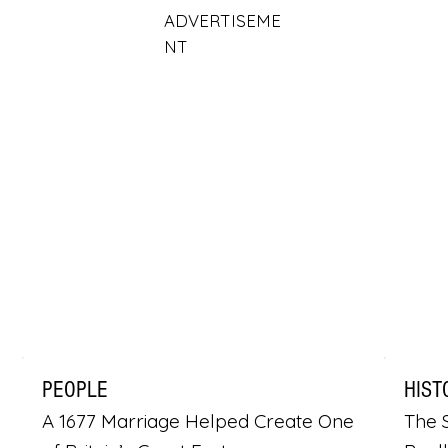
ADVERTISEME
NT
PEOPLE
HIST
A 1677 Marriage Helped Create One
The S