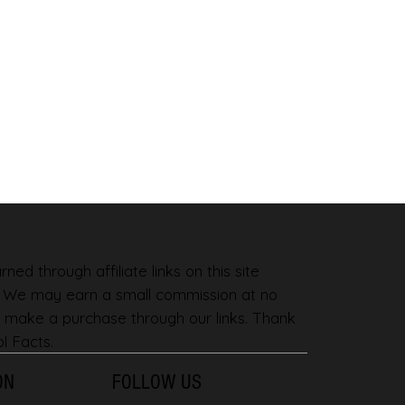
ned through affiliate links on this site
. We may earn a small commission at no
 make a purchase through our links. Thank
l Facts.
ON
FOLLOW US