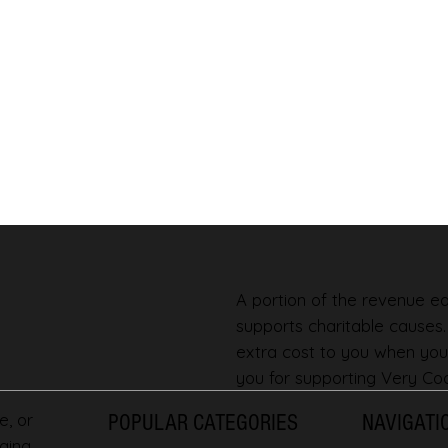
A portion of the revenue ear
supports charitable causes
extra cost to you when you
you for supporting Very Coo
e, or
POPULAR CATEGORIES
NAVIGATI
ging