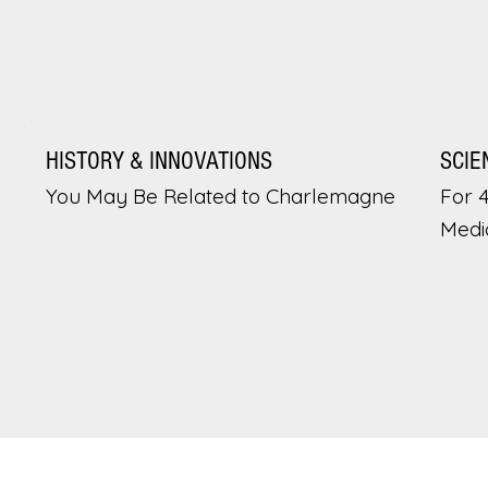
HISTORY & INNOVATIONS
SCIE
You May Be Related to Charlemagne
For 
Medi