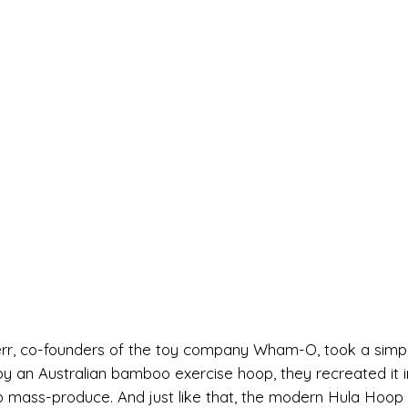
nerr, co-founders of the toy company Wham-O, took a simp
d by an Australian bamboo exercise hoop, they recreated it i
 to mass-produce. And just like that, the modern Hula Hoop