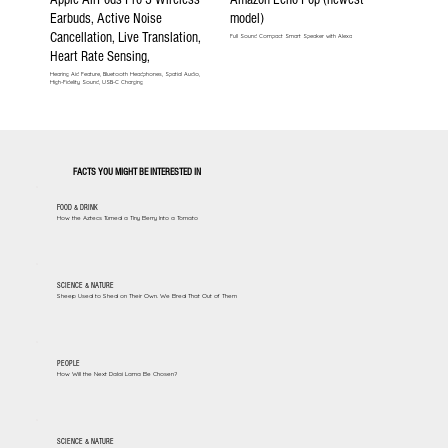
Earbuds, Active Noise
model)
Cancellation, Live Translation,
Full Sound Compact Smart Speaker with Alexa
Heart Rate Sensing,
Hearing Aid Feature, Bluetooth Headphones, Spatial Audio,
High-Fidelity Sound, USB-C Charging
FACTS YOU MIGHT BE INTERESTED IN
FOOD & DRINK
How the Aztecs Turned a Tiny Berry Into a Tomato
SCIENCE & NATURE
Sheep Used to Shed on Their Own. We Bred That Out of Them
PEOPLE
How Will the Next Dalai Lama Be Chosen?
SCIENCE & NATURE