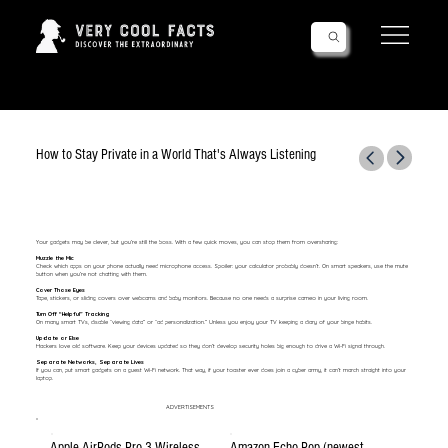
Follow Us!
How to Stay Private in a World That's Always Listening
Your gadgets may be clever, but you’re still the boss. With a few quick moves, you can stop them from oversharing:
Muzzle the Mic
Check which apps on your phone actually need microphone access. Spoiler: your calculator probably doesn’t. On smart speakers, use the mute
button when you’re not chatting with them.
Cover Those Eyes
Tape, stickers, or sliding covers over webcams and baby monitors. Because no one needs a surprise cameo in your living room.
Turn Off “Helpful” Tracking
On many smart TVs, disable “viewing data” or “ad personalization.” Unless you enjoy your TV keeping a diary of your binge habits.
Update or Else
Hackers love old software. Keep your devices updated so they don’t develop security holes big enough to drive a Wi-Fi signal through.
Separate Networks, Separate Lives
If you can, put smart gadgets on a guest Wi-Fi network. That way, if your toaster ever does join a cyber army, it can’t march straight into your
laptop.
ADVERTISEMENTS
Apple AirPods Pro 3 Wireless
Amazon Echo Pop (newest