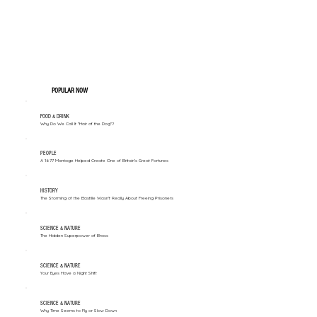
POPULAR NOW
FOOD & DRINK
Why Do We Call It "Hair of the Dog"?
PEOPLE
A 1677 Marriage Helped Create One of Britain’s Great Fortunes
HISTORY
The Storming of the Bastille Wasn't Really About Freeing Prisoners
SCIENCE & NATURE
The Hidden Superpower of Brass
SCIENCE & NATURE
Your Eyes Have a Night Shift
SCIENCE & NATURE
Why Time Seems to Fly or Slow Down