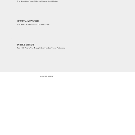
The Surprising Way Children Shape Adult Brains
HISTORY & INNOVATIONS
You May Be Related to Charlemagne
SCIENCE & NATURE
For 439 Years, We Thought the Medicis Were Poisoned
ADVERTISEMENT