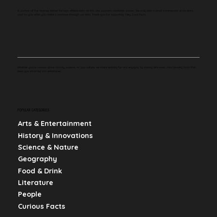
A portion of the revenue earned through affiliate links on this site supports charitable causes. We may earn a small commission at no extra
cost to you when you make a purchase through our links. Thank you for supporting Very Cool Facts.
Whether you're curious about history, science, or pop culture, we make learning fun and engaging by sharing bite-sized, mind-blowing facts that
keep you informed and entertained.
POPULAR CATEGORIES
Arts & Entertainment
History & Innovations
Science & Nature
Geography
Food & Drink
Literature
People
Curious Facts