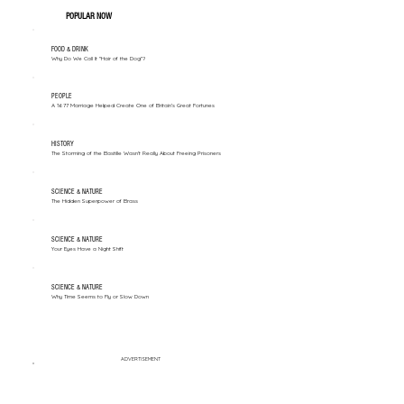
POPULAR NOW
FOOD & DRINK
Why Do We Call It "Hair of the Dog"?
PEOPLE
A 1677 Marriage Helped Create One of Britain’s Great Fortunes
HISTORY
The Storming of the Bastille Wasn't Really About Freeing Prisoners
SCIENCE & NATURE
The Hidden Superpower of Brass
SCIENCE & NATURE
Your Eyes Have a Night Shift
SCIENCE & NATURE
Why Time Seems to Fly or Slow Down
ADVERTISEMENT