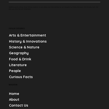
Whether you're curious about history, science, or pop culture, we make learning fun and engaging by sharing bite-sized, mind-blowing facts that
keep you informed and entertained.
POPULAR CATEGORIES
Arts & Entertainment
History & Innovations
Science & Nature
Geography
Food & Drink
Literature
People
Curious Facts
NAVIGATION
Home
About
Contact Us