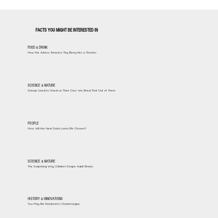
FACTS YOU MIGHT BE INTERESTED IN
FOOD & DRINK
How the Aztecs Turned a Tiny Berry Into a Tomato
SCIENCE & NATURE
Sheep Used to Shed on Their Own. We Bred That Out of Them
PEOPLE
How Will the Next Dalai Lama Be Chosen?
SCIENCE & NATURE
The Surprising Way Children Shape Adult Brains
HISTORY & INNOVATIONS
You May Be Related to Charlemagne