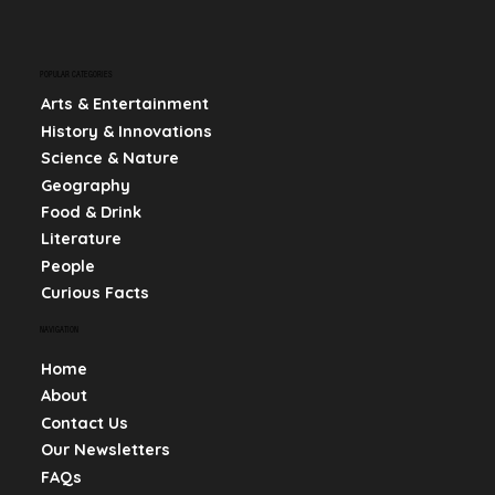
POPULAR CATEGORIES
Arts & Entertainment
History & Innovations
Science & Nature
Geography
Food & Drink
Literature
People
Curious Facts
NAVIGATION
Home
About
Contact Us
Our Newsletters
FAQs