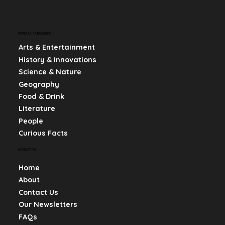
POPULAR CATEGORIES
Arts & Entertainment
History & Innovations
Science & Nature
Geography
Food & Drink
Literature
People
Curious Facts
NAVIGATION
Home
About
Contact Us
Our Newsletters
FAQs