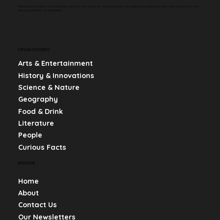
Whether you're curious about history, science, or pop culture, we make learning fun and engaging by sharing bite-sized, mind-blowing facts that
keep you informed and entertained.
POPULAR CATEGORIES
Arts & Entertainment
History & Innovations
Science & Nature
Geography
Food & Drink
Literature
People
Curious Facts
NAVIGATION
Home
About
Contact Us
Our Newsletters