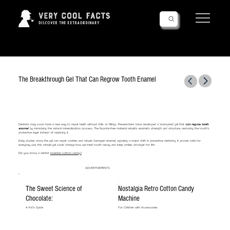
Follow Us!
The Breakthrough Gel That Can Regrow Tooth Enamel
Dentists may soon have a new way to repair teeth without drills or fillings. Researchers have developed a bioinspired gel that
can regrow tooth
enamel
by mimicking the natural mineralization process. The fluoride-free material rebuilds enamel’s strength and structure, restoring the tooth’s
protective layer instead of replacing it.
Early studies show the gel can repair cavities and rebuild damaged enamel, signaling a major shift in preventive dentistry. If proven safe for
everyday use, this simple gel could change how we treat tooth decay and keep smiles stronger for life.
Did you know a dentist
invented cotton candy?
ADVERTISEMENTS
The Sweet Science of
Nostalgia Retro Cotton Candy
Chocolate:
Machine
A Kid's Guide
For Children with Accessories