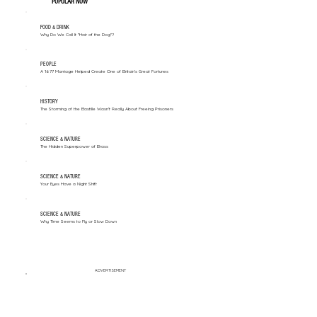
POPULAR NOW
FOOD & DRINK
Why Do We Call It "Hair of the Dog"?
PEOPLE
A 1677 Marriage Helped Create One of Britain’s Great Fortunes
HISTORY
The Storming of the Bastille Wasn't Really About Freeing Prisoners
SCIENCE & NATURE
The Hidden Superpower of Brass
SCIENCE & NATURE
Your Eyes Have a Night Shift
SCIENCE & NATURE
Why Time Seems to Fly or Slow Down
ADVERTISEMENT