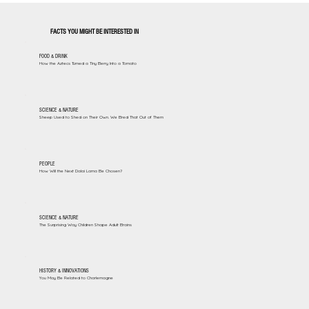
FACTS YOU MIGHT BE INTERESTED IN
FOOD & DRINK
How the Aztecs Turned a Tiny Berry Into a Tomato
SCIENCE & NATURE
Sheep Used to Shed on Their Own. We Bred That Out of Them
PEOPLE
How Will the Next Dalai Lama Be Chosen?
SCIENCE & NATURE
The Surprising Way Children Shape Adult Brains
HISTORY & INNOVATIONS
You May Be Related to Charlemagne