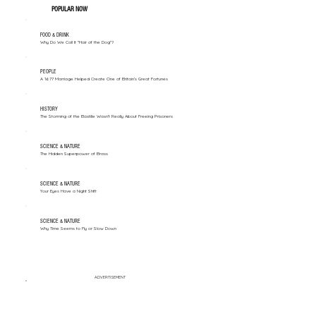
POPULAR NOW
FOOD & DRINK
Why Do We Call It "Hair of the Dog"?
PEOPLE
A 1677 Marriage Helped Create One of Britain’s Great Fortunes
HISTORY
The Storming of the Bastille Wasn't Really About Freeing Prisoners
SCIENCE & NATURE
The Hidden Superpower of Brass
SCIENCE & NATURE
Your Eyes Have a Night Shift
SCIENCE & NATURE
Why Time Seems to Fly or Slow Down
ADVERTISEMENT