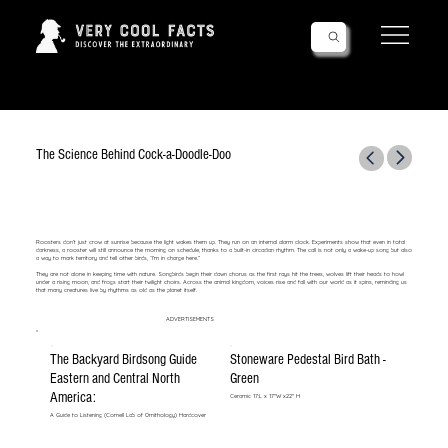
Follow Us!
The Science Behind Cock-a-Doodle-Doo
Roosters don’t just crow at sunrise because the light wakes them up. They run on an internal alarm clock. Experiments show that even in total
darkness, a rooster will still announce the morning on schedule, thanks to a built-in circadian rhythm. The call is not only a wake-up song but also
a way to mark territory and tell other birds, “I’m in charge here.”
They are not alone in keeping time with nature. Songbirds begin their dawn chorus as the first rays hit the trees, wolves lift their heads to howl
under a rising moon, and frogs start their twilight choirs. Across the animal kingdom, voices rise and fall with our world as it spins, reminding us
that many creatures live by rhythms as old as the planet itself.
ADVERTISEMENTS
The Backyard Birdsong Guide
Stoneware Pedestal Bird Bath -
Eastern and Central North
Green
America:
Ceramic 17:L x 17"W x22" H
A Guide to Listening (Cornell Lab of Ornithology) Hardcover