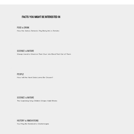
FACTS YOU MIGHT BE INTERESTED IN
FOOD & DRINK
How the Aztecs Turned a Tiny Berry Into a Tomato
SCIENCE & NATURE
Sheep Used to Shed on Their Own. We Bred That Out of Them
PEOPLE
How Will the Next Dalai Lama Be Chosen?
SCIENCE & NATURE
The Surprising Way Children Shape Adult Brains
HISTORY & INNOVATIONS
You May Be Related to Charlemagne