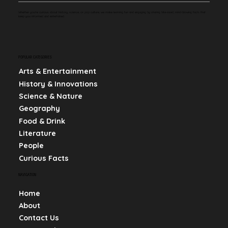
Whether you're curious about history, science, or pop culture, we make learning fun and engaging by sharing bite-sized, mind-blowing facts that
keep you informed and entertained.
POPULAR CATEGORIES
Arts & Entertainment
History & Innovations
Science & Nature
Geography
Food & Drink
Literature
People
Curious Facts
NAVIGATION
Home
About
Contact Us