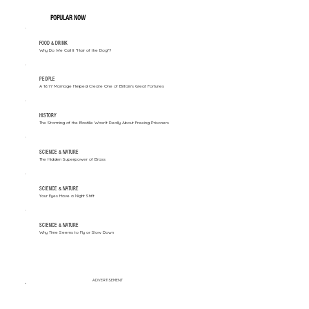
POPULAR NOW
FOOD & DRINK
Why Do We Call It "Hair of the Dog"?
PEOPLE
A 1677 Marriage Helped Create One of Britain’s Great Fortunes
HISTORY
The Storming of the Bastille Wasn't Really About Freeing Prisoners
SCIENCE & NATURE
The Hidden Superpower of Brass
SCIENCE & NATURE
Your Eyes Have a Night Shift
SCIENCE & NATURE
Why Time Seems to Fly or Slow Down
ADVERTISEMENT