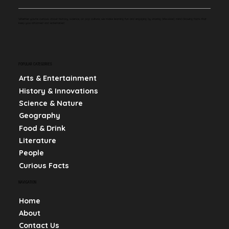
Whether you're curious about history, science, or pop culture, we make learning fun and engaging by sharing bite-sized, mind-blowing facts that
keep you informed and entertained.
POPULAR CATEGORIES
Arts & Entertainment
History & Innovations
Science & Nature
Geography
Food & Drink
Literature
People
Curious Facts
NAVIGATION
Home
About
Contact Us