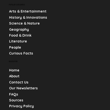
POPULAR CATEGORIES
Arts & Entertainment
History & Innovations
Science & Nature
Geography
Food & Drink
Literature
People
Curious Facts
NAVIGATION
Home
About
Contact Us
Our Newsletters
FAQs
Sources
Privacy Policy