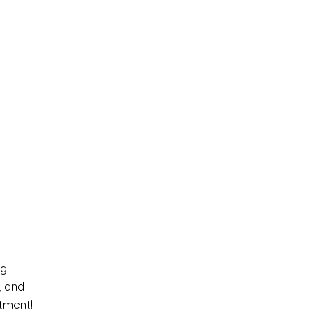
ng
, and
tment!