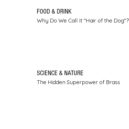
FOOD & DRINK
Why Do We Call It "Hair of the Dog"?
SCIENCE & NATURE
The Hidden Superpower of Brass