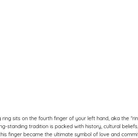
g sits on the fourth finger of your left hand, aka the “ri
ng-standing tradition is packed with history, cultural beliefs
this finger became the ultimate symbol of love and commi