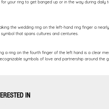
 for your ring to get banged up or in the way during daily t
aking the wedding ring on the left-hand ring finger a nearl
s symbol that spans cultures and centuries.
g a ring on the fourth finger of the left hand is a clear m
recognizable symbols of love and partnership around the g
TERESTED IN