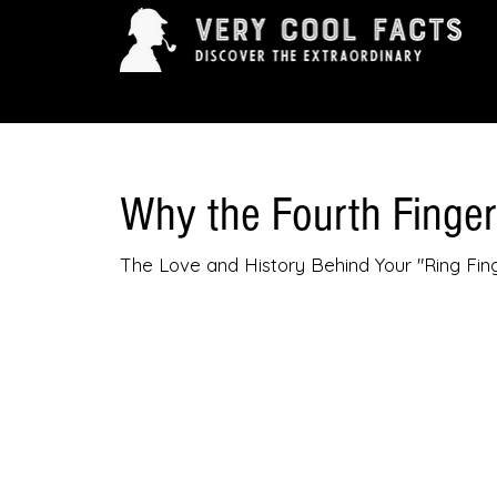
ARTS & ENTERTAINMENT
HISTORY & INNOVAT
Why the Fourth Finge
The Love and History Behind Your "Ring Fin