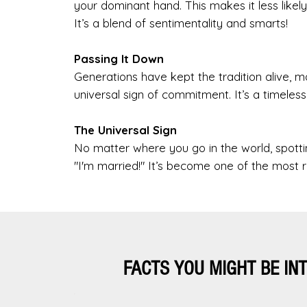
your dominant hand. This makes it less likely
It’s a blend of sentimentality and smarts!
Passing It Down
Generations have kept the tradition alive, m
universal sign of commitment. It’s a timeles
The Universal Sign
No matter where you go in the world, spottin
"I'm married!" It’s become one of the most 
FACTS YOU MIGHT BE IN