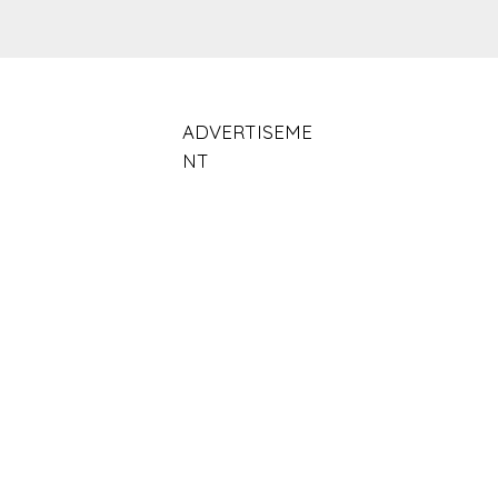
ADVERTISEME
NT