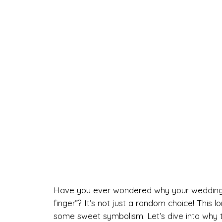
Have you ever wondered why your wedding rin
finger”? It’s not just a random choice! This lo
some sweet symbolism. Let’s dive into why 