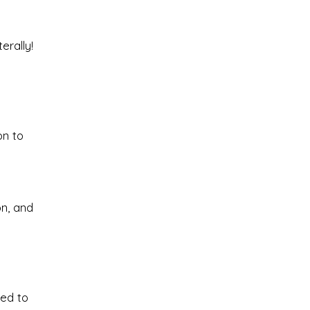
erally!
on to
on, and
red to