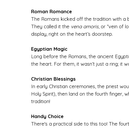
Roman Romance
The Romans kicked off the tradition with a bel
They called it the
vena amoris
, or “vein of 
display, right on the heart’s doorstep.
Egyptian Magic
Long before the Romans, the ancient Egyptia
the heart. For them, it wasn’t just a ring; it 
Christian Blessings
In early Christian ceremonies, the priest wou
Holy Spirit), then land on the fourth finger,
tradition!
Handy Choice
There's a practical side to this too! The fo