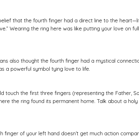
ief that the fourth finger had a direct line to the heart—lit
love.” Wearing the ring here was like putting your love on full
ns also thought the fourth finger had a mystical connecti
was a powerful symbol tying love to life.
ld touch the first three fingers (representing the Father, S
 where the ring found its permanent home. Talk about a holy
urth finger of your left hand doesn’t get much action compa