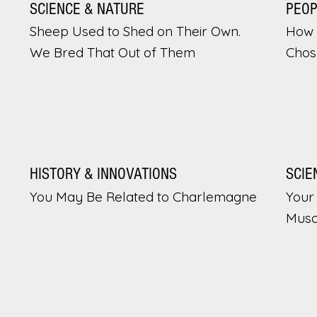
SCIENCE & NATURE
PEO
Sheep Used to Shed on Their Own.
How 
We Bred That Out of Them
Chos
HISTORY & INNOVATIONS
SCIE
You May Be Related to Charlemagne
Your 
Musc