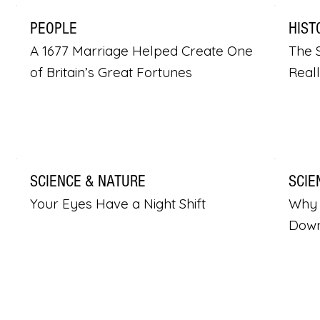
PEOPLE
HIST
A 1677 Marriage Helped Create One
The S
of Britain’s Great Fortunes
Real
SCIENCE & NATURE
SCIE
Your Eyes Have a Night Shift
Why 
Dow