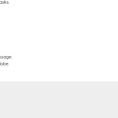
asks.
y
essage:
lobe.