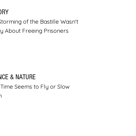
ORY
torming of the Bastille Wasn't
ly About Freeing Prisoners
NCE & NATURE
Time Seems to Fly or Slow
n