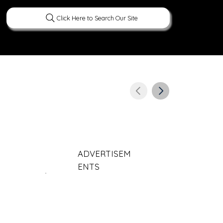
Click Here to Search Our Site
ERATURE
PEOPLE
CURIOUS FACTS
ADVERTISEM
ENTS