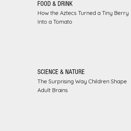
FOOD & DRINK
How the Aztecs Turned a Tiny Berry
Into a Tomato
SCIENCE & NATURE
The Surprising Way Children Shape
Adult Brains