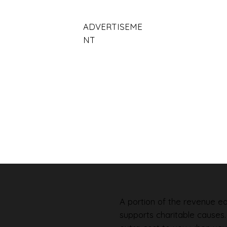
ADVERTISEME
NT
A portion of the revenue ear
supports charitable causes