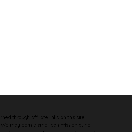
ned through affiliate links on this site
. We may earn a small commission at no