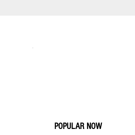
POPULAR NOW