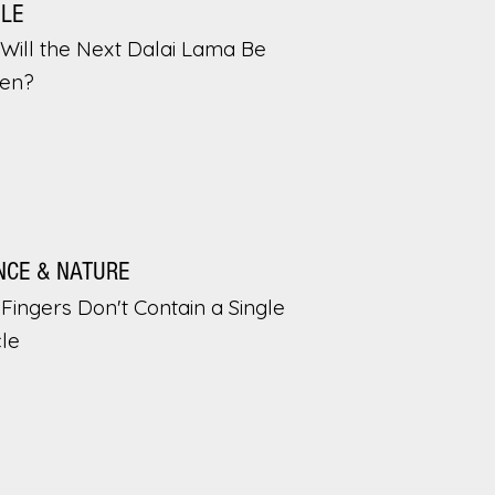
PLE
Will the Next Dalai Lama Be
en?
NCE & NATURE
Fingers Don't Contain a Single
le