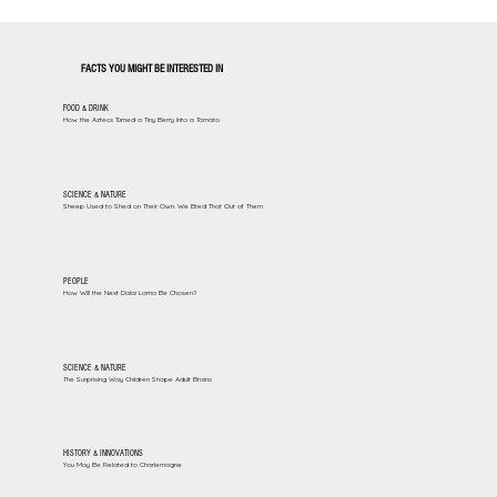
FACTS YOU MIGHT BE INTERESTED IN
FOOD & DRINK
How the Aztecs Turned a Tiny Berry Into a Tomato
SCIENCE & NATURE
Sheep Used to Shed on Their Own. We Bred That Out of Them
PEOPLE
How Will the Next Dalai Lama Be Chosen?
SCIENCE & NATURE
The Surprising Way Children Shape Adult Brains
HISTORY & INNOVATIONS
You May Be Related to Charlemagne