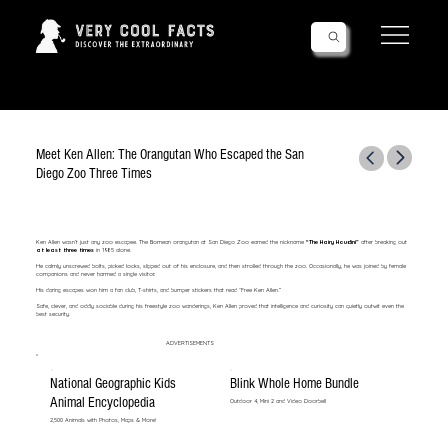
Follow Us!
Meet Ken Allen: The Orangutan Who Escaped the San
Diego Zoo Three Times
Ken Allen wasn’t just any zoo escapee. The Bornean orangutan at San Diego Zoo earned the nickname
“The Hairy Houdini”
after breaking out
at least three times
in 1985 alone.
He calmly unscrewed bolts, picked locks, slipped out of his enclosure, and then strolled through the zoo. Occasionally, he was joined by female
companions and never harmed a single visitor.
His daring escapes won him a fan club, T-shirts, and bumper stickers that read “Free Ken Allen.”
Safe, clever, and oddly sociable during his freestyle zoo wanderings, Ken Allen proved that intelligence and curiosity can quietly outwit even the
best security.
ADVERTISEMENTS
National Geographic Kids
Blink Whole Home Bundle
Animal Encyclopedia
Outdoor 4, Mini 2 and Video Doorbell
2,500 Animals with Photos, Maps & More!