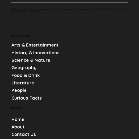
Whether you're curious about history, science, or pop culture, we make learning fun and engaging by sharing bite-sized, mind-blowing facts that
keep you informed and entertained.
POPULAR CATEGORIES
Arts & Entertainment
History & Innovations
Science & Nature
Geography
Food & Drink
Literature
People
Curious Facts
NAVIGATION
Home
About
Contact Us