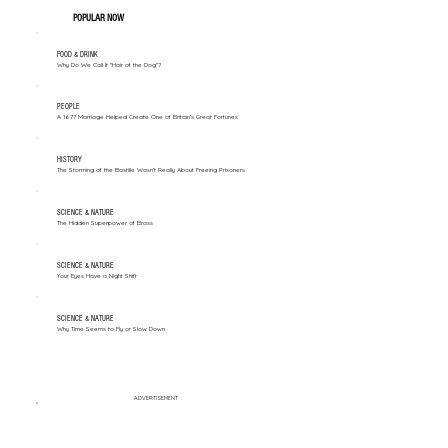
POPULAR NOW
FOOD & DRINK
Why Do We Call It "Hair of the Dog"?
PEOPLE
A 1677 Marriage Helped Create One of Britain’s Great Fortunes
HISTORY
The Storming of the Bastille Wasn't Really About Freeing Prisoners
SCIENCE & NATURE
The Hidden Superpower of Brass
SCIENCE & NATURE
Your Eyes Have a Night Shift
SCIENCE & NATURE
Why Time Seems to Fly or Slow Down
ADVERTISEMENT