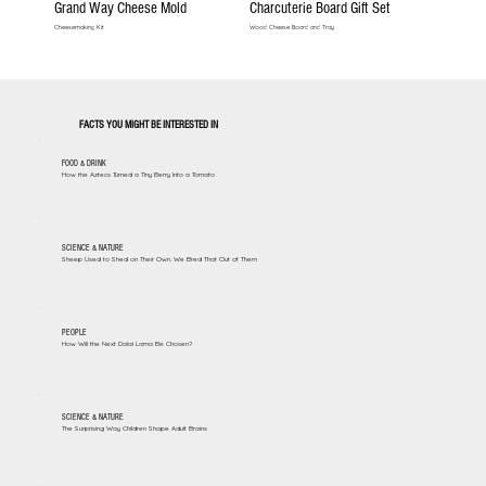
Grand Way Cheese Mold
Charcuterie Board Gift Set
Cheesemaking Kit
Wood Cheese Board and Tray
FACTS YOU MIGHT BE INTERESTED IN
FOOD & DRINK
How the Aztecs Turned a Tiny Berry Into a Tomato
SCIENCE & NATURE
Sheep Used to Shed on Their Own. We Bred That Out of Them
PEOPLE
How Will the Next Dalai Lama Be Chosen?
SCIENCE & NATURE
The Surprising Way Children Shape Adult Brains