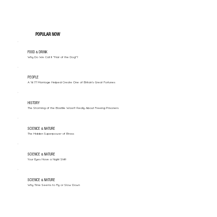
POPULAR NOW
FOOD & DRINK
Why Do We Call It "Hair of the Dog"?
PEOPLE
A 1677 Marriage Helped Create One of Britain’s Great Fortunes
HISTORY
The Storming of the Bastille Wasn't Really About Freeing Prisoners
SCIENCE & NATURE
The Hidden Superpower of Brass
SCIENCE & NATURE
Your Eyes Have a Night Shift
SCIENCE & NATURE
Why Time Seems to Fly or Slow Down