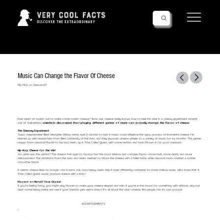
Follow Us!
Music Can Change the Flavor Of Cheese
Hip Hop or Classsical?
Ever heard of rockin’ out to make some rockin' cheese? Turns out, cheese really knows how to feel the vibe! In a
cheesy
experiment straight
out of Switzerland,
scientists discovered that playing different genres of music can actually change the flavor of cheese.
The Cheesey Experiment
Swiss cheesemaker Beat Wampfler (fitting name, right?) decided to test if music could influence the aging process of Emmental cheese. He
teamed up with researchers from Bern University of the Arts, and they exposed cheese wheels to a variety of music for six months. The genres
ranged from classical Mozart to hip-hop beats by A Tribe Called Quest, with some techno and rock thrown in for good measure.
Hip-Hop Cheese for the Win!
So, what was the verdict? The cheese that aged to hip-hop had the most intense and complex flavor—more funk, more depth, and more
deliciousness! The vibrations from the bass and beats seemed to infuse the cheese with a fuller taste, while classical music created a subtler,
smoother flavor.
It seems cheese likes to boogie—and it turns out, bass-heavy beats help it ripen differently compared to more mellow tunes. Who knew that A
Tribe Called Quest would produce cheese with a kick?
Mozart or Metal? Your Choice!
If you’re feeling fancy, you might play Mozart to make your cheese elegant and mild. If you’re in the mood for something with attitude, why not
blast some heavy metal and see if your cheddar gets extra sharp? It’s all about the vibe—cheese, like people, has its own groove!
ADVERTISEMENTS