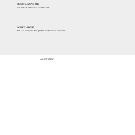
HISTORY & INNOVATIONS
You May Be Related to Charlemagne
SCIENCE & NATURE
For 439 Years, We Thought the Medicis Were Poisoned
ADVERTISEMENT