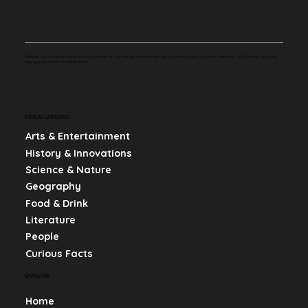
Whether you're curious about history, science, or pop culture, we make learning fun and engaging by sharing bite-sized, mind-blowing facts that
keep you informed and entertained.
POPULAR CATEGORIES
Arts & Entertainment
History & Innovations
Science & Nature
Geography
Food & Drink
Literature
People
Curious Facts
NAVIGATION
Home