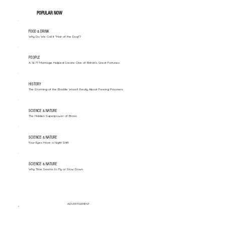
POPULAR NOW
FOOD & DRINK
Why Do We Call It "Hair of the Dog"?
PEOPLE
A 1677 Marriage Helped Create One of Britain’s Great Fortunes
HISTORY
The Storming of the Bastille Wasn't Really About Freeing Prisoners
SCIENCE & NATURE
The Hidden Superpower of Brass
SCIENCE & NATURE
Your Eyes Have a Night Shift
SCIENCE & NATURE
Why Time Seems to Fly or Slow Down
ADVERTISEMENT