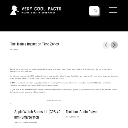
Follow Us!
The Train's Impact on Time Zones
All Aboard!
Before trains, each town ran on its own local time based on the sun. Noon in one place might be 12:15 in the next—fine for farmers, but a
nightmare for train schedules.
As railroads boomed in the 19th century, it became clear: something had to give. Conductors were dealing with towns where arrival and departure
times made no sense, and coordinating cross-country travel was chaos.
In 1883, U.S. railroad companies stepped in, dividing the country into four standardized time zones: Eastern, Central, Mountain, and Pacific.
Suddenly, trains ran on a unified schedule—and the world noticed.
A year later, at the 1884 International Meridian Conference, time zones were adopted globally using Greenwich Mean Time as the standard. Thanks
to trains, the world learned to tell time together.
ADVERTISEMENTS
Apple Watch Series 11 (GPS 42
Toniebox Audio Player
mm) Smartwatch
Disney Starter Kit
Sleep Score, Health Monitoring