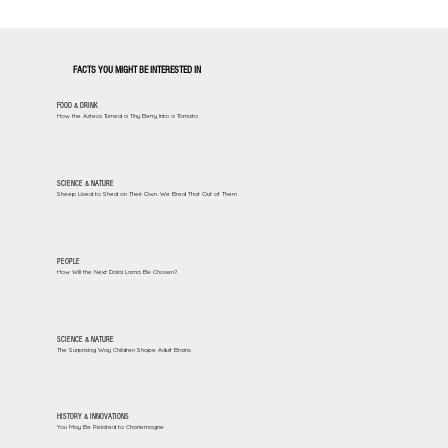
FACTS YOU MIGHT BE INTERESTED IN
FOOD & DRINK
How the Aztecs Turned a Tiny Berry Into a Tomato
SCIENCE & NATURE
Sheep Used to Shed on Their Own. We Bred That Out of Them
PEOPLE
How Will the Next Dalai Lama Be Chosen?
SCIENCE & NATURE
The Surprising Way Children Shape Adult Brains
HISTORY & INNOVATIONS
You May Be Related to Charlemagne