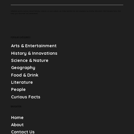
Whether you're curious about history, science, or pop culture, we make learning fun and engaging by sharing bite-sized, mind-blowing facts that
keep you informed and entertained.
POPULAR CATEGORIES
Arts & Entertainment
History & Innovations
Science & Nature
Geography
Food & Drink
Literature
People
Curious Facts
NAVIGATION
Home
About
Contact Us