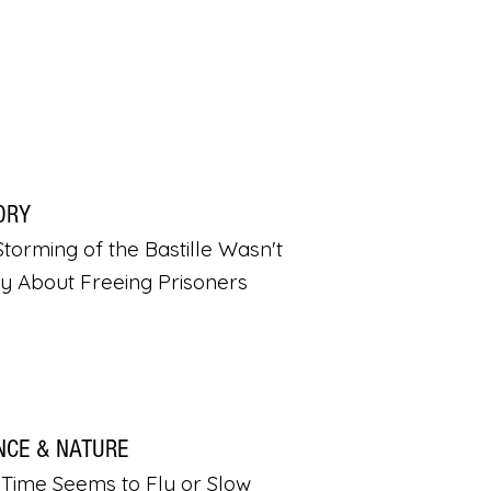
ORY
torming of the Bastille Wasn't
ly About Freeing Prisoners
NCE & NATURE
Time Seems to Fly or Slow