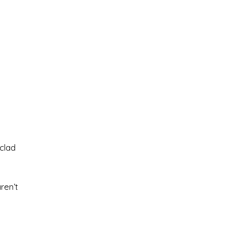
clad
ren’t