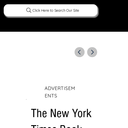
Click Here to Search Our Site
ERATURE
PEOPLE
CURIOUS FACTS
ADVERTISEM
ENTS
The New York