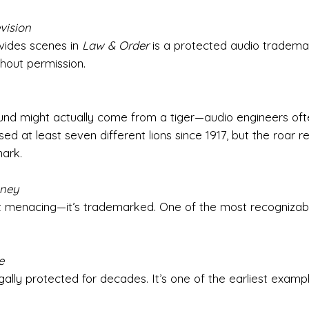
vision
vides scenes in
Law & Order
is a protected audio tradem
hout permission.
und might actually come from a tiger—audio engineers oft
d at least seven different lions since 1917, but the roar r
ark.
sney
ust menacing—it’s trademarked. One of the most recognizab
e
gally protected for decades. It’s one of the earliest examp