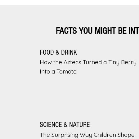
FACTS YOU MIGHT BE IN
FOOD & DRINK
How the Aztecs Turned a Tiny Berry
Into a Tomato
SCIENCE & NATURE
The Surprising Way Children Shape