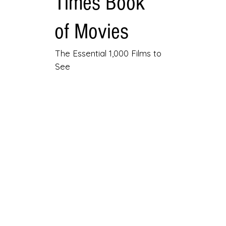
Times Book
of Movies
The Essential 1,000 Films to
See