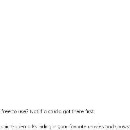
free to use? Not if a studio got there first.
onic trademarks hiding in your favorite movies and shows: