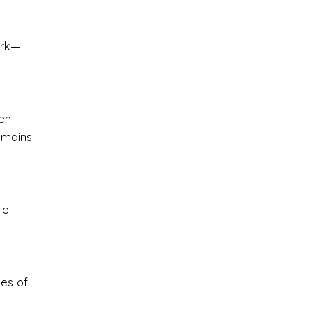
ark—
en
emains
le
les of