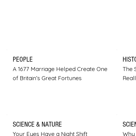
PEOPLE
HIST
A 1677 Marriage Helped Create One
The S
of Britain’s Great Fortunes
Real
SCIENCE & NATURE
SCIE
Your Eyes Have a Night Shift
Why 