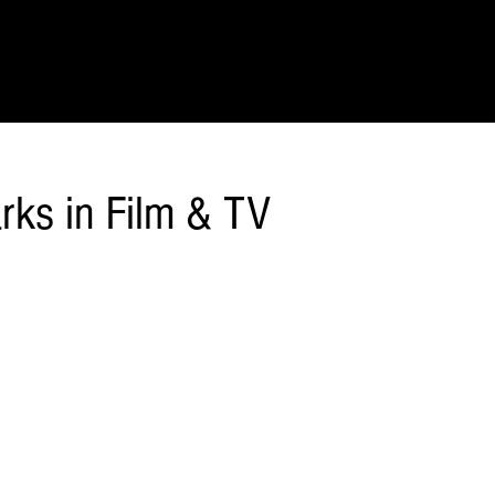
IONS
SCIENCE & NATURE
GEOGRAPHY
FOOD & DRINK
LIT
rks in Film & TV