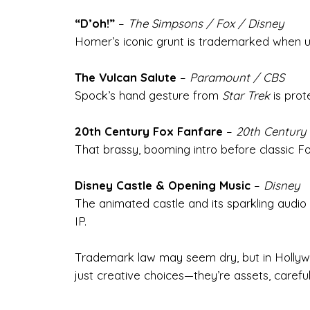
“D’oh!”
–
The Simpsons / Fox / Disney
Homer’s iconic grunt is trademarked when us
The Vulcan Salute
–
Paramount / CBS
Spock’s hand gesture from
Star Trek
is prot
20th Century Fox Fanfare
–
20th Century 
That brassy, booming intro before classic Fox 
Disney Castle & Opening Music
–
Disney
The animated castle and its sparkling audio 
IP.
Trademark law may seem dry, but in Hollywo
just creative choices—they’re assets, careful