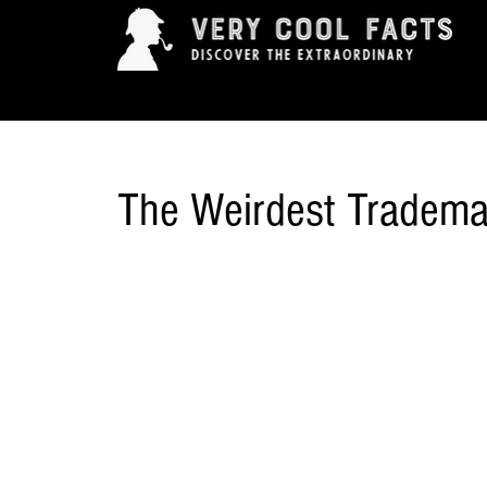
ARTS & ENTERTAINMENT
HISTORY & INNOVAT
The Weirdest Tradema