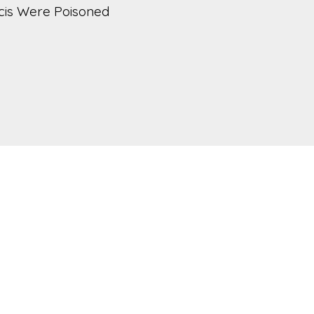
cis Were Poisoned