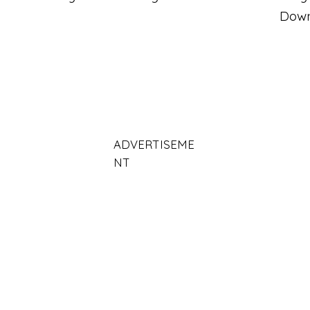
Dow
ADVERTISEME
NT