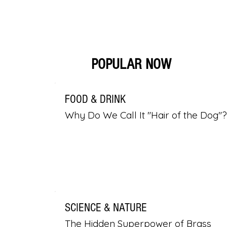
POPULAR NOW
FOOD & DRINK
Why Do We Call It "Hair of the Dog"?
SCIENCE & NATURE
The Hidden Superpower of Brass