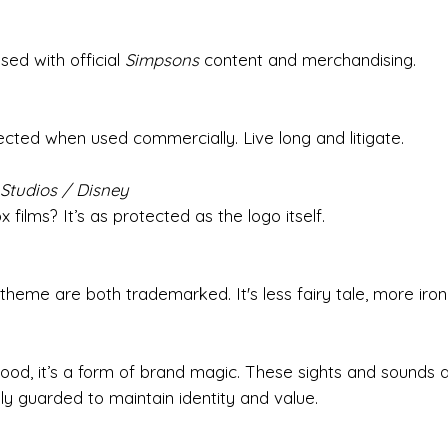
ed with official
Simpsons
content and merchandising.
ected when used commercially. Live long and litigate.
Studios / Disney
films? It’s as protected as the logo itself.
theme are both trademarked. It's less fairy tale, more iron
od, it’s a form of brand magic. These sights and sounds a
ly guarded to maintain identity and value.