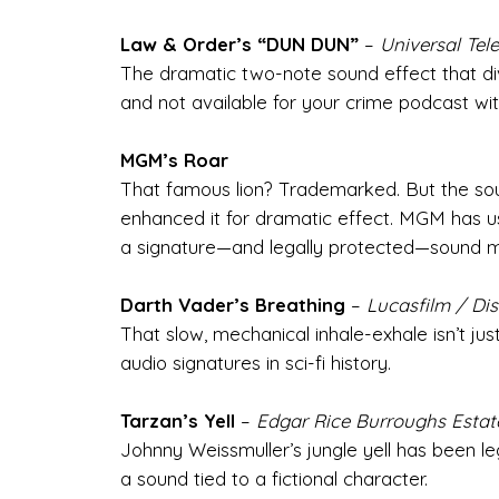
Law & Order’s “DUN DUN”
–
Universal Tele
The dramatic two-note sound effect that di
and not available for your crime podcast wit
MGM’s Roar
That famous lion? Trademarked. But the so
enhanced it for dramatic effect. MGM has use
a signature—and legally protected—sound m
Darth Vader’s Breathing
–
Lucasfilm / Di
That slow, mechanical inhale-exhale isn’t j
audio signatures in sci-fi history.
Tarzan’s Yell
–
Edgar Rice Burroughs Estat
Johnny Weissmuller’s jungle yell has been le
a sound tied to a fictional character.