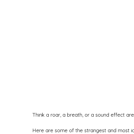
Think a roar, a breath, or a sound effect are 
Here are some of the strangest and most ic