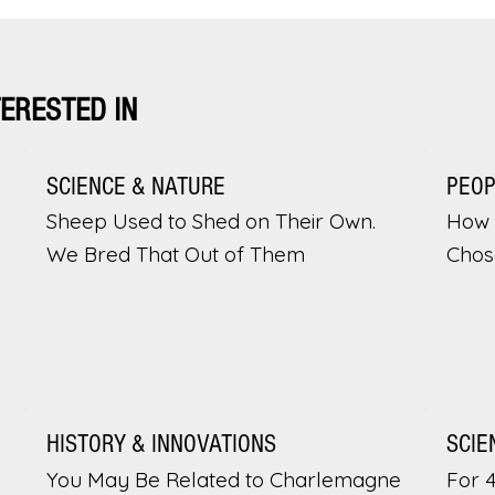
TERESTED IN
SCIENCE & NATURE
PEO
Sheep Used to Shed on Their Own.
How 
We Bred That Out of Them
Chos
HISTORY & INNOVATIONS
SCIE
You May Be Related to Charlemagne
For 