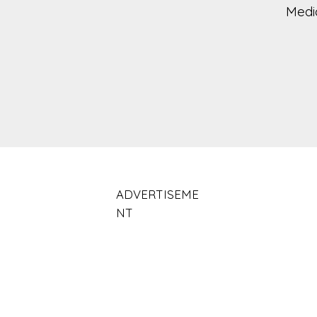
Medi
ADVERTISEME
NT