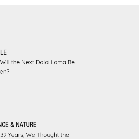
PLE
Will the Next Dalai Lama Be
en?
NCE & NATURE
439 Years, We Thought the