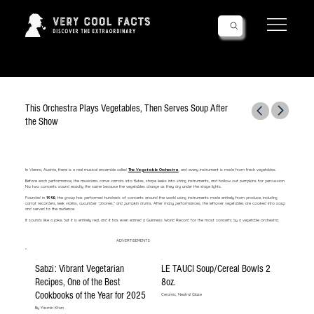
Follow Us!
This Orchestra Plays Vegetables, Then Serves Soup After
the Show
In Vienna, Austria, there is a real musical ensemble called
The Vegetable Orchestra
, and every instrument is made from fresh vegetables.
Before each performance, the musicians carve carrots into flutes, shape leeks into string instruments, and hollow out pumpkins for percussion.
No two concerts sound exactly the same because the vegetables change as they dry under the stage lights.
Founded in
1998
, the group has performed hundreds of concerts around the world using instruments made entirely from produce, including
carrot recorders, leek violins, cucumber “phones,” and pumpkin drums. After many performances, the leftover vegetables are cooked into soup
and served to the audience.
It sounds like a joke, but it is entirely real, and it has even earned a Guinness World Record for the most concerts by a vegetable orchestra.
ADVERTISEMENTS
Sabzi: Vibrant Vegetarian
LE TAUCI Soup/Cereal Bowls 2
Recipes, One of the Best
8oz.
Cookbooks of the Year for 2025
Ceramic, Neutral Glaze
By Yasmin Khan