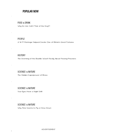
POPULAR NOW
FOOD & DRINK
Why Do We Call It "Hair of the Dog"?
PEOPLE
A 1677 Marriage Helped Create One of Britain’s Great Fortunes
HISTORY
The Storming of the Bastille Wasn't Really About Freeing Prisoners
SCIENCE & NATURE
The Hidden Superpower of Brass
SCIENCE & NATURE
Your Eyes Have a Night Shift
SCIENCE & NATURE
Why Time Seems to Fly or Slow Down
ADVERTISEMENT