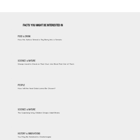
FACTS YOU MIGHT BE INTERESTED IN
FOOD & DRINK
How the Aztecs Turned a Tiny Berry Into a Tomato
SCIENCE & NATURE
Sheep Used to Shed on Their Own. We Bred That Out of Them
PEOPLE
How Will the Next Dalai Lama Be Chosen?
SCIENCE & NATURE
The Surprising Way Children Shape Adult Brains
HISTORY & INNOVATIONS
You May Be Related to Charlemagne