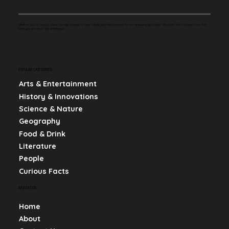
Whether you're curious about history, science, or pop culture, we make learning fun and engaging by sharing bite-sized, mind-blowing facts that
keep you informed and entertained.
POPULAR CATEGORIES
Arts & Entertainment
History & Innovations
Science & Nature
Geography
Food & Drink
Literature
People
Curious Facts
NAVIGATION
Home
About