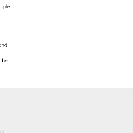
ouple
and
 the