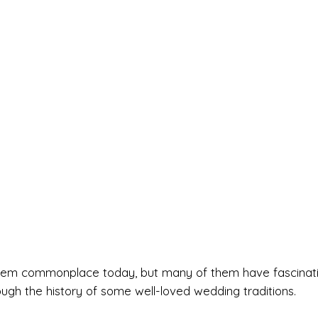
t seem commonplace today, but many of them have fascinat
rough the history of some well-loved wedding traditions.