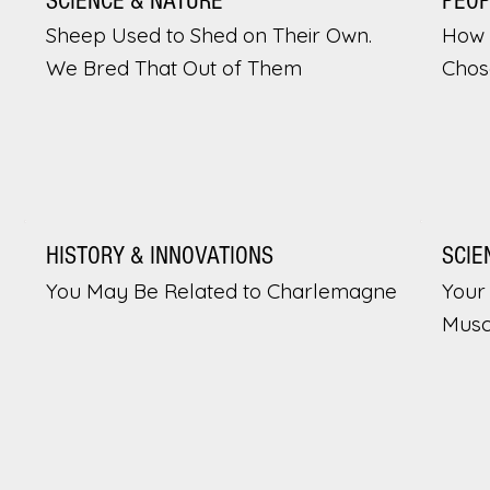
SCIENCE & NATURE
PEO
Sheep Used to Shed on Their Own.
How 
We Bred That Out of Them
Chos
HISTORY & INNOVATIONS
SCIE
You May Be Related to Charlemagne
Your 
Musc