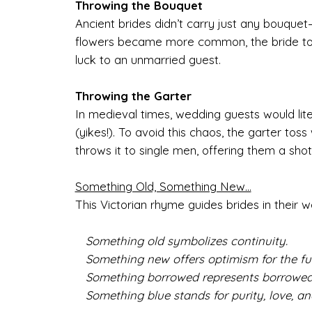
Throwing the Bouquet
Ancient brides didn’t carry just any bouquet—t
flowers became more common, the bride tos
luck to an unmarried guest.
Throwing the Garter
In medieval times, wedding guests would liter
(yikes!). To avoid this chaos, the garter t
throws it to single men, offering them a sho
Something Old, Something New...
This Victorian rhyme guides brides in their w
Something old symbolizes continuity.
Something new offers optimism for the fut
Something borrowed represents borrowed
Something blue stands for purity, love, and 