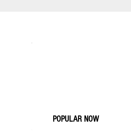
POPULAR NOW