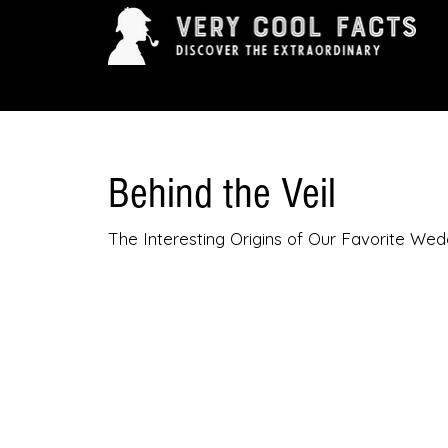
ARTS & ENTERTAINMENT
HISTORY & INNOVAT
Behind the Veil
The Interesting Origins of Our Favorite Wed