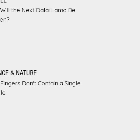
PLE
Will the Next Dalai Lama Be
en?
NCE & NATURE
Fingers Don't Contain a Single
le