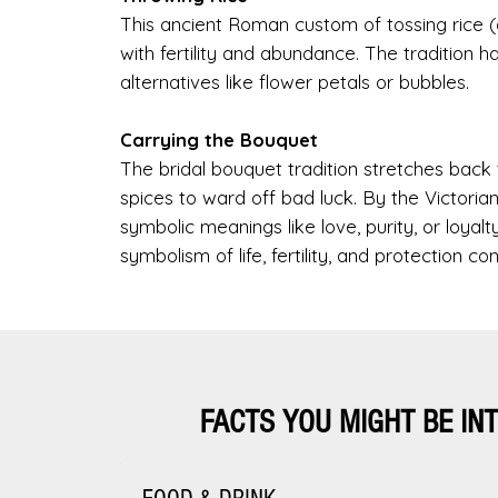
This ancient Roman custom of tossing rice
with fertility and abundance. The tradition h
alternatives like flower petals or bubbles.
Carrying the Bouquet
The bridal bouquet tradition stretches bac
spices to ward off bad luck. By the Victoria
symbolic meanings like love, purity, or loya
symbolism of life, fertility, and protection con
FACTS YOU MIGHT BE IN