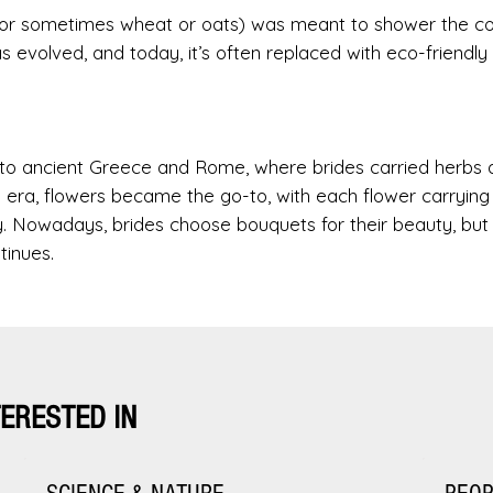
 (or sometimes wheat or oats) was meant to shower the c
as evolved, and today, it’s often replaced with eco-friendly
k to ancient Greece and Rome, where brides carried herbs 
n era, flowers became the go-to, with each flower carrying
lty. Nowadays, brides choose bouquets for their beauty, but
tinues.
TERESTED IN