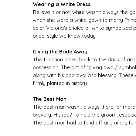
Wearing a White Dress
Believe it or not, white wasn’t always the g
when she wore a white gown to marry Prince 
color. Victoria’s choice of white symbolized 
bridal style we know today.
Giving the Bride Away
This tradition dates back to the days of ar
possession. The act of “giving away” symbol
along with his approval and blessing. These 
firmly planted in history.
The Best Man
The best man wasn’t always there for moral 
bravery. His job? To help the groom, especial
The best man had to fend off any angry fam