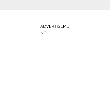
ADVERTISEME
NT