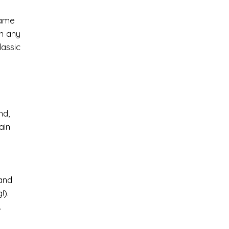
game
in any
lassic
nd,
ain
 and
!).
.