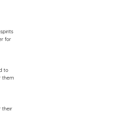
spirits
r for
d to
er them
 their