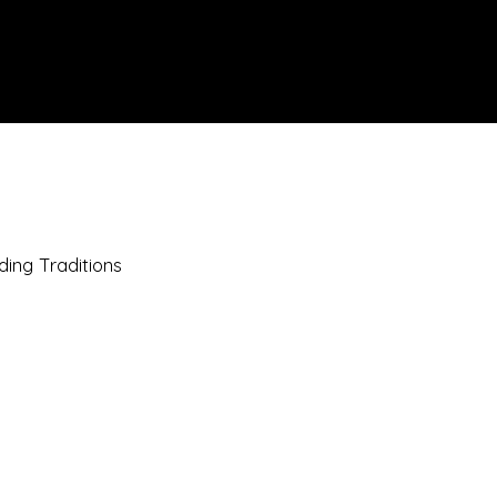
IONS
SCIENCE & NATURE
GEOGRAPHY
FOOD & DRINK
LIT
ding Traditions