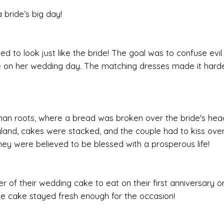
 bride’s big day!
ed to look just like the bride! The goal was to confuse evil 
de on her wedding day. The matching dresses made it harde
an roots, where a bread was broken over the bride's hea
England, cakes were stacked, and the couple had to kiss ov
hey were believed to be blessed with a prosperous life!
r of their wedding cake to eat on their first anniversary or
 the cake stayed fresh enough for the occasion!