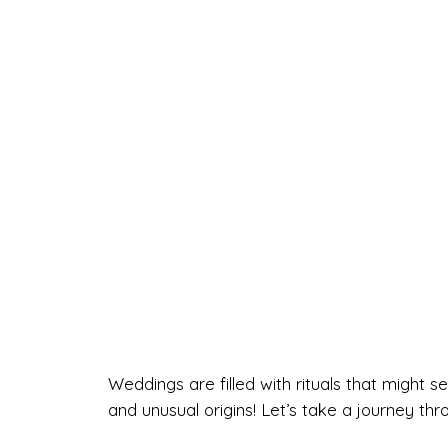
Weddings are filled with rituals that migh
and unusual origins! Let’s take a journey th