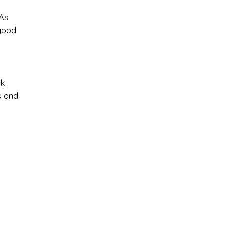
 As
good
ck
s and