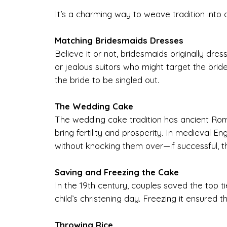
It’s a charming way to weave tradition into a
Matching Bridesmaids Dresses
Believe it or not, bridesmaids originally dress
or jealous suitors who might target the bri
the bride to be singled out.
The Wedding Cake
The wedding cake tradition has ancient Rom
bring fertility and prosperity. In medieval 
without knocking them over—if successful, t
Saving and Freezing the Cake
In the 19th century, couples saved the top tie
child’s christening day. Freezing it ensured
Throwing Rice