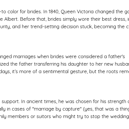
o-to color for brides. In 1840, Queen Victoria changed the 
Albert. Before that, brides simply wore their best dress, 
purity, and her trend-setting decision stuck, becoming the c
ranged marriages when brides were considered a father's
ized the father transferring his daughter to her new husba
days, it’s more of a sentimental gesture, but the roots rem
support. In ancient times, he was chosen for his strength
ly in cases of "marriage by capture" (yes, that was a thing
ily members or suitors who might try to stop the wedding