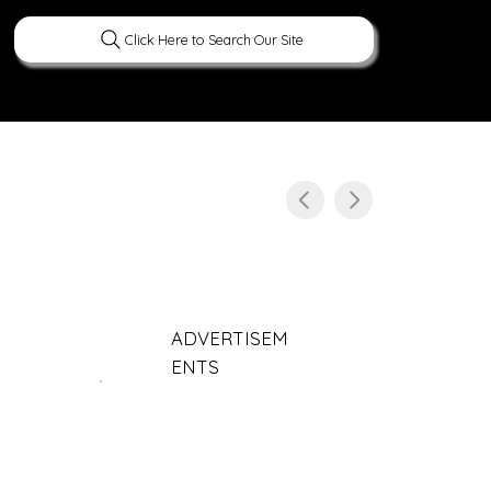
Click Here to Search Our Site
ERATURE
PEOPLE
CURIOUS FACTS
ADVERTISEM
ENTS