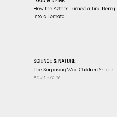
FOOD & DRINK
How the Aztecs Turned a Tiny Berry
Into a Tomato
SCIENCE & NATURE
The Surprising Way Children Shape
Adult Brains