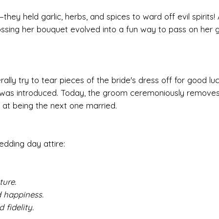
hey held garlic, herbs, and spices to ward off evil spirits!
sing her bouquet evolved into a fun way to pass on her 
ally try to tear pieces of the bride's dress off for good lu
oss was introduced. Today, the groom ceremoniously remove
t at being the next one married.
edding day attire:
ure.
 happiness.
fidelity.